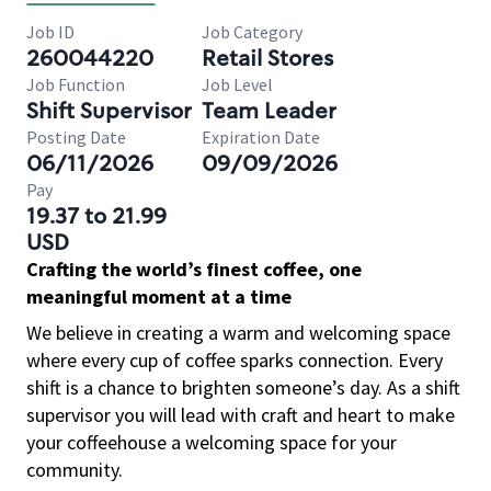
Job ID
Job Category
260044220
Retail Stores
Job Function
Job Level
Shift Supervisor
Team Leader
Posting Date
Expiration Date
06/11/2026
09/09/2026
Pay
19.37 to 21.99
USD
Crafting the world’s finest coffee, one
meaningful moment at a time
We believe in creating a warm and welcoming space
where every cup of coffee sparks connection. Every
shift is a chance to brighten someone’s day. As a shift
supervisor you will lead with craft and heart to make
your coffeehouse a welcoming space for your
community.