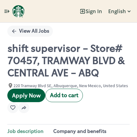
Sign In
English
Single
Position
View All Jobs
shift supervisor - Store#
70457, TRAMWAY BLVD &
CENTRAL AVE - ABQ
220 Tramway Blvd SE, Albuquerque, New Mexico, United States
Add to cart
Apply Now
Job description
Company and benefits