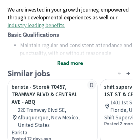
We are invested in your growth journey, empowered
through developmental experiences as well our
industry leading benefits
.
Basic Qualifications
Maintain regular and consistent attendance and
punctuality, with or without reasonable
accommodation
Read more
Available to work flexible hours that may
Similar jobs
include early mornings, evenings, weekends,
nights and/or holidays
barista - Store# 70457,
shift superviso
Meet store operating policies and standards,
TRAMWAY BLVD & CENTRAL
1ST ST & CEN
including providing quality beverages and food
AVE - ABQ
1401 1st St, 
products, cash handling and store safety and
220 Tramway Blvd SE,
Florida, Uni
security, with or without reasonable
Albuquerque, New Mexico,
Shift Supervisor
accommodations
Posted 2 months
United States
Six (6) months of experience in a position that
Barista
required constant interacting with and fulfilling
Posted 12 days ago