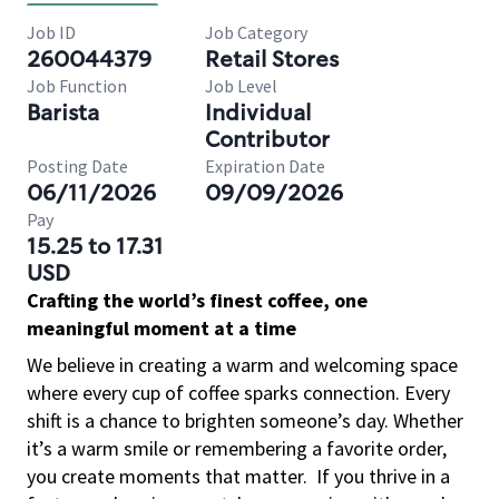
Job ID
Job Category
260044379
Retail Stores
Job Function
Job Level
Barista
Individual
Contributor
Posting Date
Expiration Date
06/11/2026
09/09/2026
Pay
15.25 to 17.31
USD
Crafting the world’s finest coffee, one
meaningful moment at a time
We believe in creating a warm and welcoming space
where every cup of coffee sparks connection. Every
shift is a chance to brighten someone’s day. Whether
it’s a warm smile or remembering a favorite order,
you create moments that matter.
If you thrive in a