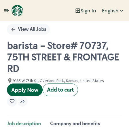
Sign In
English
Single
Position
View All Jobs
barista - Store# 70737,
75TH STREET & FRONTAGE
RD
9385 W 75th St, Overland Park, Kansas, United States
Add to cart
Apply Now
Job description
Company and benefits