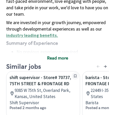
fast-paced environment, love engaging with people,
and take pride in your work, we’d love to have you on
our team.
We are invested in your growth journey, empowered
through developmental experiences as well as our
industry leading benefits
.
Summary of Experience
No previous experience required
Read more
Basic Qualifications
Maintain regular and consistent attendance and
Similar jobs
punctuality, with or without reasonable
shift supervisor - Store# 70737,
barista - Store
accommodation
75TH STREET & FRONTAGE RD
FRONTAGE RD 
Available to work flexible hours that may
9385 W 75th St, Overland Park,
22449 I-35, K
include early mornings, evenings, weekends,
Kansas, United States
States
nights and/or holidays
Shift Supervisor
Barista
Meet store operating policies and standards,
Posted 2 months ago
Posted a month 
including providing quality beverages and food