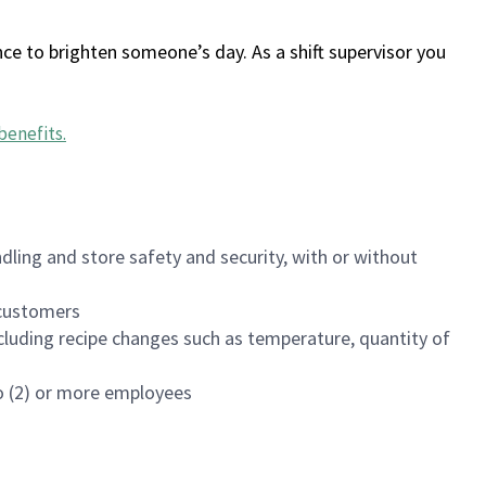
ce to brighten someone’s day. As a shift supervisor you
benefits
.
dling and store safety and security, with or without
f customers
luding recipe changes such as temperature, quantity of
wo (2) or more employees