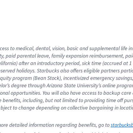
cess to medical, dental, vision,
basic
and supplemental
life 
ty,
paid parental leave,
f
amily
e
xpansion
r
eimbursement,
pai
lifornia)
after an introductory period
,
sick time (
accrued at
1
bserved
holidays
.
Starbucks also offers
eligible partners
parti
 equity program
(
Bean Stock
)
,
incentivized
emergency savings
helor’s degree through Arizona
State University’s online progr
ional
opportunities
.
You will also have access to backup care
benefits, including, but not limited to providing time off
pur
 subject to change depending on collective bargaining in loca
ore 
detailed 
information 
regarding
 benefits, go to 
starbucks