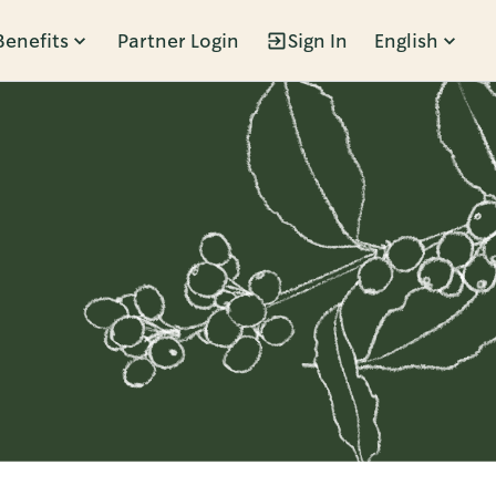
Benefits
Partner Login
Sign In
English