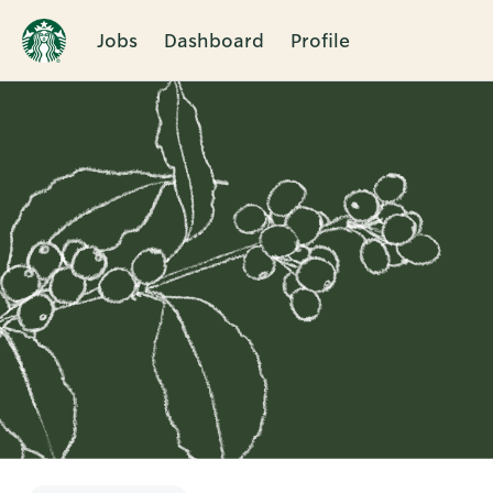
Jobs
Dashboard
Profile
Single
Position