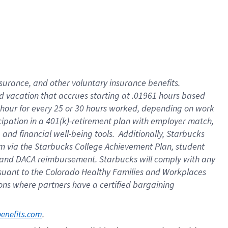
insurance
, and
other voluntary insurance benefits
.
d vacation
that
accrue
s starting
at .01961 hours based
 hour for every
25 or 30 hours worked
,
depending on work
cipation in a
401(k)-retirement
plan
with employer match
,
,
and
financial well-being tools
.
Additionally, Starbucks
am
via
the
Starbucks College Achievement Plan
, student
and
DACA reimbursement.
Starbucks will
comply with
any
suant to
the Colorado Healthy Families and Workplaces
tions where partners have a certified bargaining
. 
benefits.com