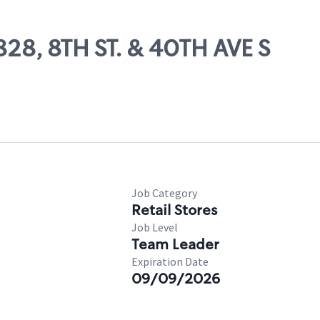
828, 8TH ST. & 40TH AVE S
Job Category
Retail Stores
Job Level
Team Leader
Expiration Date
09/09/2026