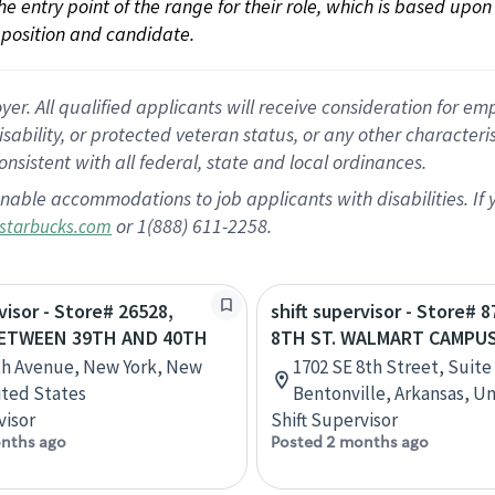
 the entry point of the range for their role, which is based up
position and candidate.
 All qualified applicants will receive consideration for empl
disability, or protected veteran status, or any other character
nsistent with all federal, state and local ordinances.
nable accommodations to job applicants with disabilities. I
or 1(888) 611-2258.
starbucks.com
visor - Store# 26528,
shift supervisor - Store# 8
BETWEEN 39TH AND 40TH
8TH ST. WALMART CAMPU
th Avenue, New York, New
1702 SE 8th Street, Suite 
ited States
Bentonville, Arkansas, U
visor
Shift Supervisor
nths ago
Posted 2 months ago