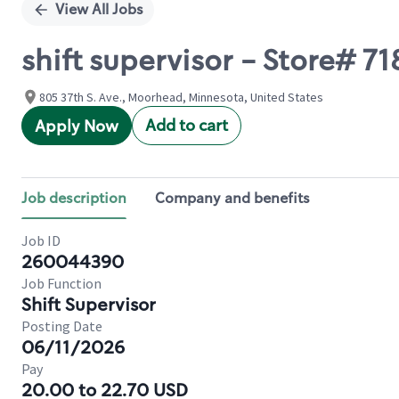
View All Jobs
shift supervisor - Store# 71
805 37th S. Ave., Moorhead, Minnesota, United States
Add to cart
Apply Now
Job description
Company and benefits
Job ID
260044390
Job Function
Shift Supervisor
Posting Date
06/11/2026
Pay
20.00 to 22.70 USD