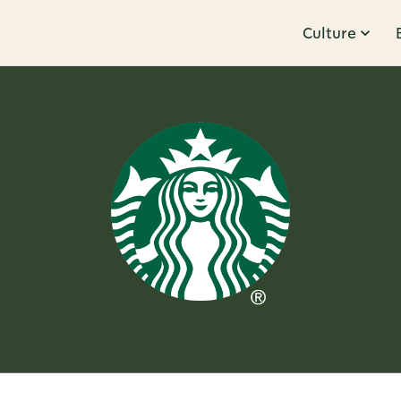
Culture