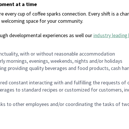
moment at a time
every cup of coffee sparks connection. Every shift is a chan
 a welcoming space for your community.
ough developmental experiences as well our
industry leading 
nctuality, with or without reasonable accommodation
arly mornings, evenings, weekends, nights and/or holidays
ing providing quality beverages and food products, cash han
uired constant interacting with and fulfilling the requests o
erages to standard recipes or customized for customers, inc
asks to other employees and/or coordinating the tasks of t