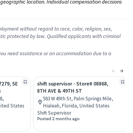
on geographic location. Individual compensation decisions 
oyment without regard to race, color, religion, sex,
istic protected by law. Qualified applicants with criminal
f you need assistance or an accommodation due to a
7279, SE
shift supervisor - Store# 08868,
S
8TH AVE & 49TH ST
8,
583 W 49th St, Palm Springs Mile,
nited States
Hialeah, Florida, United States
Shift Supervisor
Posted 2 months ago