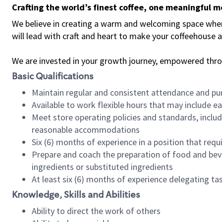
Crafting the world’s finest coffee, one meaningful 
We believe in creating a warm and welcoming space where 
will lead with craft and heart to make your coffeehouse
We are invested in your growth journey, empowered thr
Basic Qualifications
Maintain regular and consistent attendance and pu
Available to work flexible hours that may include e
Meet store operating policies and standards, includ
reasonable accommodations
Six (6) months of experience in a position that req
Prepare and coach the preparation of food and bev
ingredients or substituted ingredients
At least six (6) months of experience delegating t
Knowledge, Skills and Abilities
Ability to direct the work of others