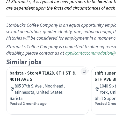
At Starbucks, it is typical for new partners to be hired at
are dependent upon the facts and circumstances of each 
Starbucks Coffee Company is an equal opportunity employer.
sexual orientation, gender identity, age, national origin, 
histories will be considered for employment in a manner co
Starbucks Coffee Company is committed to offering reaso
disability, please contact us at
applicantaccommodation@
Similar jobs
barista - Store# 71828, 8TH ST. &
shift super
40TH AVE S
6TH AVE 
805 37th S. Ave., Moorhead,
1040 Six
Minnesota, United States
York, Un
Barista
Shift Super
Posted 2 months ago
Posted 2 mo