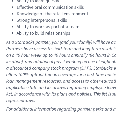
Ability to learn quickly
Effective oral communication skills
Knowledge of the retail environment
Strong interpersonal skills
Ability to work as part of a team
Ability to build relationships
As a Starbucks
partner
, you (and your family) will have ac
Partners have access to
short
-
term and long
-
term disabili
on a
40 hour
week up to
40 hours
annually (
64 hours
in Ca
location
),
and
additional pay
if working
on
one of
eight
o
a
discounted company stock
program
(S.I.P.), Starbucks
offers
100%
upfront
tuition
coverage
for a first-time bac
loan management resources
,
and access to other educat
applicable state and local laws
regarding
employee leave 
Act,
in accordance with
its
plans and
policies.
This list is
representative.
For 
additional
 information regarding partner 
perks
 and m