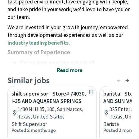
fast-paced environment, love engaging with people,
and take pride in your work, we’d love to have you on
our team.
We are invested in your growth journey, empowered
through developmental experiences as well as our
industry leading benefits
.
Summary of Experience
No previous experience required
Read more
Basic Qualifications
Maintain regular and consistent attendance and
Similar jobs
punctuality, with or without reasonable
shift supervisor - Store# 74030,
barista - Store
accommodation
I-35 AND AQUARENA SPRINGS
AND SUN VALL
Available to work flexible hours that may
1430 N IH 35, 100, San Marcos,
325 Enterpris
include early mornings, evenings, weekends,
Texas, United States
Texas, Unite
nights and/or holidays
Shift Supervisor
Barista
Meet store operating policies and standards,
Posted 2 months ago
Posted 3 months
including providing quality beverages and food