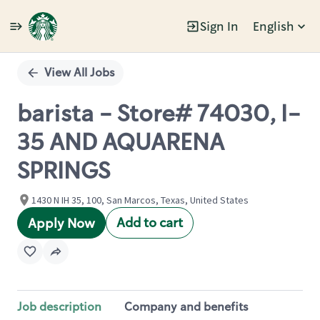
Sign In
English
Single
Position
View All Jobs
barista - Store# 74030, I-
35 AND AQUARENA
SPRINGS
1430 N IH 35, 100, San Marcos, Texas, United States
Add to cart
Apply Now
Job description
Company and benefits