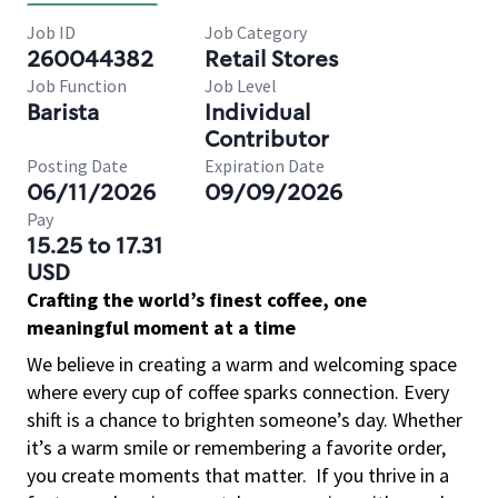
Job ID
Job Category
260044382
Retail Stores
Job Function
Job Level
Barista
Individual
Contributor
Posting Date
Expiration Date
06/11/2026
09/09/2026
Pay
15.25 to 17.31
USD
Crafting the world’s finest coffee, one
meaningful moment at a time
We believe in creating a warm and welcoming space
where every cup of coffee sparks connection. Every
shift is a chance to brighten someone’s day. Whether
it’s a warm smile or remembering a favorite order,
you create moments that matter.
If you thrive in a