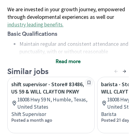
We are invested in your growth journey, empowered
through developmental experiences as well our
industry leading benefits
.
Basic Qualifications
Maintain regular and consistent attendance and
punctuality, with or without reasonable
accommodation
Read more
Available to work flexible hours that may
Similar jobs
include early mornings, evenings, weekends,
nights and/or holidays
shift supervisor - Store# 83486,
barista - Stor
Meet store operating policies and standards,
US 59 & WILL CLAYTON PKWY
WILL CLAYTON
including providing quality beverages and food
18008 Hwy 59 N, Humble, Texas,
18008 Hwy 59
products, cash handling and store safety and
United States
United State
security, with or without reasonable
Shift Supervisor
Barista
accommodations
Posted a month ago
Posted 21 days a
Six (6) months of experience in a position that
required constant interacting with and fulfilling