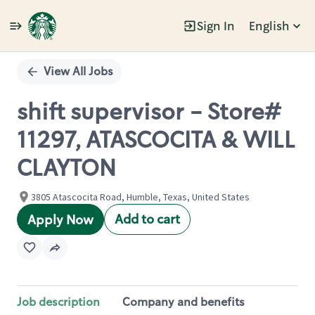
Sign In
English
Single
Position
View All Jobs
shift supervisor - Store#
11297, ATASCOCITA & WILL
CLAYTON
3805 Atascocita Road, Humble, Texas, United States
Add to cart
Apply Now
Job description
Company and benefits