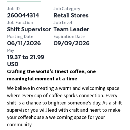
Job ID
Job Category
260044314
Retail Stores
Job Function
Job Level
Shift Supervisor
Team Leader
Posting Date
Expiration Date
06/11/2026
09/09/2026
Pay
19.37 to 21.99
USD
Crafting the world’s finest coffee, one
meaningful moment at a time
We believe in creating a warm and welcoming space
where every cup of coffee sparks connection. Every
shift is a chance to brighten someone’s day. As a shift
supervisor you will lead with craft and heart to make
your coffeehouse a welcoming space for your
community.