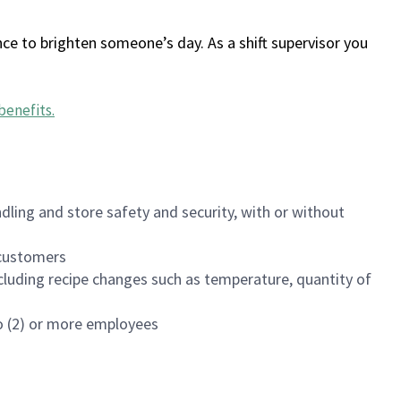
ce to brighten someone’s day. As a shift supervisor you
benefits
.
dling and store safety and security, with or without
f customers
luding recipe changes such as temperature, quantity of
wo (2) or more employees