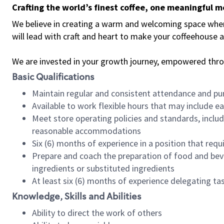
Crafting the world’s finest coffee, one meaningful 
We believe in creating a warm and welcoming space where 
will lead with craft and heart to make your coffeehouse
We are invested in your growth journey, empowered thr
Basic Qualifications
Maintain regular and consistent attendance and pu
Available to work flexible hours that may include e
Meet store operating policies and standards, includ
reasonable accommodations
Six (6) months of experience in a position that req
Prepare and coach the preparation of food and bev
ingredients or substituted ingredients
At least six (6) months of experience delegating t
Knowledge, Skills and Abilities
Ability to direct the work of others