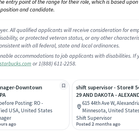
 the entry point of the range for their role, which is based up
position and candidate.
 All qualified applicants will receive consideration for empl
disability, or protected veteran status, or any other character
nsistent with all federal, state and local ordinances.
nable accommodations to job applicants with disabilities. I
or 1(888) 611-2258.
starbucks.com
Manager-Downtown
shift supervisor - Store# 
 PA
29 AND DAKOTA - ALEXAN
efore Posting: RO -
615 44th Ave W, Alexandri
ied USA, United States
Minnesota, United State
nager
Shift Supervisor
ours ago
Posted 2 months ago