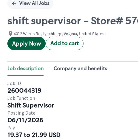
View All Jobs
shift supervisor - Store# 
4012 Wards Rd, Lynchburg, Virginia, United States
Add to cart
Apply Now
Job description
Company and benefits
Job ID
260044319
Job Function
Shift Supervisor
Posting Date
06/11/2026
Pay
19.37 to 21.99 USD