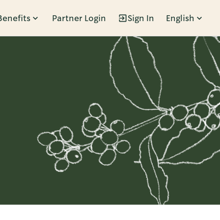
Benefits
Partner Login
Sign In
English