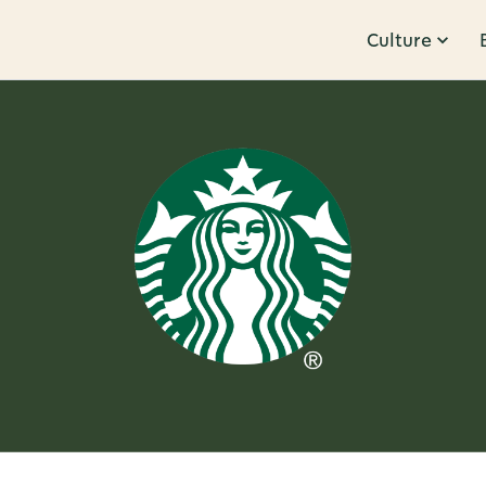
Culture