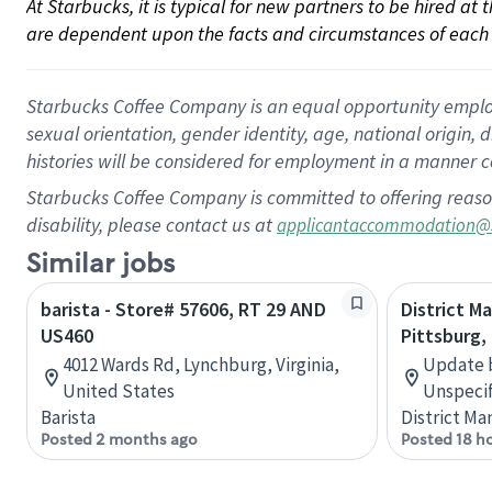
At Starbucks, it is typical for new partners to be hired at
are dependent upon the facts and circumstances of each 
Starbucks Coffee Company is an equal opportunity employer.
sexual orientation, gender identity, age, national origin, 
histories will be considered for employment in a manner co
Starbucks Coffee Company is committed to offering reaso
disability, please contact us at
applicantaccommodation@
Similar jobs
barista - Store# 57606, RT 29 AND
District 
US460
Pittsburg,
4012 Wards Rd, Lynchburg, Virginia,
Update b
United States
Unspecif
Barista
District Ma
Posted 2 months ago
Posted 18 h