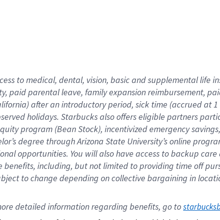
cess to medical, dental, vision,
basic
and supplemental
life 
ty,
paid parental leave,
f
amily
e
xpansion
r
eimbursement,
pai
lifornia)
after an introductory period
,
sick time (
accrued at
1
bserved
holidays
.
Starbucks also offers
eligible partners
parti
 equity program
(
Bean Stock
)
,
incentivized
emergency savings
helor’s degree through Arizona
State University’s online progr
ional
opportunities
.
You will also have access to backup care
benefits, including, but not limited to providing time off
pur
 subject to change depending on collective bargaining in loca
ore 
detailed 
information 
regarding
 benefits, go to 
starbucks