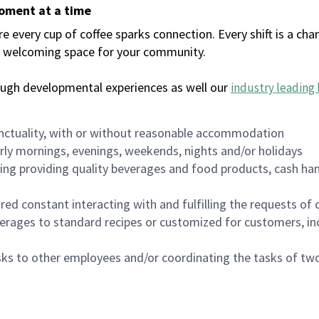
moment at a time
every cup of coffee sparks connection. Every shift is a chan
 a welcoming space for your community.
ough developmental experiences as well our
industry leading 
nctuality, with or without reasonable accommodation
arly mornings, evenings, weekends, nights and/or holidays
ing providing quality beverages and food products, cash han
uired constant interacting with and fulfilling the requests o
erages to standard recipes or customized for customers, inc
asks to other employees and/or coordinating the tasks of t