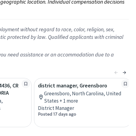
on geographic location. Individual compensation decisions 
oyment without regard to race, color, religion, sex,
istic protected by law. Qualified applicants with criminal
f you need assistance or an accommodation due to a
54436, CR
district manager, Greensboro
DRIA
Greensboro, North Carolina, United
a,
States + 1 more
s
District Manager
Posted 17 days ago