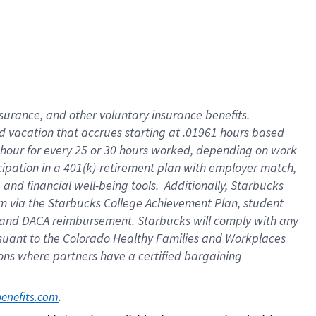
insurance
, and
other voluntary insurance benefits
.
d vacation
that
accrue
s starting
at .01961 hours based
 hour for every
25 or 30 hours worked
,
depending on work
cipation in a
401(k)-retirement
plan
with employer match
,
,
and
financial well-being tools
.
Additionally, Starbucks
am
via
the
Starbucks College Achievement Plan
, student
and
DACA reimbursement.
Starbucks will
comply with
any
suant to
the Colorado Healthy Families and Workplaces
tions where partners have a certified bargaining
. 
benefits.com