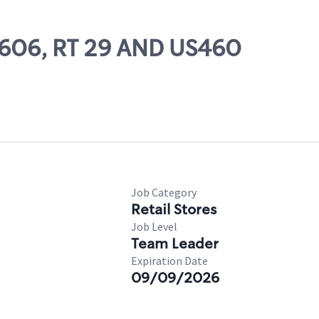
57606, RT 29 AND US460
Job Category
Retail Stores
Job Level
Team Leader
Expiration Date
09/09/2026