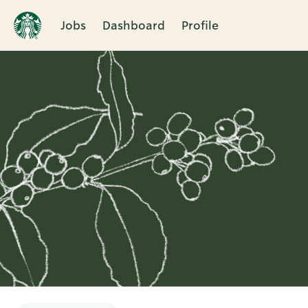
Jobs
Dashboard
Profile
Single
Position