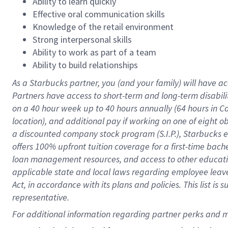
Ability to learn quickly
Effective oral communication skills
Knowledge of the retail environment
Strong interpersonal skills
Ability to work as part of a team
Ability to build relationships
As a Starbucks
partner
, you (and your family) will have ac
Partners have access to
short
-
term and long
-
term disabili
on a
40 hour
week up to
40 hours
annually (
64 hours
in Ca
location
),
and
additional pay
if working
on
one of
eight
o
a
discounted company stock
program
(S.I.P.), Starbucks
offers
100%
upfront
tuition
coverage
for a first-time bac
loan management resources
,
and access to other educat
applicable state and local laws
regarding
employee leave 
Act,
in accordance with
its
plans and
policies.
This list is
representative.
For 
additional
 information regarding partner 
perks
 and m