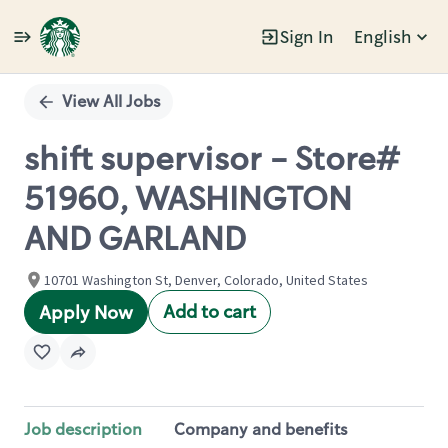
Sign In
English
Single
Position
View All Jobs
shift supervisor - Store#
51960, WASHINGTON
AND GARLAND
10701 Washington St, Denver, Colorado, United States
Add to cart
Apply Now
Job description
Company and benefits