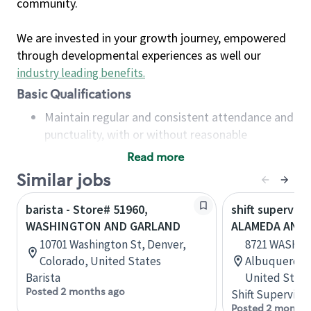
community.
We are invested in your growth journey, empowered
through developmental experiences as well our
industry leading benefits
.
Basic Qualifications
Maintain regular and consistent attendance and
punctuality, with or without reasonable
accommodation
Read more
Available to work flexible hours that may
Similar jobs
include early mornings, evenings, weekends,
nights and/or holidays
barista - Store# 51960,
shift superviso
Meet store operating policies and standards,
WASHINGTON AND GARLAND
ALAMEDA AND
including providing quality beverages and food
10701 Washington St, Denver,
8721 WASHI
products, cash handling and store safety and
Colorado, United States
Albuquerque
security, with or without reasonable
Barista
United State
accommodations
Posted 2 months ago
Shift Supervisor
Six (6) months of experience in a position that
Posted 2 months