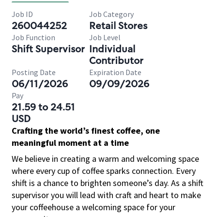
Job ID
Job Category
260044252
Retail Stores
Job Function
Job Level
Shift Supervisor
Individual
Contributor
Posting Date
Expiration Date
06/11/2026
09/09/2026
Pay
21.59 to 24.51
USD
Crafting the world’s finest coffee, one
meaningful moment at a time
We believe in creating a warm and welcoming space
where every cup of coffee sparks connection. Every
shift is a chance to brighten someone’s day. As a shift
supervisor you will lead with craft and heart to make
your coffeehouse a welcoming space for your