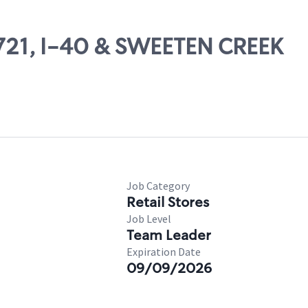
71721, I-40 & SWEETEN CREEK
Job Category
Retail Stores
Job Level
Team Leader
Expiration Date
09/09/2026