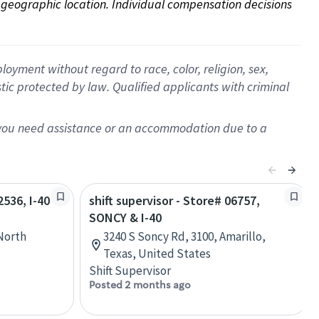
on geographic location. Individual compensation decisions 
oyment without regard to race, color, religion, sex,
istic protected by law. Qualified applicants with criminal
f you need assistance or an accommodation due to a
2536, I-40
shift supervisor - Store# 06757,
SONCY & I-40
North
3240 S Soncy Rd, 3100, Amarillo,
Texas, United States
Shift Supervisor
Posted 2 months ago