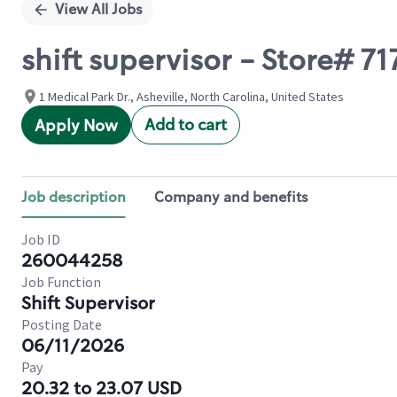
View All Jobs
shift supervisor - Store# 
1 Medical Park Dr., Asheville, North Carolina, United States
Add to cart
Apply Now
Job description
Company and benefits
Job ID
260044258
Job Function
Shift Supervisor
Posting Date
06/11/2026
Pay
20.32 to 23.07 USD