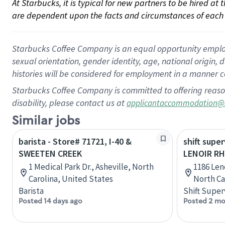
At Starbucks, it is typical for new partners to be hired at
are dependent upon the facts and circumstances of each 
Starbucks Coffee Company is an equal opportunity employer.
sexual orientation, gender identity, age, national origin, 
histories will be considered for employment in a manner co
Starbucks Coffee Company is committed to offering reaso
disability, please contact us at
applicantaccommodation@
Similar jobs
barista - Store# 71721, I-40 &
shift super
SWEETEN CREEK
LENOIR RH
1 Medical Park Dr., Asheville, North
1186 Len
Carolina, United States
North Ca
Barista
Shift Super
Posted 14 days ago
Posted 2 mo