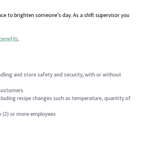
ce to brighten someone’s day. As a shift supervisor you
benefits
.
dling and store safety and security, with or without
f customers
luding recipe changes such as temperature, quantity of
wo (2) or more employees