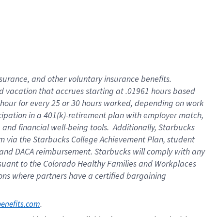
insurance
, and
other voluntary insurance benefits
.
d vacation
that
accrue
s starting
at .01961 hours based
 hour for every
25 or 30 hours worked
,
depending on work
cipation in a
401(k)-retirement
plan
with employer match
,
,
and
financial well-being tools
.
Additionally, Starbucks
am
via
the
Starbucks College Achievement Plan
, student
and
DACA reimbursement.
Starbucks will
comply with
any
suant to
the Colorado Healthy Families and Workplaces
tions where partners have a certified bargaining
. 
benefits.com