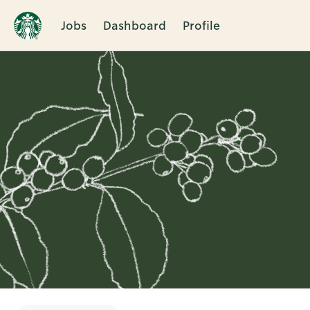
Jobs
Dashboard
Profile
Single
Position