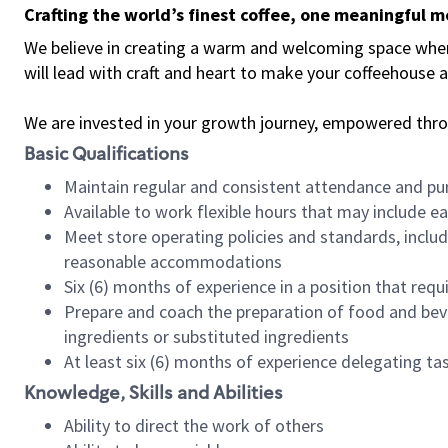
Crafting the world’s finest coffee, one meaningful 
We believe in creating a warm and welcoming space where 
will lead with craft and heart to make your coffeehouse
We are invested in your growth journey, empowered thr
Basic Qualifications
Maintain regular and consistent attendance and pu
Available to work flexible hours that may include e
Meet store operating policies and standards, includ
reasonable accommodations
Six (6) months of experience in a position that req
Prepare and coach the preparation of food and bev
ingredients or substituted ingredients
At least six (6) months of experience delegating t
Knowledge, Skills and Abilities
Ability to direct the work of others