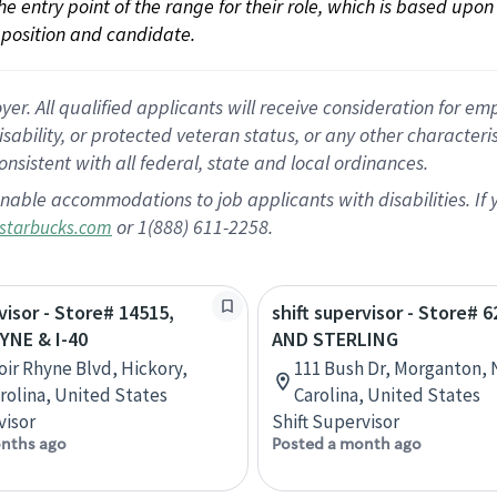
 the entry point of the range for their role, which is based up
position and candidate.
 All qualified applicants will receive consideration for empl
disability, or protected veteran status, or any other character
nsistent with all federal, state and local ordinances.
nable accommodations to job applicants with disabilities. I
or 1(888) 611-2258.
starbucks.com
visor - Store# 14515,
shift supervisor - Store# 6
YNE & I-40
AND STERLING
oir Rhyne Blvd, Hickory,
111 Bush Dr, Morganton, 
rolina, United States
Carolina, United States
visor
Shift Supervisor
nths ago
Posted a month ago