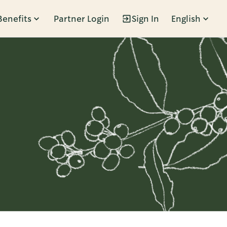
Benefits
Partner Login
Sign In
English