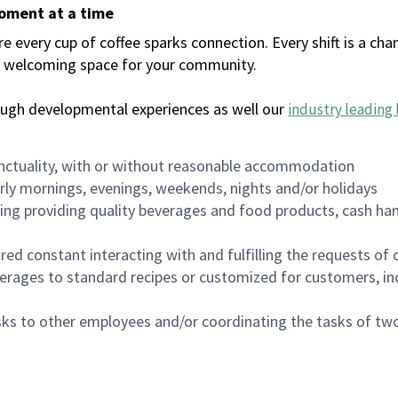
moment at a time
every cup of coffee sparks connection. Every shift is a chan
 a welcoming space for your community.
ough developmental experiences as well our
industry leading 
nctuality, with or without reasonable accommodation
arly mornings, evenings, weekends, nights and/or holidays
ing providing quality beverages and food products, cash han
uired constant interacting with and fulfilling the requests o
erages to standard recipes or customized for customers, inc
asks to other employees and/or coordinating the tasks of t