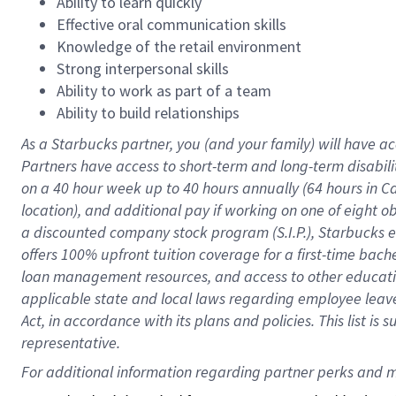
Ability to learn quickly
Effective oral communication skills
Knowledge of the retail environment
Strong interpersonal skills
Ability to work as part of a team
Ability to build relationships
As a Starbucks
partner
, you (and your family) will have ac
Partners have access to
short
-
term and long
-
term disabili
on a
40 hour
week up to
40 hours
annually (
64 hours
in Ca
location
),
and
additional pay
if working
on
one of
eight
o
a
discounted company stock
program
(S.I.P.), Starbucks
offers
100%
upfront
tuition
coverage
for a first-time bac
loan management resources
,
and access to other educat
applicable state and local laws
regarding
employee leave 
Act,
in accordance with
its
plans and
policies.
This list is
representative.
For 
additional
 information regarding partner 
perks
 and m