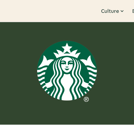
Culture