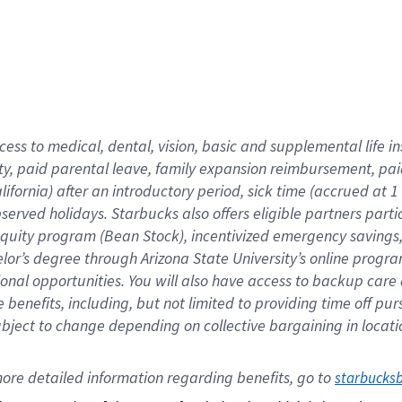
cess to medical, dental, vision,
basic
and supplemental
life 
ty,
paid parental leave,
f
amily
e
xpansion
r
eimbursement,
pai
lifornia)
after an introductory period
,
sick time (
accrued at
1
bserved
holidays
.
Starbucks also offers
eligible partners
parti
 equity program
(
Bean Stock
)
,
incentivized
emergency savings
helor’s degree through Arizona
State University’s online progr
ional
opportunities
.
You will also have access to backup care
benefits, including, but not limited to providing time off
pur
 subject to change depending on collective bargaining in loca
ore 
detailed 
information 
regarding
 benefits, go to 
starbucks