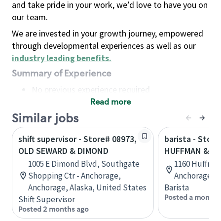
and take pride in your work, we’d love to have you on
our team.
We are invested in your growth journey, empowered
through developmental experiences as well as our
industry leading benefits
.
Summary of Experience
No previous experience required
Read more
Basic Qualifications
Maintain regular and consistent attendance and
Similar jobs
punctuality, with or without reasonable
shift supervisor - Store# 08973,
barista - Store
accommodation
OLD SEWARD & DIMOND
HUFFMAN & O
Available to work flexible hours that may
1005 E Dimond Blvd, Southgate
1160 Huffman 
include early mornings, evenings, weekends,
Shopping Ctr - Anchorage,
Anchorage, A
nights and/or holidays
Anchorage, Alaska, United States
Barista
Meet store operating policies and standards,
Posted a month 
Shift Supervisor
including providing quality beverages and food
Posted 2 months ago
products, cash handling and store safety and