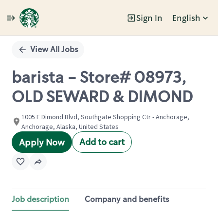
Sign In
English
Single
Position
View All Jobs
barista - Store# 08973,
OLD SEWARD & DIMOND
1005 E Dimond Blvd, Southgate Shopping Ctr - Anchorage,
Anchorage, Alaska, United States
Add to cart
Apply Now
Job description
Company and benefits