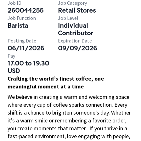
Job ID
Job Category
260044255
Retail Stores
Job Function
Job Level
Barista
Individual
Contributor
Posting Date
Expiration Date
06/11/2026
09/09/2026
Pay
17.00 to 19.30
USD
Crafting the world’s finest coffee, one
meaningful moment at a time
We believe in creating a warm and welcoming space
where every cup of coffee sparks connection. Every
shift is a chance to brighten someone’s day. Whether
it’s a warm smile or remembering a favorite order,
you create moments that matter.
If you thrive in a
fast-paced environment, love engaging with people,