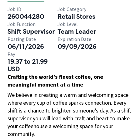
Job ID
Job Category
260044280
Retail Stores
Job Function
Job Level
Shift Supervisor
Team Leader
Posting Date
Expiration Date
06/11/2026
09/09/2026
Pay
19.37 to 21.99
USD
Crafting the world’s finest coffee, one
meaningful moment at a time
We believe in creating a warm and welcoming space
where every cup of coffee sparks connection. Every
shift is a chance to brighten someone’s day. As a shift
supervisor you will lead with craft and heart to make
your coffeehouse a welcoming space for your
community.