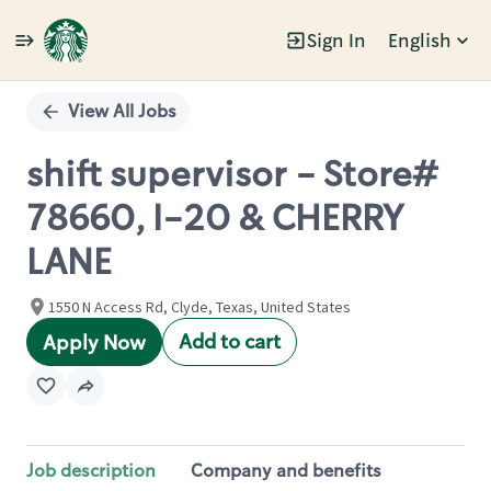
Sign In
English
Single
Position
View All Jobs
shift supervisor - Store#
78660, I-20 & CHERRY
LANE
1550 N Access Rd, Clyde, Texas, United States
Add to cart
Apply Now
Job description
Company and benefits