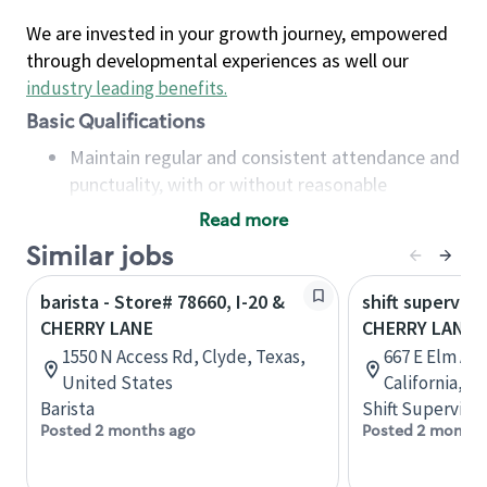
We are invested in your growth journey, empowered
through developmental experiences as well our
industry leading benefits
.
Basic Qualifications
Maintain regular and consistent attendance and
punctuality, with or without reasonable
accommodation
Read more
Available to work flexible hours that may
Similar jobs
include early mornings, evenings, weekends,
nights and/or holidays
barista - Store# 78660, I-20 &
shift superviso
Meet store operating policies and standards,
CHERRY LANE
CHERRY LANE 
including providing quality beverages and food
1550 N Access Rd, Clyde, Texas,
667 E Elm Ave
products, cash handling and store safety and
United States
California, U
security, with or without reasonable
Barista
Shift Supervisor
accommodations
Posted 2 months ago
Posted 2 months
Six (6) months of experience in a position that
required constant interacting with and fulfilling