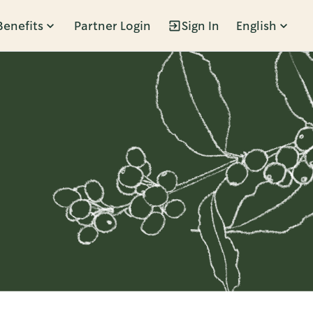
Benefits
Partner Login
Sign In
English