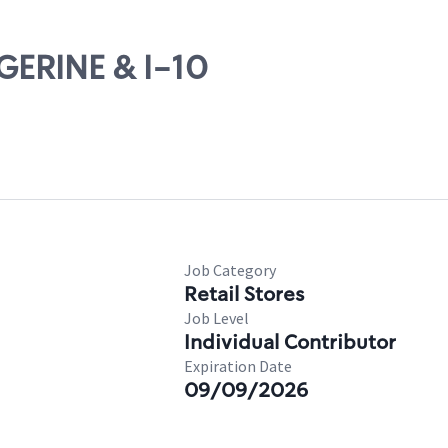
NGERINE & I-10
Job Category
Retail Stores
Job Level
Individual Contributor
Expiration Date
09/09/2026