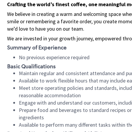
Crafting the world’s finest coffee, one meaningful 
We believe in creating a warm and welcoming space where
smile or remembering a favorite order, you create mome
we’d love to have you on our team.
We are invested in your growth journey, empowered thro
Summary of Experience
No previous experience required
Basic Qualifications
Maintain regular and consistent attendance and pu
Available to work flexible hours that may include e
Meet store operating policies and standards, includ
reasonable accommodation
Engage with and understand our customers, includ
Prepare food and beverages to standard recipes or 
ingredients
Available to perform many different tasks within the