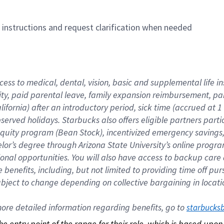
n instructions and request clarification when needed
cess to medical, dental, vision, basic and supplemental life i
ity, paid parental leave, family expansion reimbursement, pa
lifornia) after an introductory period, sick time (accrued at
bserved holidays. Starbucks also offers eligible partners part
quity program (Bean Stock), incentivized emergency savings, a
helor’s degree through Arizona State University’s online prog
nal opportunities. You will also have access to backup car
benefits, including, but not limited to providing time off p
is subject to change depending on collective bargaining in loca
re detailed information regarding benefits, go to 
starbucks
 the entry point of the range for their role, which is based up