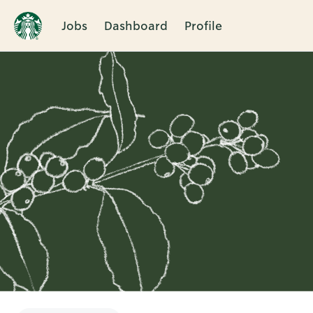
Jobs
Dashboard
Profile
Single
Position