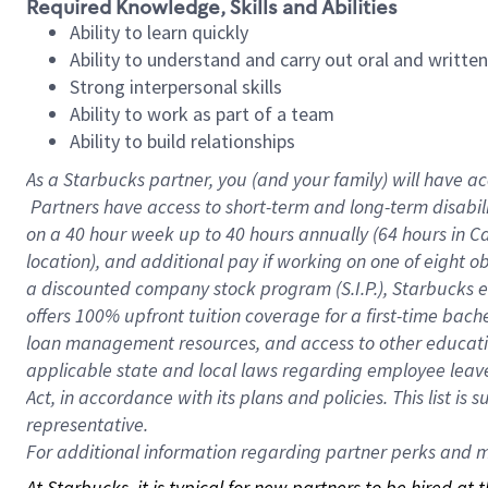
Required Knowledge, Skills and Abilities
Ability to learn quickly
Ability to understand and carry out oral and writte
Strong interpersonal skills
Ability to work as part of a team
Ability to build relationships
As a Starbucks
partner, you (and your family) will have ac
Partners have access to short-term and long-term disabil
on a
40 hour
week up to
40 hours
annually (
64 hours
in Ca
location), and additional pay if working on one of eight o
a discounted company stock program (S.I.P.), Starbucks e
offers 100% upfront tuition coverage for a first-time bac
loan management resources, and access to other educatio
applicable state and local laws regarding employee leave 
Act, in accordance with its plans and policies. This list 
representative.
For
additional information regarding partner perks and mo
At Starbucks, it is typical for new partners to be hired at