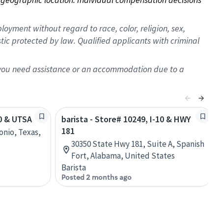
oyment without regard to race, color, religion, sex,
istic protected by law. Qualified applicants with criminal
f you need assistance or an accommodation due to a
10 & UTSA
barista - Store# 10249, I-10 & HWY
181
onio, Texas,
30350 State Hwy 181, Suite A, Spanish
Fort, Alabama, United States
Barista
Posted 2 months ago