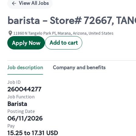
View All Jobs
barista - Store# 72667, TA
11860 N Tangelo Park Pl, Marana, Arizona, United States
Add to cart
Apply Now
Job description
Company and benefits
Job ID
260044277
Job Function
Barista
Posting Date
06/11/2026
Pay
15.25 to 17.31 USD