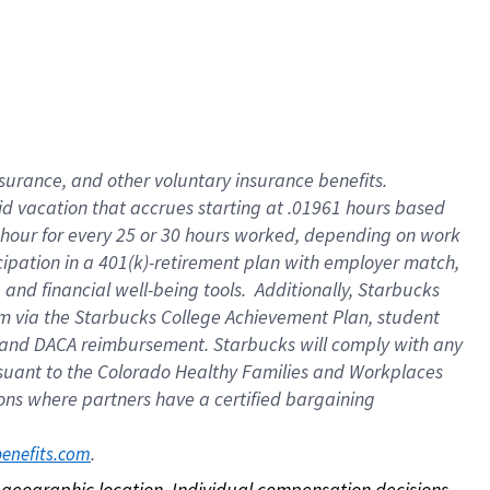
nsurance, and other voluntary insurance benefits.
id vacation that accrues starting at .01961 hours based
 1 hour for every 25 or 30 hours worked, depending on work
icipation in a 401(k)-retirement plan with employer match,
nd financial well-being tools. Additionally, Starbucks
ram via the Starbucks College Achievement Plan, student
e and DACA reimbursement. Starbucks will comply with any
ursuant to the Colorado Healthy Families and Workplaces
tions where partners have a certified bargaining
. 
benefits.com
on geographic location. Individual compensation decisions 