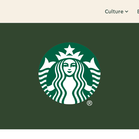
Culture