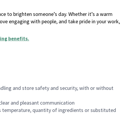
ance to brighten someone’s day. Whether it’s a warm
 love engaging with people, and take pride in your work,
ing benefits
.
dling and store safety and security, with or without
clear and pleasant communication
 temperature, quantity of ingredients or substituted