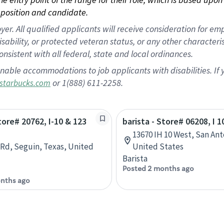
position and candidate.
 All qualified applicants will receive consideration for empl
disability, or protected veteran status, or any other character
nsistent with all federal, state and local ordinances.
nable accommodations to job applicants with disabilities. I
or 1(888) 611-2258.
starbucks.com
tore# 20762, I-10 & 123
barista - Store# 06208, I 
13670 IH 10 West, San Ant
 Rd, Seguin, Texas, United
United States
Barista
Posted 2 months ago
nths ago