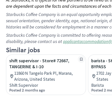
are dependent upon the facts and circumstances of each 
Starbucks Coffee Company is an equal opportunity employer.
sexual orientation, gender identity, age, national origin, 
histories will be considered for employment in a manner co
Starbucks Coffee Company is committed to offering reaso
disability, please contact us at
applicantaccommodation@
Similar jobs
shift supervisor - Store# 72667,
barista - S
TANGERINE & I-10
BYPASS
11860 N Tangelo Park Pl, Marana,
2702 Jay
Arizona, United States
States
Shift Supervisor
Barista
Posted 2 months ago
Posted 2 mo