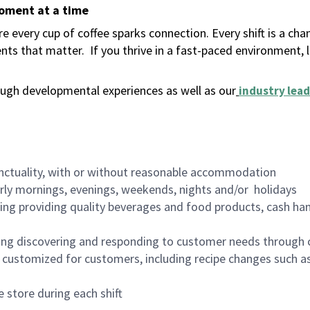
moment at a time
 every cup of coffee sparks connection. Every shift is a ch
nts that matter.
If you thrive in a fast-paced environment,
ugh developmental experiences as well as our
industry lead
nctuality, with or without reasonable accommodation
arly mornings, evenings, weekends, nights and/or holidays
ing providing quality beverages and food products, cash han
ing discovering and responding to customer needs through 
customized for customers, including recipe changes such as
 store during each shift