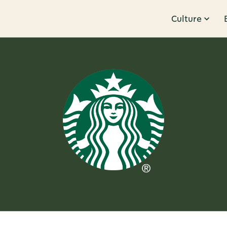
Culture