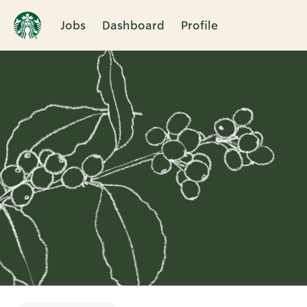
Jobs
Dashboard
Profile
Single
Position