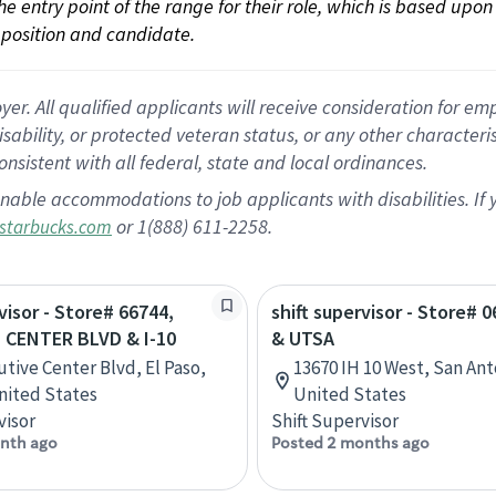
 the entry point of the range for their role, which is based up
position and candidate.
 All qualified applicants will receive consideration for empl
disability, or protected veteran status, or any other character
nsistent with all federal, state and local ordinances.
nable accommodations to job applicants with disabilities. I
or 1(888) 611-2258.
starbucks.com
visor - Store# 66744,
shift supervisor - Store# 0
 CENTER BLVD & I-10
& UTSA
utive Center Blvd, El Paso,
13670 IH 10 West, San Ant
nited States
United States
visor
Shift Supervisor
nth ago
Posted 2 months ago