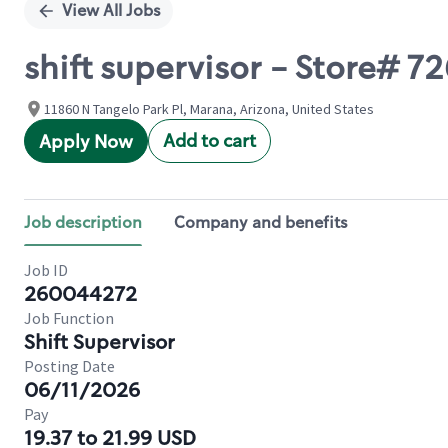
View All Jobs
shift supervisor - Store# 7
11860 N Tangelo Park Pl, Marana, Arizona, United States
Add to cart
Apply Now
Job description
Company and benefits
Job ID
260044272
Job Function
Shift Supervisor
Posting Date
06/11/2026
Pay
19.37 to 21.99 USD