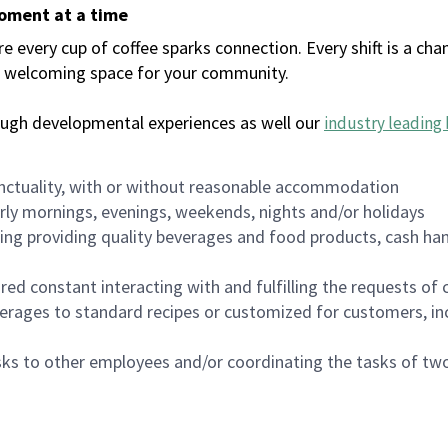
moment at a time
every cup of coffee sparks connection. Every shift is a chan
 a welcoming space for your community.
ough developmental experiences as well our
industry leading 
nctuality, with or without reasonable accommodation
arly mornings, evenings, weekends, nights and/or holidays
ing providing quality beverages and food products, cash han
uired constant interacting with and fulfilling the requests o
erages to standard recipes or customized for customers, inc
asks to other employees and/or coordinating the tasks of t