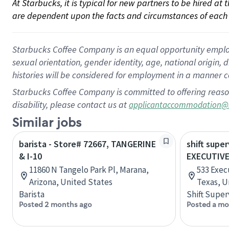
At Starbucks, it is typical for new partners to be hired at
are dependent upon the facts and circumstances of each 
Starbucks Coffee Company is an equal opportunity employer.
sexual orientation, gender identity, age, national origin, 
histories will be considered for employment in a manner co
Starbucks Coffee Company is committed to offering reaso
disability, please contact us at
applicantaccommodation@
Similar jobs
barista - Store# 72667, TANGERINE
shift super
& I-10
EXECUTIVE
11860 N Tangelo Park Pl, Marana,
533 Exec
Arizona, United States
Texas, U
Barista
Shift Super
Posted 2 months ago
Posted a mo