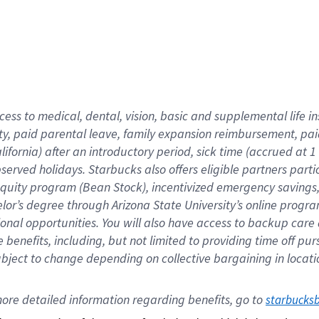
cess to medical, dental, vision,
basic
and supplemental
life 
ty,
paid parental leave,
f
amily
e
xpansion
r
eimbursement,
pai
lifornia)
after an introductory period
,
sick time (
accrued at
1
bserved
holidays
.
Starbucks also offers
eligible partners
parti
 equity program
(
Bean Stock
)
,
incentivized
emergency savings
helor’s degree through Arizona
State University’s online progr
ional
opportunities
.
You will also have access to backup care
benefits, including, but not limited to providing time off
pur
 subject to change depending on collective bargaining in loca
ore 
detailed 
information 
regarding
 benefits, go to 
starbucks