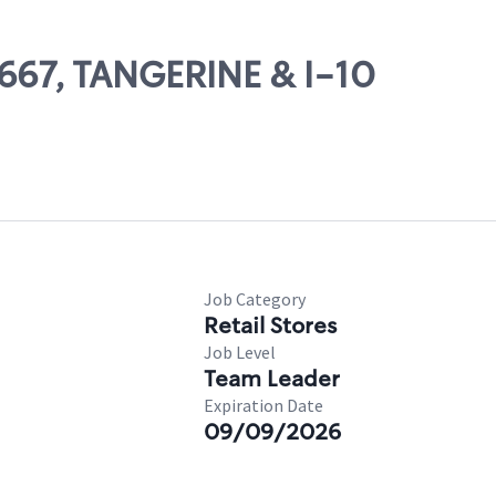
2667, TANGERINE & I-10
Job Category
Retail Stores
Job Level
Team Leader
Expiration Date
09/09/2026