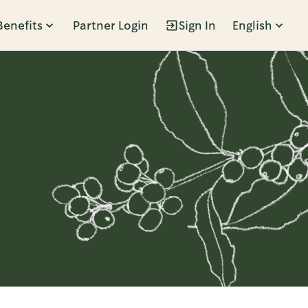
Benefits
Partner Login
Sign In
English