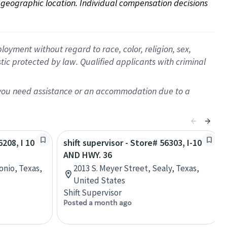
on geographic location. Individual compensation decisions 
oyment without regard to race, color, religion, sex,
istic protected by law. Qualified applicants with criminal
f you need assistance or an accommodation due to a
6208, I 10
shift supervisor - Store# 56303, I-10
AND HWY. 36
onio, Texas,
2013 S. Meyer Street, Sealy, Texas,
United States
Shift Supervisor
Posted a month ago