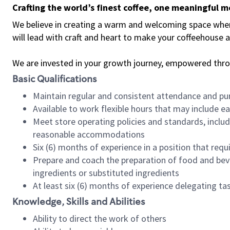
Crafting the world’s finest coffee, one meaningful 
We believe in creating a warm and welcoming space where 
will lead with craft and heart to make your coffeehouse
We are invested in your growth journey, empowered thr
Basic Qualifications
Maintain regular and consistent attendance and pu
Available to work flexible hours that may include e
Meet store operating policies and standards, includ
reasonable accommodations
Six (6) months of experience in a position that req
Prepare and coach the preparation of food and bev
ingredients or substituted ingredients
At least six (6) months of experience delegating t
Knowledge, Skills and Abilities
Ability to direct the work of others