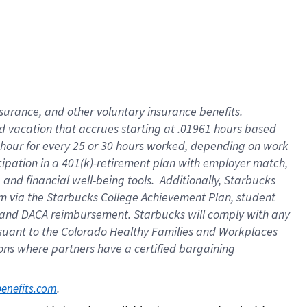
insurance
, and
other voluntary insurance benefits
.
d vacation
that
accrue
s starting
at .01961 hours based
 hour for every
25 or 30 hours worked
,
depending on work
cipation in a
401(k)-retirement
plan
with employer match
,
,
and
financial well-being tools
.
Additionally, Starbucks
am
via
the
Starbucks College Achievement Plan
, student
and
DACA reimbursement.
Starbucks will
comply with
any
suant to
the Colorado Healthy Families and Workplaces
tions where partners have a certified bargaining
. 
benefits.com