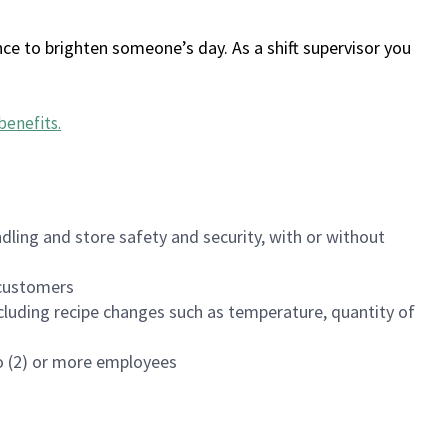
ce to brighten someone’s day. As a shift supervisor you
benefits
.
dling and store safety and security, with or without
f customers
luding recipe changes such as temperature, quantity of
wo (2) or more employees