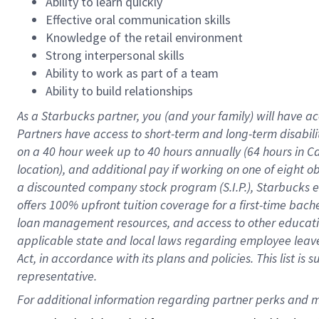
Ability to learn quickly
Effective oral communication skills
Knowledge of the retail environment
Strong interpersonal skills
Ability to work as part of a team
Ability to build relationships
As a Starbucks
partner
, you (and your family) will have ac
Partners have access to
short
-
term and long
-
term disabili
on a
40 hour
week up to
40 hours
annually (
64 hours
in Ca
location
),
and
additional pay
if working
on
one of
eight
o
a
discounted company stock
program
(S.I.P.), Starbucks
offers
100%
upfront
tuition
coverage
for a first-time bac
loan management resources
,
and access to other educat
applicable state and local laws
regarding
employee leave 
Act,
in accordance with
its
plans and
policies.
This list is
representative.
For 
additional
 information regarding partner 
perks
 and m