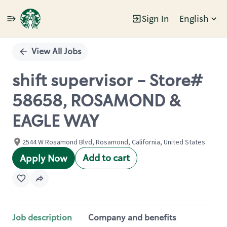
Sign In
English
Single
Position
View All Jobs
shift supervisor - Store#
58658, ROSAMOND &
EAGLE WAY
2544 W Rosamond Blvd, Rosamond, California, United States
Add to cart
Apply Now
Job description
Company and benefits