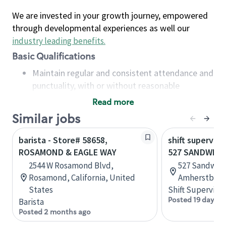
We are invested in your growth journey, empowered
through developmental experiences as well our
industry leading benefits
.
Basic Qualifications
Maintain regular and consistent attendance and
punctuality, with or without reasonable
accommodation
Read more
Available to work flexible hours that may
Similar jobs
include early mornings, evenings, weekends,
nights and/or holidays
barista - Store# 58658,
shift superviso
Meet store operating policies and standards,
ROSAMOND & EAGLE WAY
527 SANDWICH
including providing quality beverages and food
2544 W Rosamond Blvd,
527 Sandwich
products, cash handling and store safety and
Rosamond, California, United
Amherstburg,
security, with or without reasonable
States
Shift Supervisor
accommodations
Posted 19 days a
Barista
Six (6) months of experience in a position that
Posted 2 months ago
required constant interacting with and fulfilling