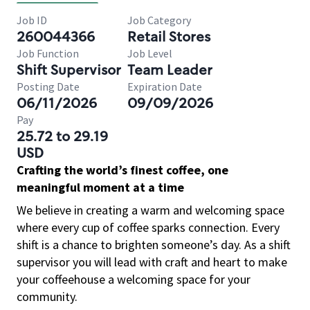
Job ID
Job Category
260044366
Retail Stores
Job Function
Job Level
Shift Supervisor
Team Leader
Posting Date
Expiration Date
06/11/2026
09/09/2026
Pay
25.72 to 29.19
USD
Crafting the world’s finest coffee, one
meaningful moment at a time
We believe in creating a warm and welcoming space
where every cup of coffee sparks connection. Every
shift is a chance to brighten someone’s day. As a shift
supervisor you will lead with craft and heart to make
your coffeehouse a welcoming space for your
community.