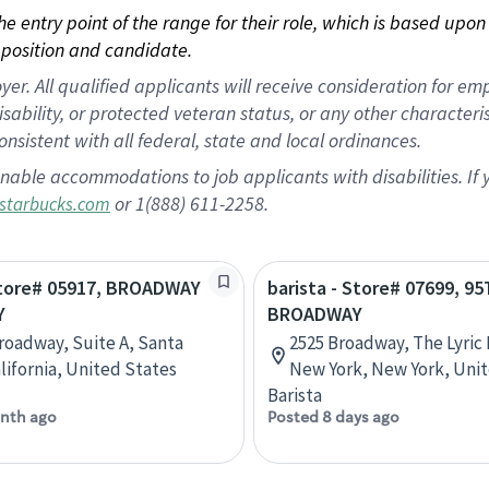
 the entry point of the range for their role, which is based up
position and candidate.
 All qualified applicants will receive consideration for empl
disability, or protected veteran status, or any other character
nsistent with all federal, state and local ordinances.
nable accommodations to job applicants with disabilities. I
or 1(888) 611-2258.
starbucks.com
 Store# 05917, BROADWAY
barista - Store# 07699, 9
Y
BROADWAY
Broadway, Suite A, Santa
2525 Broadway, The Lyric 
alifornia, United States
New York, New York, Uni
Barista
nth ago
Posted 8 days ago