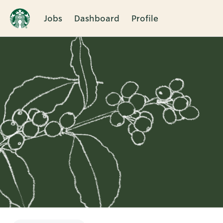
Jobs
Dashboard
Profile
Single
Position