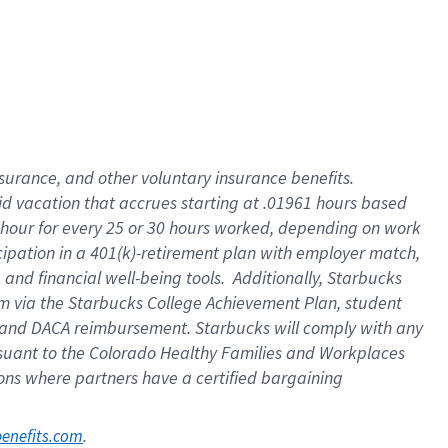
nsurance, and other voluntary insurance benefits.
id vacation that accrues starting at .01961 hours based
 1 hour for every 25 or 30 hours worked, depending on work
icipation in a 401(k)-retirement plan with employer match,
nd financial well-being tools. Additionally, Starbucks
ram via the Starbucks College Achievement Plan, student
e and DACA reimbursement. Starbucks will comply with any
ursuant to the Colorado Healthy Families and Workplaces
tions where partners have a certified bargaining
. 
benefits.com