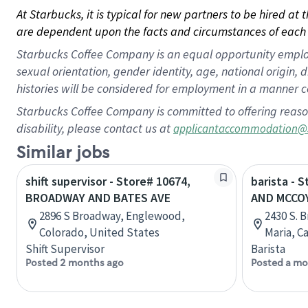
At Starbucks, it is typical for new partners to be hired at
are dependent upon the facts and circumstances of each 
Starbucks Coffee Company is an equal opportunity employer.
sexual orientation, gender identity, age, national origin, 
histories will be considered for employment in a manner co
Starbucks Coffee Company is committed to offering reaso
disability, please contact us at
applicantaccommodation@
Similar jobs
shift supervisor - Store# 10674,
barista -
BROADWAY AND BATES AVE
AND MCCO
2896 S Broadway, Englewood,
2430 S. 
Colorado, United States
Maria, C
Shift Supervisor
Barista
Posted 2 months ago
Posted a mo