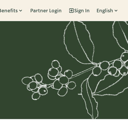
Benefits
Partner Login
Sign In
English