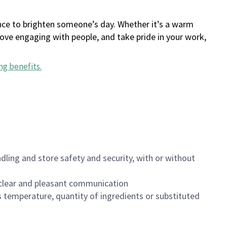
ance to brighten someone’s day. Whether it’s a warm
 love engaging with people, and take pride in your work,
ng benefits
.
dling and store safety and security, with or without
clear and pleasant communication
 temperature, quantity of ingredients or substituted