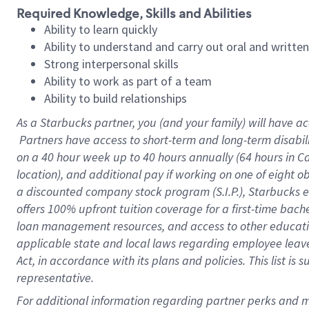
Required Knowledge, Skills and Abilities
Ability to learn quickly
Ability to understand and carry out oral and writte
Strong interpersonal skills
Ability to work as part of a team
Ability to build relationships
As a Starbucks
partner, you (and your family) will have ac
Partners have access to short-term and long-term disabil
on a
40 hour
week up to
40 hours
annually (
64 hours
in Ca
location), and additional pay if working on one of eight o
a discounted company stock program (S.I.P.), Starbucks e
offers 100% upfront tuition coverage for a first-time bac
loan management resources, and access to other educatio
applicable state and local laws regarding employee leave 
Act, in accordance with its plans and policies. This list 
representative.
For 
additional information regarding partner perks and mo