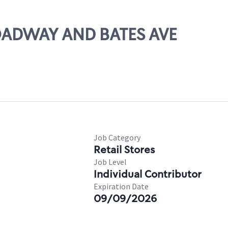
ROADWAY AND BATES AVE
Job Category
Retail Stores
Job Level
Individual Contributor
Expiration Date
09/09/2026