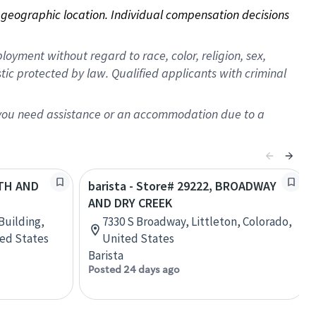
on geographic location. Individual compensation decisions 
oyment without regard to race, color, religion, sex,
istic protected by law. Qualified applicants with criminal
f you need assistance or an accommodation due to a
5TH AND
barista - Store# 29222, BROADWAY
AND DRY CREEK
Building,
7330 S Broadway, Littleton, Colorado,
ted States
United States
Barista
Posted 24 days ago