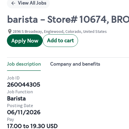
View All Jobs
barista - Store# 10674, B
2896 S Broadway, Englewood, Colorado, United States
Add to cart
Apply Now
Job description
Company and benefits
Job ID
260044305
Job Function
Barista
Posting Date
06/11/2026
Pay
17.00 to 19.30 USD