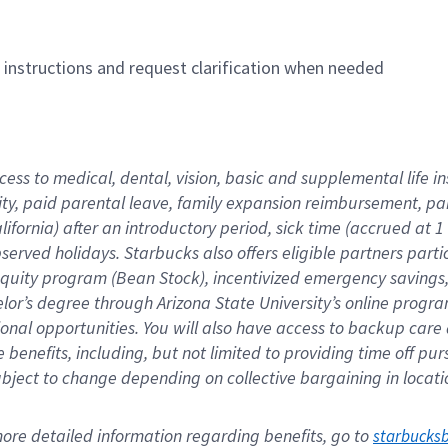
n instructions and request clarification when needed
cess to medical, dental, vision, basic and supplemental life i
ity, paid parental leave, family expansion reimbursement, pa
lifornia) after an introductory period, sick time (accrued at
bserved holidays. Starbucks also offers eligible partners part
quity program (Bean Stock), incentivized emergency savings, a
helor’s degree through Arizona State University’s online prog
nal opportunities. You will also have access to backup car
benefits, including, but not limited to providing time off p
is subject to change depending on collective bargaining in loca
re detailed information regarding benefits, go to 
starbucks