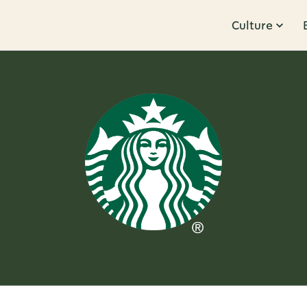
Culture