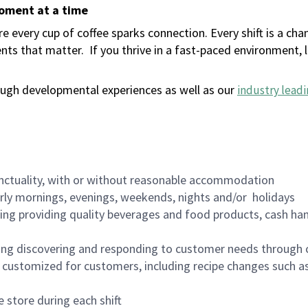
moment at a time
 every cup of coffee sparks connection. Every shift is a ch
nts that matter.
If you thrive in a fast-paced environment,
ugh developmental experiences as well as our
industry leadi
nctuality, with or without reasonable accommodation
arly mornings, evenings, weekends, nights and/or holidays
ing providing quality beverages and food products, cash han
ing discovering and responding to customer needs through 
customized for customers, including recipe changes such as
 store during each shift