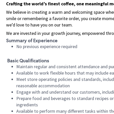
Crafting the world’s finest coffee, one meaningful 
We believe in creating a warm and welcoming space where
smile or remembering a favorite order, you create mome
we’d love to have you on our team.
We are invested in your growth journey, empowered thro
Summary of Experience
No previous experience required
Basic Qualifications
Maintain regular and consistent attendance and pu
Available to work flexible hours that may include e
Meet store operating policies and standards, includ
reasonable accommodation
Engage with and understand our customers, includ
Prepare food and beverages to standard recipes or 
ingredients
Available to perform many different tasks within the