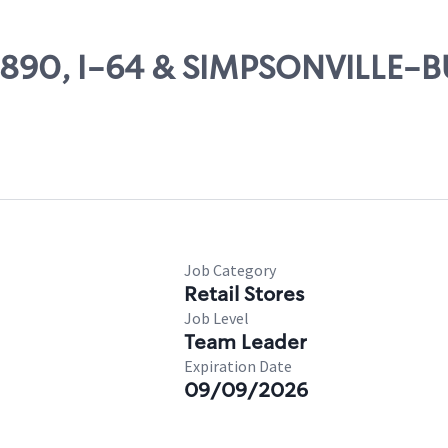
 70890, I-64 & SIMPSONVILLE-
Job Category
Retail Stores
Job Level
Team Leader
Expiration Date
09/09/2026