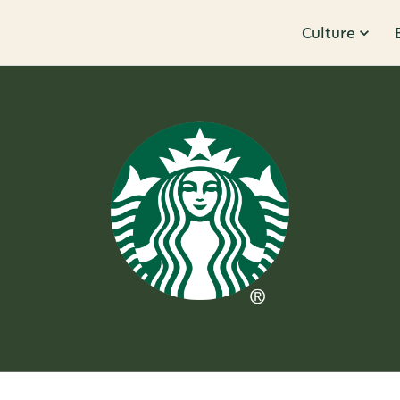
Culture