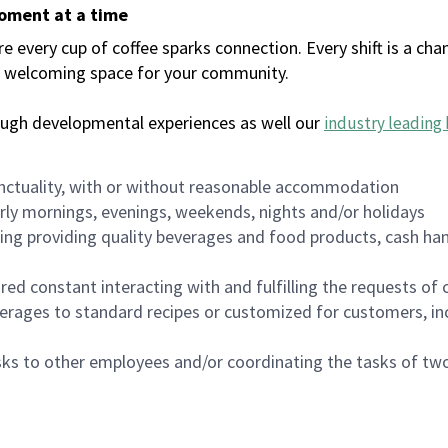
moment at a time
every cup of coffee sparks connection. Every shift is a chan
 a welcoming space for your community.
ough developmental experiences as well our
industry leading 
nctuality, with or without reasonable accommodation
arly mornings, evenings, weekends, nights and/or holidays
ing providing quality beverages and food products, cash han
uired constant interacting with and fulfilling the requests o
erages to standard recipes or customized for customers, inc
asks to other employees and/or coordinating the tasks of t