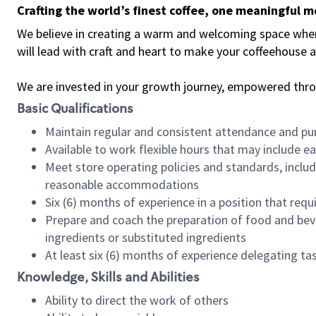
Crafting the world’s finest coffee, one meaningful 
We believe in creating a warm and welcoming space where 
will lead with craft and heart to make your coffeehouse
We are invested in your growth journey, empowered thr
Basic Qualifications
Maintain regular and consistent attendance and pu
Available to work flexible hours that may include e
Meet store operating policies and standards, includ
reasonable accommodations
Six (6) months of experience in a position that req
Prepare and coach the preparation of food and bev
ingredients or substituted ingredients
At least six (6) months of experience delegating t
Knowledge, Skills and Abilities
Ability to direct the work of others