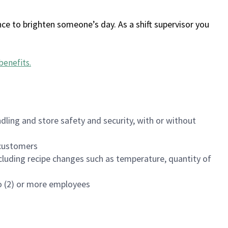
ce to brighten someone’s day. As a shift supervisor you
benefits
.
dling and store safety and security, with or without
f customers
luding recipe changes such as temperature, quantity of
wo (2) or more employees