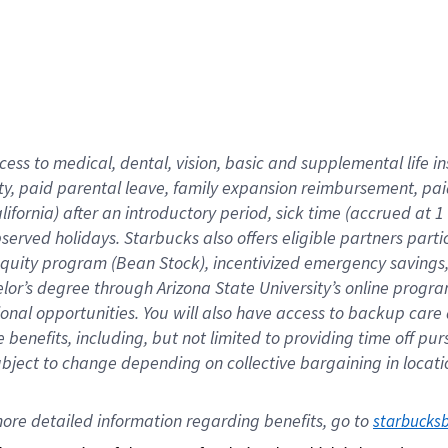
cess to medical, dental, vision,
basic
and supplemental
life 
ty,
paid parental leave,
f
amily
e
xpansion
r
eimbursement,
pai
lifornia)
after an introductory period
,
sick time (
accrued at
1
bserved
holidays
.
Starbucks also offers
eligible partners
parti
 equity program
(
Bean Stock
)
,
incentivized
emergency savings
helor’s degree through Arizona
State University’s online progr
ional
opportunities
.
You will also have access to backup care
benefits, including, but not limited to providing time off
pur
 subject to change depending on collective bargaining in loca
ore 
detailed 
information 
regarding
 benefits, go to 
starbucks