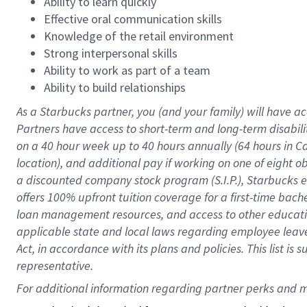
Ability to learn quickly
Effective oral communication skills
Knowledge of the retail environment
Strong interpersonal skills
Ability to work as part of a team
Ability to build relationships
As a Starbucks
partner
, you (and your family) will have ac
Partners have access to
short
-
term and long
-
term disabili
on a
40 hour
week up to
40 hours
annually (
64 hours
in Ca
location
),
and
additional pay
if working
on
one of
eight
o
a
discounted company stock
program
(S.I.P.), Starbucks
offers
100%
upfront
tuition
coverage
for a first-time bac
loan management resources
,
and access to other educat
applicable state and local laws
regarding
employee leave 
Act,
in accordance with
its
plans and
policies.
This list is
representative.
For 
additional
 information regarding partner 
perks
 and m