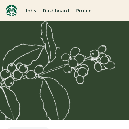
Jobs
Dashboard
Profile
Single
Position