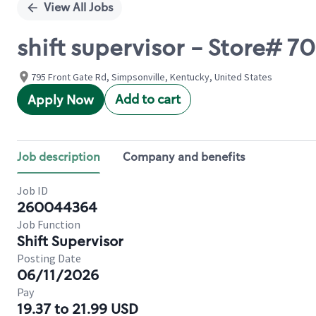
View All Jobs
shift supervisor - Store#
795 Front Gate Rd, Simpsonville, Kentucky, United States
Add to cart
Apply Now
Job description
Company and benefits
Job ID
260044364
Job Function
Shift Supervisor
Posting Date
06/11/2026
Pay
19.37 to 21.99 USD