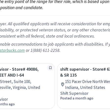
 the entry point of the range for their role, which is based up
position and candidate.
 All qualified applicants will receive consideration for empl
disability, or protected veteran status, or any other character
nsistent with all federal, state and local ordinances.
nable accommodations to job applicants with disabilities. I
or 1(888) 611-2258.
starbucks.com
visor - Store# 49086,
shift supervisor - Store# 6
EET AND I-64
& SR 135
 Street, Suite 100,
151 Pacer Drive North We
sville, Virginia, United
Indiana, United States
Shift Supervisor
Posted a month ago
visor
nths ago