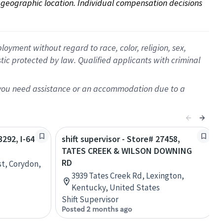
on geographic location. Individual compensation decisions 
oyment without regard to race, color, religion, sex,
istic protected by law. Qualified applicants with criminal
f you need assistance or an accommodation due to a
3292, I-64
shift supervisor - Store# 27458,
TATES CREEK & WILSON DOWNING
RD
st, Corydon,
3939 Tates Creek Rd, Lexington,
Kentucky, United States
Shift Supervisor
Posted 2 months ago