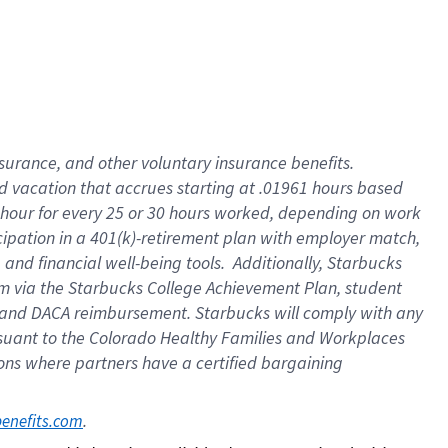
insurance
, and
other voluntary insurance benefits
.
d vacation
that
accrue
s starting
at .01961 hours based
 hour for every
25 or 30 hours worked
,
depending on work
cipation in a
401(k)-retirement
plan
with employer match
,
,
and
financial well-being tools
.
Additionally, Starbucks
am
via
the
Starbucks College Achievement Plan
, student
and
DACA reimbursement.
Starbucks will
comply with
any
suant to
the Colorado Healthy Families and Workplaces
tions where partners have a certified bargaining
. 
benefits.com