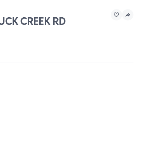
BUCK CREEK RD