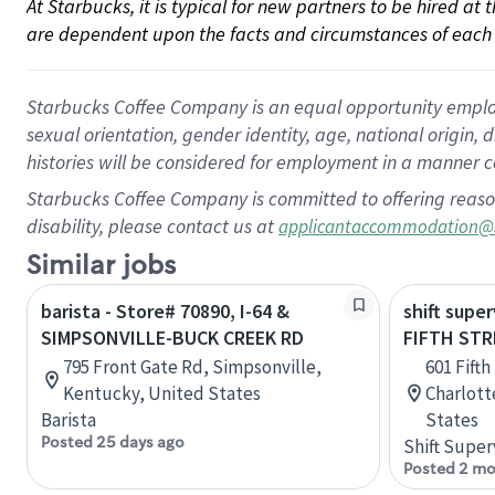
At Starbucks, it is typical for new partners to be hired at
are dependent upon the facts and circumstances of each 
Starbucks Coffee Company is an equal opportunity employer.
sexual orientation, gender identity, age, national origin, 
histories will be considered for employment in a manner co
Starbucks Coffee Company is committed to offering reaso
disability, please contact us at
applicantaccommodation@
Similar jobs
barista - Store# 70890, I-64 &
shift super
SIMPSONVILLE-BUCK CREEK RD
FIFTH STR
795 Front Gate Rd, Simpsonville,
601 Fifth
Kentucky, United States
Charlotte
Barista
States
Posted 25 days ago
Shift Super
Posted 2 mo