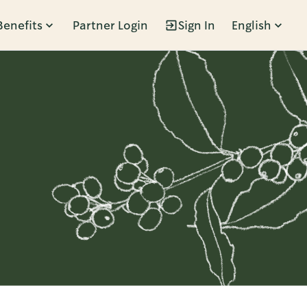
Benefits
Partner Login
Sign In
English