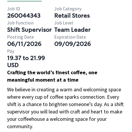
Job ID
Job Category
260044343
Retail Stores
Job Function
Job Level
Shift Supervisor
Team Leader
Posting Date
Expiration Date
06/11/2026
09/09/2026
Pay
19.37 to 21.99
USD
Crafting the world’s finest coffee, one
meaningful moment at a time
We believe in creating a warm and welcoming space
where every cup of coffee sparks connection. Every
shift is a chance to brighten someone’s day. As a shift
supervisor you will lead with craft and heart to make
your coffeehouse a welcoming space for your
community.