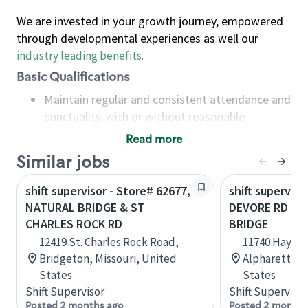
We are invested in your growth journey, empowered
through developmental experiences as well our
industry leading benefits
.
Basic Qualifications
Maintain regular and consistent attendance and
punctuality, with or without reasonable
accommodation
Read more
Available to work flexible hours that may
Similar jobs
include early mornings, evenings, weekends,
nights and/or holidays
shift supervisor - Store# 62677,
shift superviso
Meet store operating policies and standards,
NATURAL BRIDGE & ST
DEVORE RD AN
including providing quality beverages and food
CHARLES ROCK RD
BRIDGE
products, cash handling and store safety and
12419 St. Charles Rock Road,
11740 Haynes
security, with or without reasonable
Bridgeton, Missouri, United
Alpharetta, 
accommodations
States
States
Six (6) months of experience in a position that
Shift Supervisor
Shift Supervisor
required constant interacting with and fulfilling
Posted 2 months ago
Posted 2 months