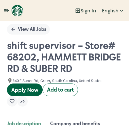
Sign In
English
Single
Position
View All Jobs
shift supervisor - Store#
68202, HAMMETT BRIDGE
RD & SUBER RD
840 E Suber Rd, Greer, South Carolina, United States
Add to cart
Apply Now
Job description
Company and benefits