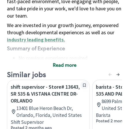
fast-paced environment, love engaging with people,
and take pride in your work, we’d love to have you on
our team.
We are invested in your growth journey, empowered
through developmental experiences as well as our
industry leading benefits
.
Summary of Experience
No previous experience required
Read more
Basic Qualifications
Maintain regular and consistent attendance and
Similar jobs
punctuality, with or without reasonable
shift supervisor - Store# 13643,
barista - Stor
accommodation
SR 535 & VISTANA CENTRE DR-
535 AND PALM
Available to work flexible hours that may
ORLANDO
8699 Palm Pk
include early mornings, evenings, weekends,
13401 Blue Heron Beach Dr,
United State
nights and/or holidays
Orlando, Florida, United States
Barista
Meet store operating policies and standards,
Posted 2 months
Shift Supervisor
including providing quality beverages and food
Posted 2 months ago