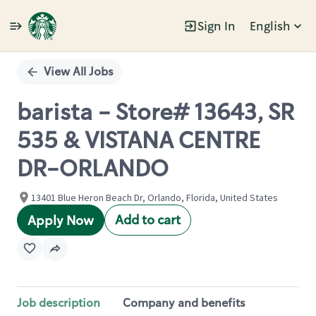
Sign In
English
Single
Position
View All Jobs
barista - Store# 13643, SR
535 & VISTANA CENTRE
DR-ORLANDO
13401 Blue Heron Beach Dr, Orlando, Florida, United States
Add to cart
Apply Now
Job description
Company and benefits