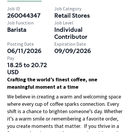
Job ID
Job Category
260044347
Retail Stores
Job Function
Job Level
Barista
Individual
Contributor
Posting Date
Expiration Date
06/11/2026
09/09/2026
Pay
18.25 to 20.72
USD
Crafting the world’s finest coffee, one
meaningful moment at a time
We believe in creating a warm and welcoming space
where every cup of coffee sparks connection. Every
shift is a chance to brighten someone’s day. Whether
it’s a warm smile or remembering a favorite order,
you create moments that matter.
If you thrive in a