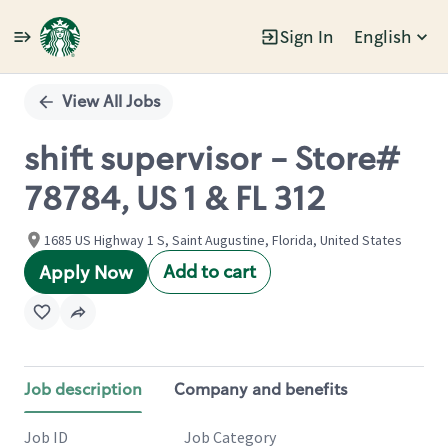
Sign In
English
Single
Position
View All Jobs
shift supervisor - Store#
78784, US 1 & FL 312
1685 US Highway 1 S, Saint Augustine, Florida, United States
Add to cart
Apply Now
Job description
Company and benefits
Job ID
Job Category