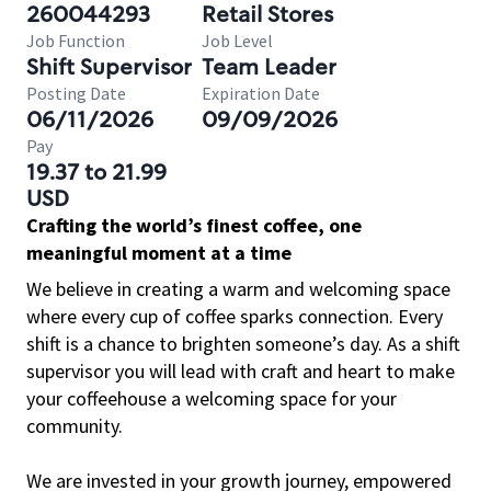
260044293
Retail Stores
Job Function
Job Level
Shift Supervisor
Team Leader
Posting Date
Expiration Date
06/11/2026
09/09/2026
Pay
19.37 to 21.99
USD
Crafting the world’s finest coffee, one
meaningful moment at a time
We believe in creating a warm and welcoming space
where every cup of coffee sparks connection. Every
shift is a chance to brighten someone’s day. As a shift
supervisor you will lead with craft and heart to make
your coffeehouse a welcoming space for your
community.
We are invested in your growth journey, empowered