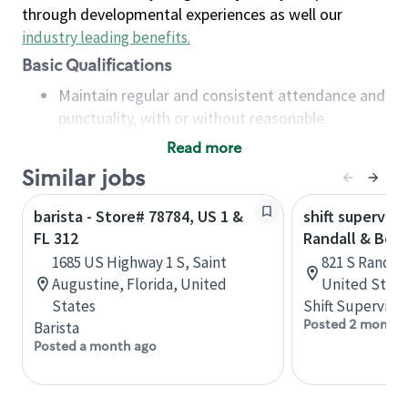
through developmental experiences as well our
industry leading benefits
.
Basic Qualifications
Maintain regular and consistent attendance and
punctuality, with or without reasonable
accommodation
Read more
Available to work flexible hours that may
Similar jobs
include early mornings, evenings, weekends,
nights and/or holidays
barista - Store# 78784, US 1 &
shift superviso
Meet store operating policies and standards,
FL 312
Randall & Bow
including providing quality beverages and food
1685 US Highway 1 S, Saint
821 S Randall 
products, cash handling and store safety and
Augustine, Florida, United
United State
security, with or without reasonable
States
Shift Supervisor
accommodations
Posted 2 months
Barista
Six (6) months of experience in a position that
Posted a month ago
required constant interacting with and fulfilling
the requests of customers