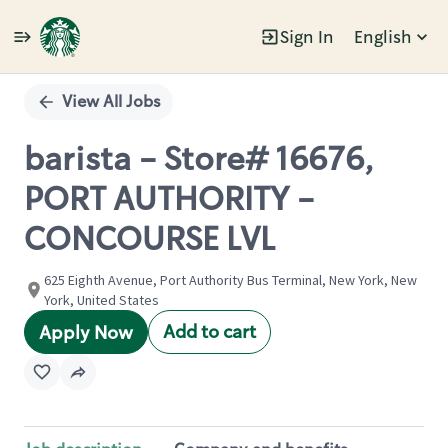
Sign In
English
Single
Position
View All Jobs
barista - Store# 16676,
PORT AUTHORITY -
CONCOURSE LVL
625 Eighth Avenue, Port Authority Bus Terminal, New York, New
York, United States
Add to cart
Apply Now