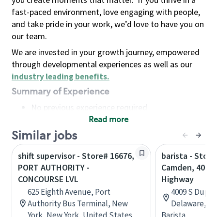
fast-paced environment, love engaging with people,
and take pride in your work, we’d love to have you on
our team.
We are invested in your growth journey, empowered
through developmental experiences as well as our
industry leading benefits
.
Summary of Experience
No previous experience required
Read more
Basic Qualifications
Maintain regular and consistent attendance and
Similar jobs
punctuality, with or without reasonable
shift supervisor - Store# 16676,
barista - Store
accommodation
PORT AUTHORITY -
Camden, 4009 
Available to work flexible hours that may
CONCOURSE LVL
Highway
include early mornings, evenings, weekends,
625 Eighth Avenue, Port
4009 S Dupon
nights and/or holidays
Authority Bus Terminal, New
Delaware, Un
Meet store operating policies and standards,
York, New York, United States
Barista