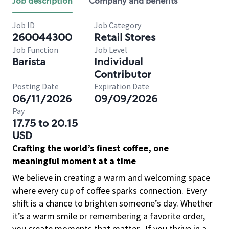
Job description
Company and benefits
Job ID
Job Category
260044300
Retail Stores
Job Function
Job Level
Barista
Individual
Contributor
Posting Date
Expiration Date
06/11/2026
09/09/2026
Pay
17.75 to 20.15
USD
Crafting the world’s finest coffee, one
meaningful moment at a time
We believe in creating a warm and welcoming space
where every cup of coffee sparks connection. Every
shift is a chance to brighten someone’s day. Whether
it’s a warm smile or remembering a favorite order,
you create moments that matter.
If you thrive in a