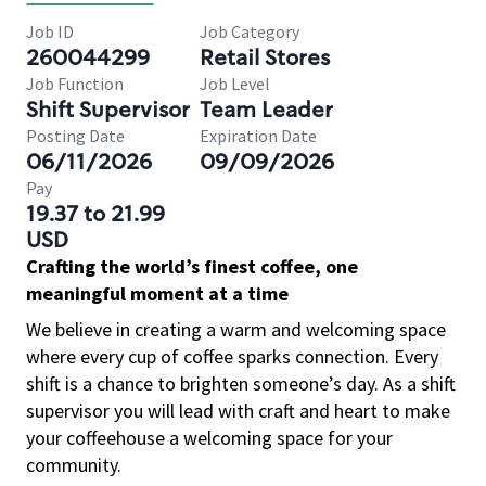
Job ID
Job Category
260044299
Retail Stores
Job Function
Job Level
Shift Supervisor
Team Leader
Posting Date
Expiration Date
06/11/2026
09/09/2026
Pay
19.37 to 21.99
USD
Crafting the world’s finest coffee, one
meaningful moment at a time
We believe in creating a warm and welcoming space
where every cup of coffee sparks connection. Every
shift is a chance to brighten someone’s day. As a shift
supervisor you will lead with craft and heart to make
your coffeehouse a welcoming space for your
community.