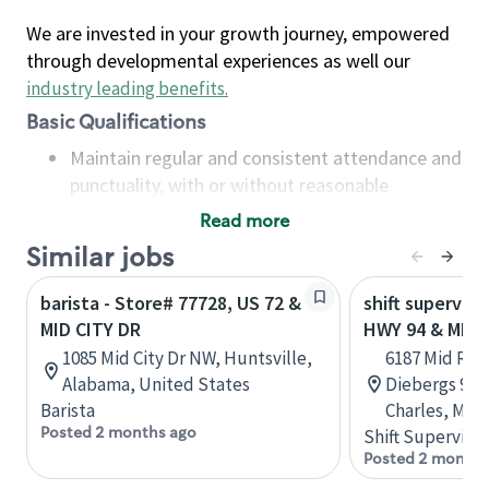
We are invested in your growth journey, empowered
through developmental experiences as well our
industry leading benefits
.
Basic Qualifications
Maintain regular and consistent attendance and
punctuality, with or without reasonable
accommodation
Read more
Available to work flexible hours that may
Similar jobs
include early mornings, evenings, weekends,
nights and/or holidays
barista - Store# 77728, US 72 &
shift superviso
Meet store operating policies and standards,
MID CITY DR
HWY 94 & MID 
including providing quality beverages and food
1085 Mid City Dr NW, Huntsville,
6187 Mid Rive
products, cash handling and store safety and
Alabama, United States
Diebergs 94 C
security, with or without reasonable
Barista
Charles, Miss
accommodations
Posted 2 months ago
Shift Supervisor
Six (6) months of experience in a position that
Posted 2 months
required constant interacting with and fulfilling