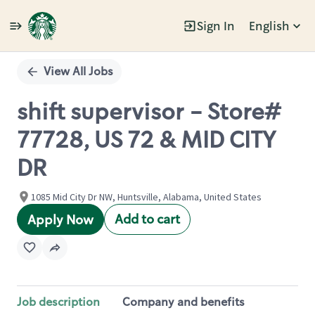
Sign In
English
Single
Position
View All Jobs
shift supervisor - Store#
77728, US 72 & MID CITY
DR
1085 Mid City Dr NW, Huntsville, Alabama, United States
Add to cart
Apply Now
Job description
Company and benefits