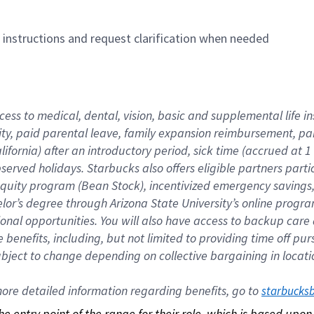
n instructions and request clarification when needed
cess to medical, dental, vision, basic and supplemental life i
ity, paid parental leave, family expansion reimbursement, pa
lifornia) after an introductory period, sick time (accrued at
bserved holidays. Starbucks also offers eligible partners part
quity program (Bean Stock), incentivized emergency savings, a
helor’s degree through Arizona State University’s online prog
nal opportunities. You will also have access to backup car
benefits, including, but not limited to providing time off p
is subject to change depending on collective bargaining in loca
re detailed information regarding benefits, go to 
starbucks
 the entry point of the range for their role, which is based up