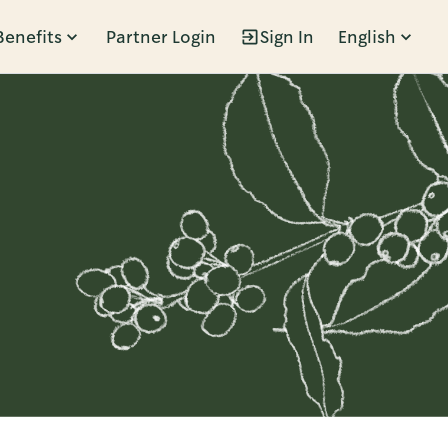
Benefits
Partner Login
Sign In
English