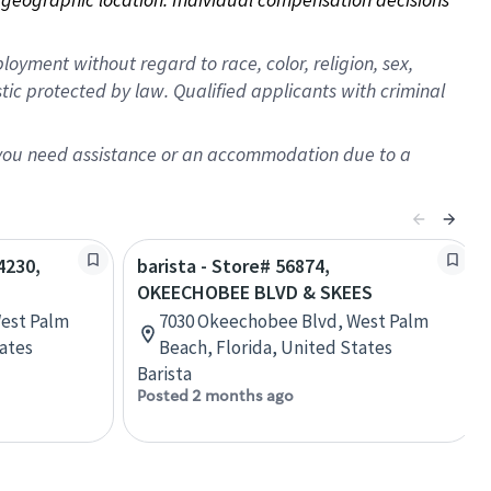
oyment without regard to race, color, religion, sex,
istic protected by law. Qualified applicants with criminal
f you need assistance or an accommodation due to a
4230,
barista - Store# 56874,
OKEECHOBEE BLVD & SKEES
est Palm
7030 Okeechobee Blvd, West Palm
tates
Beach, Florida, United States
Barista
Posted 2 months ago