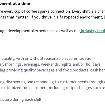
moment at a time
 every cup of coffee sparks connection. Every shift is a ch
nts that matter.
If you thrive in a fast-paced environment,
ugh developmental experiences as well as our
industry lead
nctuality, with or without reasonable accommodation
arly mornings, evenings, weekends, nights and/or holidays
ing providing quality beverages and food products, cash han
ing discovering and responding to customer needs through 
customized for customers, including recipe changes such as
 store during each shift