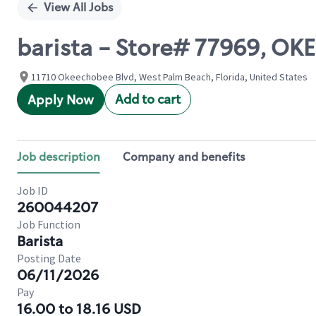
View All Jobs
barista - Store# 77969, 
11710 Okeechobee Blvd, West Palm Beach, Florida, United States
Add to cart
Apply Now
Job description
Company and benefits
Job ID
260044207
Job Function
Barista
Posting Date
06/11/2026
Pay
16.00 to 18.16 USD