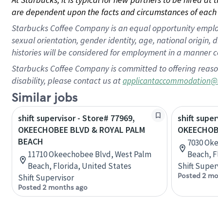
are dependent upon the facts and circumstances of each 
Starbucks Coffee Company is an equal opportunity employer.
sexual orientation, gender identity, age, national origin, 
histories will be considered for employment in a manner co
Starbucks Coffee Company is committed to offering reaso
disability, please contact us at
applicantaccommodation@
Similar jobs
shift supervisor - Store# 77969,
shift super
OKEECHOBEE BLVD & ROYAL PALM
OKEECHOB
BEACH
7030 Ok
11710 Okeechobee Blvd, West Palm
Beach, F
Beach, Florida, United States
Shift Super
Posted 2 mo
Shift Supervisor
Posted 2 months ago