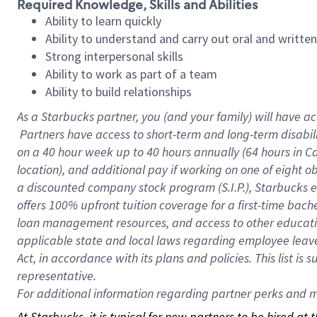
Required Knowledge, Skills and Abilities
Ability to learn quickly
Ability to understand and carry out oral and writte
Strong interpersonal skills
Ability to work as part of a team
Ability to build relationships
As a Starbucks
partner, you (and your family) will have ac
Partners have access to short-term and long-term disabil
on a
40 hour
week up to
40 hours
annually (
64 hours
in Ca
location), and additional pay if working on one of eight o
a discounted company stock program (S.I.P.), Starbucks e
offers 100% upfront tuition coverage for a first-time bac
loan management resources, and access to other educatio
applicable state and local laws regarding employee leave 
Act, in accordance with its plans and policies. This list 
representative.
For
additional information regarding partner perks and mo
At Starbucks, it is typical for new partners to be hired at