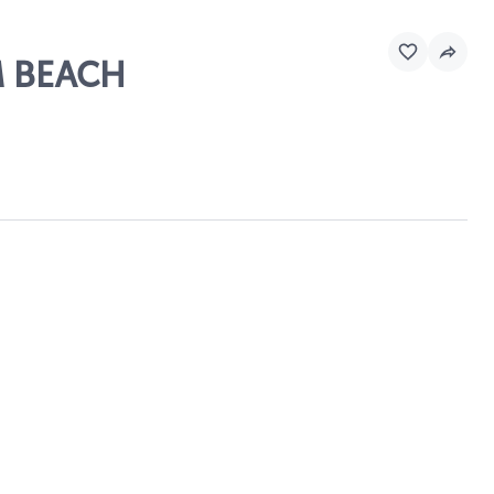
M BEACH