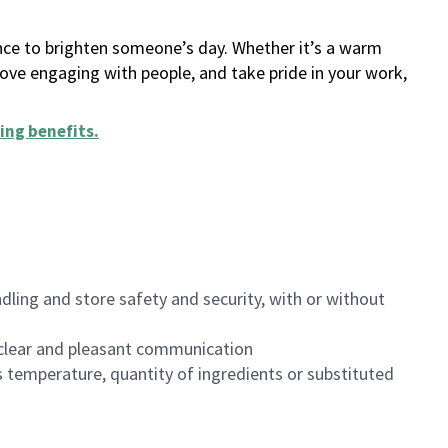
ance to brighten someone’s day. Whether it’s a warm
 love engaging with people, and take pride in your work,
ing benefits
.
dling and store safety and security, with or without
clear and pleasant communication
 temperature, quantity of ingredients or substituted