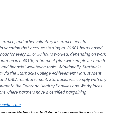
nsurance, and other voluntary insurance benefits.
id vacation that accrues starting at .01961 hours based
 1 hour for every 25 or 30 hours worked, depending on work
icipation in a 401(k)-retirement plan with employer match,
nd financial well-being tools. Additionally, Starbucks
ram via the Starbucks College Achievement Plan, student
e and DACA reimbursement. Starbucks will comply with any
ursuant to the Colorado Healthy Families and Workplaces
tions where partners have a certified bargaining
. 
benefits.com
on geographic location. Individual compensation decisions 