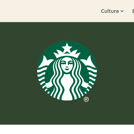
Culture