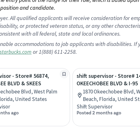
position and candidate.
 All qualified applicants will receive consideration for empl
disability, or protected veteran status, or any other character
nsistent with all federal, state and local ordinances.
nable accommodations to job applicants with disabilities. I
or 1(888) 611-2258.
starbucks.com
visor - Store# 56874,
shift supervisor - Store# 1
EE BLVD & SKEES
OKEECHOBEE BLVD & I-95
eechobee Blvd, West Palm
1870 Okeechobee Blvd, W
lorida, United States
Beach, Florida, United S
visor
Shift Supervisor
nths ago
Posted 2 months ago