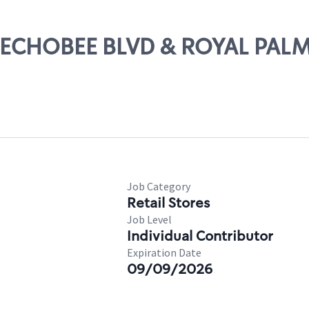
OKEECHOBEE BLVD & ROYAL PAL
Job Category
Retail Stores
Job Level
Individual Contributor
Expiration Date
09/09/2026