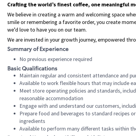
Crafting the world’s finest coffee, one meaningful 
We believe in creating a warm and welcoming space where
smile or remembering a favorite order, you create mome
we’d love to have you on our team.
We are invested in your growth journey, empowered thro
Summary of Experience
No previous experience required
Basic Qualifications
Maintain regular and consistent attendance and pu
Available to work flexible hours that may include e
Meet store operating policies and standards, includ
reasonable accommodation
Engage with and understand our customers, includ
Prepare food and beverages to standard recipes or 
ingredients
Available to perform many different tasks within the