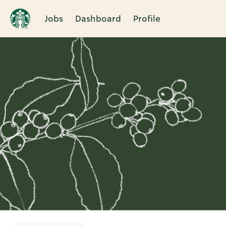
Jobs
Dashboard
Profile
Single
Position