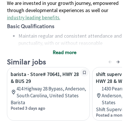
We are invested in your growth journey, empowered
through developmental experiences as well our
industry leading benefits
.
Basic Qualifications
Maintain regular and consistent attendance and
punctuality, with or without reasonable
accommodation
Read more
Available to work flexible hours that may
Similar jobs
include early mornings, evenings, weekends,
nights and/or holidays
barista - Store# 70641, HWY 28
shift superviso
Meet store operating policies and standards,
& BUS 29
HWY 28 & WHI
including providing quality beverages and food
414 Highway 28 Bypass, Anderson,
1430 Pearman
products, cash handling and store safety and
South Carolina, United States
Anderson, So
security, with or without reasonable
Barista
States
accommodations
Posted 3 days ago
Shift Supervisor
Six (6) months of experience in a position that
Posted a month 
required constant interacting with and fulfilling