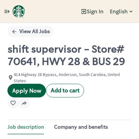
Sign In
English
Single
Position
View All Jobs
shift supervisor - Store#
70641, HWY 28 & BUS 29
414 Highway 28 Bypass, Anderson, South Carolina, United
States
Add to cart
Apply Now
Job description
Company and benefits