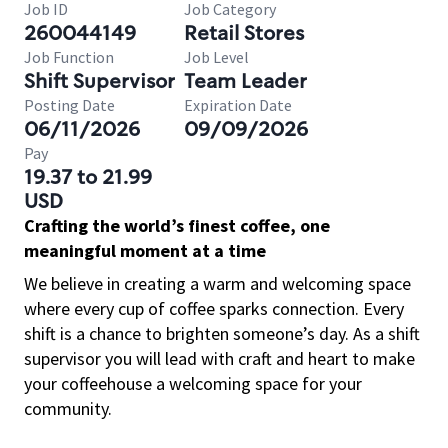
Job ID
Job Category
260044149
Retail Stores
Job Function
Job Level
Shift Supervisor
Team Leader
Posting Date
Expiration Date
06/11/2026
09/09/2026
Pay
19.37 to 21.99
USD
Crafting the world’s finest coffee, one
meaningful moment at a time
We believe in creating a warm and welcoming space
where every cup of coffee sparks connection. Every
shift is a chance to brighten someone’s day. As a shift
supervisor you will lead with craft and heart to make
your coffeehouse a welcoming space for your
community.