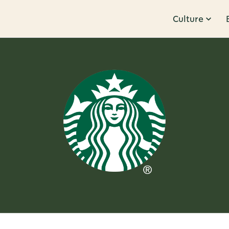
Culture