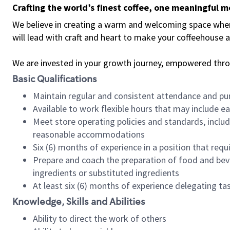
Crafting the world’s finest coffee, one meaningful 
We believe in creating a warm and welcoming space where 
will lead with craft and heart to make your coffeehouse
We are invested in your growth journey, empowered thr
Basic Qualifications
Maintain regular and consistent attendance and pu
Available to work flexible hours that may include e
Meet store operating policies and standards, includ
reasonable accommodations
Six (6) months of experience in a position that req
Prepare and coach the preparation of food and bev
ingredients or substituted ingredients
At least six (6) months of experience delegating t
Knowledge, Skills and Abilities
Ability to direct the work of others