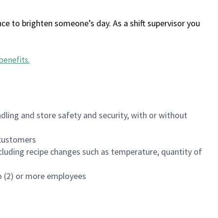
ce to brighten someone’s day. As a shift supervisor you
benefits
.
dling and store safety and security, with or without
f customers
luding recipe changes such as temperature, quantity of
wo (2) or more employees