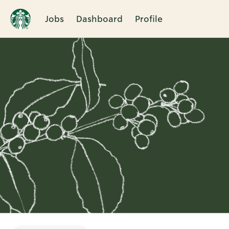
Jobs
Dashboard
Profile
Single
Position