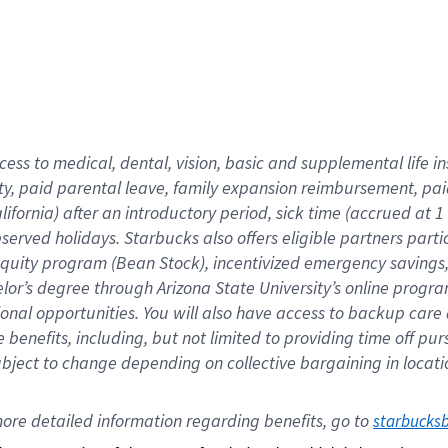
cess to medical, dental, vision,
basic
and supplemental
life 
ty,
paid parental leave,
f
amily
e
xpansion
r
eimbursement,
pai
lifornia)
after an introductory period
,
sick time (
accrued at
1
bserved
holidays
.
Starbucks also offers
eligible partners
parti
 equity program
(
Bean Stock
)
,
incentivized
emergency savings
helor’s degree through Arizona
State University’s online progr
ional
opportunities
.
You will also have access to backup care
benefits, including, but not limited to providing time off
pur
 subject to change depending on collective bargaining in loca
ore 
detailed 
information 
regarding
 benefits, go to 
starbucks