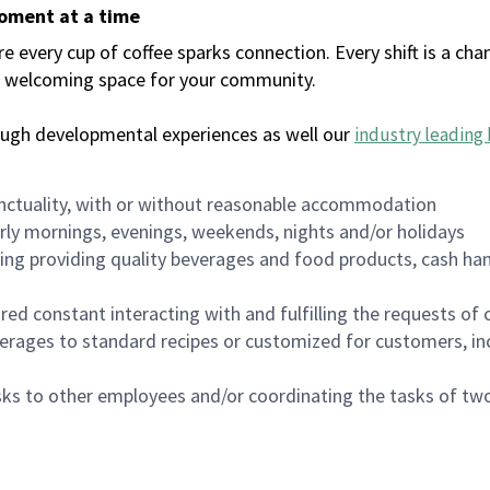
moment at a time
every cup of coffee sparks connection. Every shift is a chan
 a welcoming space for your community.
ough developmental experiences as well our
industry leading 
nctuality, with or without reasonable accommodation
arly mornings, evenings, weekends, nights and/or holidays
ing providing quality beverages and food products, cash han
uired constant interacting with and fulfilling the requests o
erages to standard recipes or customized for customers, inc
asks to other employees and/or coordinating the tasks of t