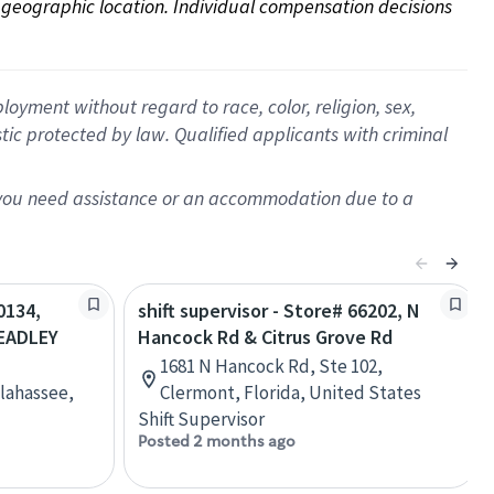
on geographic location. Individual compensation decisions 
oyment without regard to race, color, religion, sex,
istic protected by law. Qualified applicants with criminal
f you need assistance or an accommodation due to a
0134,
shift supervisor - Store# 66202, N
EADLEY
Hancock Rd & Citrus Grove Rd
1681 N Hancock Rd, Ste 102,
lahassee,
Clermont, Florida, United States
Shift Supervisor
Posted 2 months ago