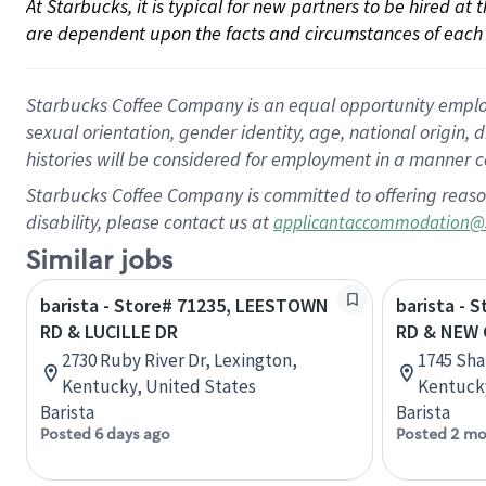
At Starbucks, it is typical for new partners to be hired at
are dependent upon the facts and circumstances of each 
Starbucks Coffee Company is an equal opportunity employer.
sexual orientation, gender identity, age, national origin, 
histories will be considered for employment in a manner co
Starbucks Coffee Company is committed to offering reaso
disability, please contact us at
applicantaccommodation@
Similar jobs
barista - Store# 71235, LEESTOWN
barista -
RD & LUCILLE DR
RD & NEW 
2730 Ruby River Dr, Lexington,
1745 Sha
Kentucky, United States
Kentucky
Barista
Barista
Posted 6 days ago
Posted 2 mo