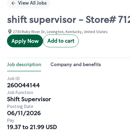
View All Jobs
shift supervisor - Store# 
2730 Ruby River Dr, Lexington, Kentucky, United States
Add to cart
Apply Now
Job description
Company and benefits
Job ID
260044144
Job Function
Shift Supervisor
Posting Date
06/11/2026
Pay
19.37 to 21.99 USD