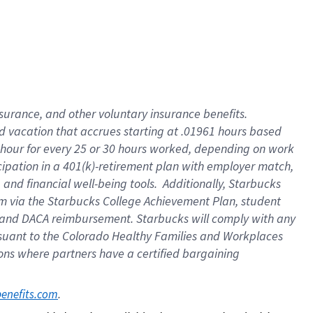
insurance
, and
other voluntary insurance benefits
.
d vacation
that
accrue
s starting
at .01961 hours based
 hour for every
25 or 30 hours worked
,
depending on work
cipation in a
401(k)-retirement
plan
with employer match
,
,
and
financial well-being tools
.
Additionally, Starbucks
am
via
the
Starbucks College Achievement Plan
, student
and
DACA reimbursement.
Starbucks will
comply with
any
suant to
the Colorado Healthy Families and Workplaces
tions where partners have a certified bargaining
. 
benefits.com