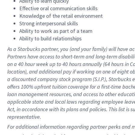
Ability to learn quickly
Effective oral communication skills
Knowledge of the retail environment
Strong interpersonal skills
Ability to work as part of a team
Ability to build relationships
As a Starbucks
partner
, you (and your family) will have ac
Partners have access to
short
-
term and long
-
term disabili
on a
40 hour
week up to
40 hours
annually (
64 hours
in Ca
location
),
and
additional pay
if working
on
one of
eight
o
a
discounted company stock
program
(S.I.P.), Starbucks
offers
100%
upfront
tuition
coverage
for a first-time bac
loan management resources
,
and access to other educat
applicable state and local laws
regarding
employee leave 
Act,
in accordance with
its
plans and
policies.
This list is
representative.
For 
additional
 information regarding partner 
perks
 and m