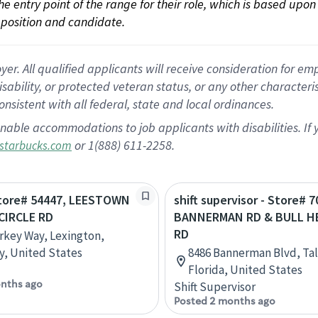
 the entry point of the range for their role, which is based up
position and candidate.
 All qualified applicants will receive consideration for empl
disability, or protected veteran status, or any other character
nsistent with all federal, state and local ordinances.
nable accommodations to job applicants with disabilities. I
or 1(888) 611-2258.
starbucks.com
 Store# 54447, LEESTOWN
shift supervisor - Store# 7
CIRCLE RD
BANNERMAN RD & BULL H
RD
rkey Way, Lexington,
, United States
8486 Bannerman Blvd, Tal
Florida, United States
nths ago
Shift Supervisor
Posted 2 months ago