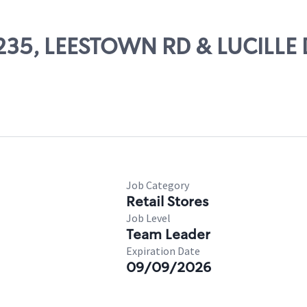
71235, LEESTOWN RD & LUCILLE
Job Category
Retail Stores
Job Level
Team Leader
Expiration Date
09/09/2026