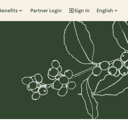
Benefits
Partner Login
Sign In
English