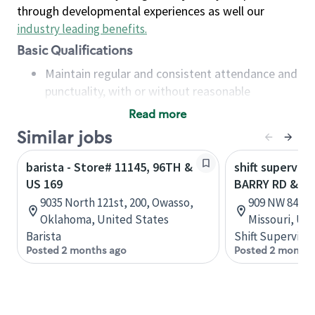
through developmental experiences as well our
industry leading benefits
.
Basic Qualifications
Maintain regular and consistent attendance and
punctuality, with or without reasonable
accommodation
Read more
Available to work flexible hours that may
Similar jobs
include early mornings, evenings, weekends,
nights and/or holidays
barista - Store# 11145, 96TH &
shift superviso
Meet store operating policies and standards,
US 169
BARRY RD & US
including providing quality beverages and food
9035 North 121st, 200, Owasso,
909 NW 84th T
products, cash handling and store safety and
Oklahoma, United States
Missouri, Un
security, with or without reasonable
Barista
Shift Supervisor
accommodations
Posted 2 months ago
Posted 2 months
Six (6) months of experience in a position that
required constant interacting with and fulfilling
the requests of customers