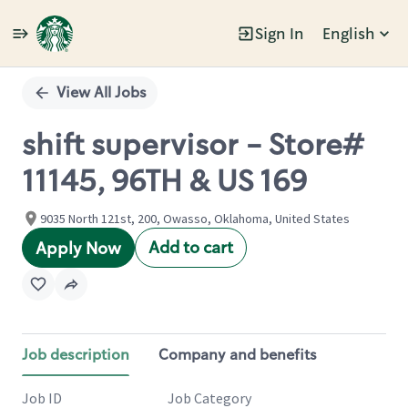
Sign In
English
Single
Position
View All Jobs
shift supervisor - Store#
11145, 96TH & US 169
9035 North 121st, 200, Owasso, Oklahoma, United States
Add to cart
Apply Now
Job description
Company and benefits
Job ID
Job Category