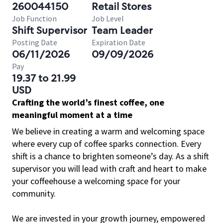
260044150
Retail Stores
Job Function
Job Level
Shift Supervisor
Team Leader
Posting Date
Expiration Date
06/11/2026
09/09/2026
Pay
19.37 to 21.99
USD
Crafting the world’s finest coffee, one
meaningful moment at a time
We believe in creating a warm and welcoming space
where every cup of coffee sparks connection. Every
shift is a chance to brighten someone’s day. As a shift
supervisor you will lead with craft and heart to make
your coffeehouse a welcoming space for your
community.
We are invested in your growth journey, empowered