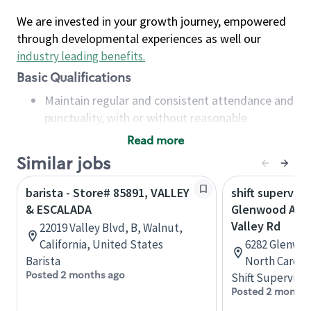
We are invested in your growth journey, empowered
through developmental experiences as well our
industry leading benefits
.
Basic Qualifications
Maintain regular and consistent attendance and
punctuality, with or without reasonable
accommodation
Read more
Available to work flexible hours that may
Similar jobs
include early mornings, evenings, weekends,
nights and/or holidays
barista - Store# 85891, VALLEY
shift superviso
Meet store operating policies and standards,
& ESCALADA
Glenwood Ave 
including providing quality beverages and food
Valley Rd
22019 Valley Blvd, B, Walnut,
products, cash handling and store safety and
California, United States
6282 Glenwoo
security, with or without reasonable
Barista
North Caroli
accommodations
Posted 2 months ago
Shift Supervisor
Six (6) months of experience in a position that
Posted 2 months
required constant interacting with and fulfilling