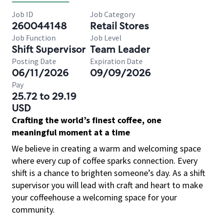
Job ID
Job Category
260044148
Retail Stores
Job Function
Job Level
Shift Supervisor
Team Leader
Posting Date
Expiration Date
06/11/2026
09/09/2026
Pay
25.72 to 29.19
USD
Crafting the world’s finest coffee, one
meaningful moment at a time
We believe in creating a warm and welcoming space
where every cup of coffee sparks connection. Every
shift is a chance to brighten someone’s day. As a shift
supervisor you will lead with craft and heart to make
your coffeehouse a welcoming space for your
community.