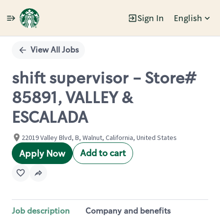
Sign In
English
Single
Position
View All Jobs
shift supervisor - Store#
85891, VALLEY &
ESCALADA
22019 Valley Blvd, B, Walnut, California, United States
Add to cart
Apply Now
Job description
Company and benefits