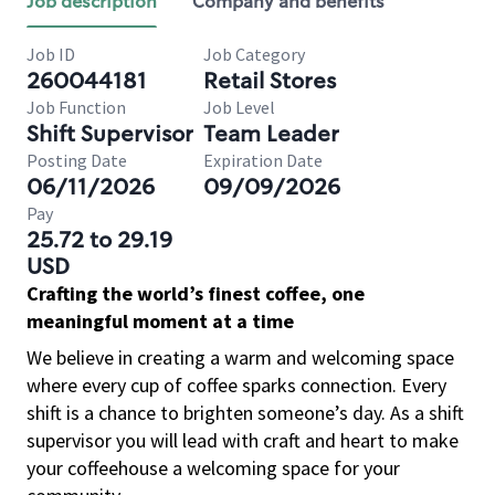
Job description
Company and benefits
Job ID
Job Category
260044181
Retail Stores
Job Function
Job Level
Shift Supervisor
Team Leader
Posting Date
Expiration Date
06/11/2026
09/09/2026
Pay
25.72 to 29.19
USD
Crafting the world’s finest coffee, one
meaningful moment at a time
We believe in creating a warm and welcoming space
where every cup of coffee sparks connection. Every
shift is a chance to brighten someone’s day. As a shift
supervisor you will lead with craft and heart to make
your coffeehouse a welcoming space for your