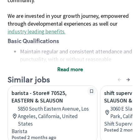
community.
We are invested in your growth journey, empowered
through developmental experiences as well our
industry leading benefits
.
Basic Qualifications
Maintain regular and consistent attendance and
punctuality, with or without reasonable
accommodation
Read more
Available to work flexible hours that may
Similar jobs
include early mornings, evenings, weekends,
nights and/or holidays
barista - Store# 70525,
shift superviso
Meet store operating policies and standards,
EASTERN & SLAUSON
SLAUSON & ST
including providing quality beverages and food
5850 South Eastern Avenue, Los
3060 E Slaus
products, cash handling and store safety and
Angeles, California, United
Park, Califor
security, with or without reasonable
States
Shift Supervisor
accommodations
Posted 2 months
Barista
Six (6) months of experience in a position that
Posted 2 months ago