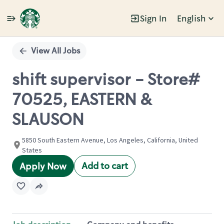
Sign In
English
Single
Position
View All Jobs
shift supervisor - Store#
70525, EASTERN &
SLAUSON
5850 South Eastern Avenue, Los Angeles, California, United
States
Add to cart
Apply Now