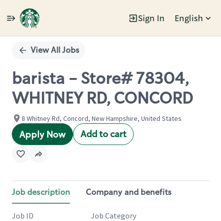
Sign In
English
Single
Position
View All Jobs
barista - Store# 78304,
WHITNEY RD, CONCORD
8 Whitney Rd, Concord, New Hampshire, United States
Add to cart
Apply Now
Job description
Company and benefits
Job ID
Job Category