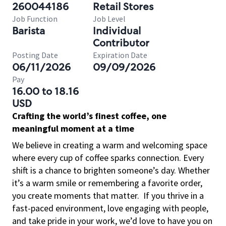
260044186
Retail Stores
Job Function
Job Level
Barista
Individual
Contributor
Posting Date
Expiration Date
06/11/2026
09/09/2026
Pay
16.00 to 18.16
USD
Crafting the world’s finest coffee, one
meaningful moment at a time
We believe in creating a warm and welcoming space
where every cup of coffee sparks connection. Every
shift is a chance to brighten someone’s day. Whether
it’s a warm smile or remembering a favorite order,
you create moments that matter.
If you thrive in a
fast-paced environment, love engaging with people,
and take pride in your work, we’d love to have you on