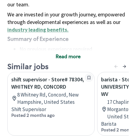
our team.
We are invested in your growth journey, empowered
through developmental experiences as well as our
industry leading benefits
.
Summary of Experience
No previous experience required
Read more
Basic Qualifications
Maintain regular and consistent attendance and
Similar jobs
punctuality, with or without reasonable
shift supervisor - Store# 78304,
barista - Store
accommodation
WHITNEY RD, CONCORD
UNIVERSITY T
Available to work flexible hours that may
WV
8 Whitney Rd, Concord, New
include early mornings, evenings, weekends,
Hampshire, United States
17 Chaplin Hi
nights and/or holidays
Shift Supervisor
Morgantown, 
Meet store operating policies and standards,
Posted 2 months ago
United State
including providing quality beverages and food
Barista
products, cash handling and store safety and
Posted 2 months
security, with or without reasonable