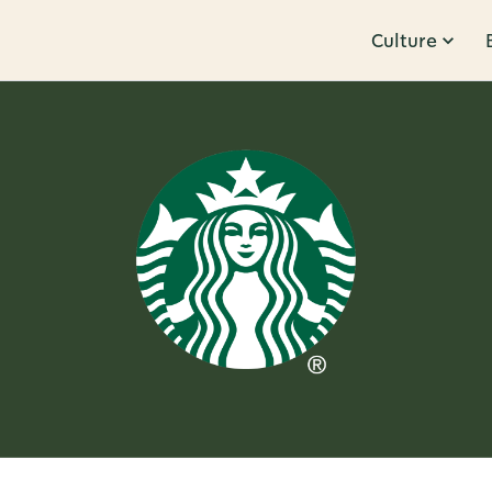
Culture