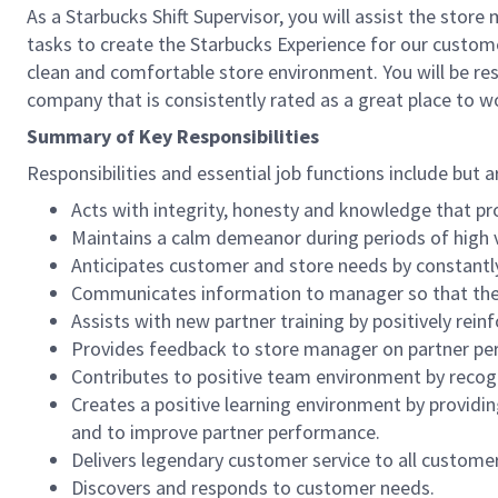
As a Starbucks Shift Supervisor, you will assist the stor
tasks to create the Starbucks Experience for our custom
clean and comfortable store environment. You will be resp
company that is consistently rated as a great place to w
Summary of Key Responsibilities
Responsibilities and essential job functions include but a
Acts with integrity, honesty and knowledge that pr
Maintains a calm demeanor during periods of high v
Anticipates customer and store needs by constantl
Communicates information to manager so that the t
Assists with new partner training by positively re
Provides feedback to store manager on partner per
Contributes to positive team environment by reco
Creates a positive learning environment by providing
and to improve partner performance.
Delivers legendary customer service to all custome
Discovers and responds to customer needs.