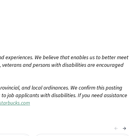
d experiences. We believe that enables us to better meet
 veterans and persons with disabilities are encouraged
rovincial, and local ordinances. We confirm this posting
 job applicants with disabilities. If you need assistance
tarbucks.com