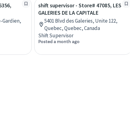
6356,
shift supervisor - Store# 47085, LES
GALERIES DE LA CAPITALE
e-Gardien,
5401 Blvd des Galeries, Unite 122,
Quebec, Quebec, Canada
Shift Supervisor
Posted a month ago