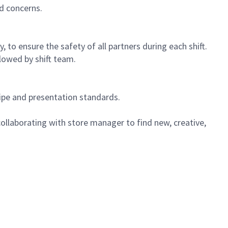
d concerns.
 to ensure the safety of all partners during each shift.
lowed by shift team.
cipe and presentation standards.
ollaborating with store manager to find new, creative,