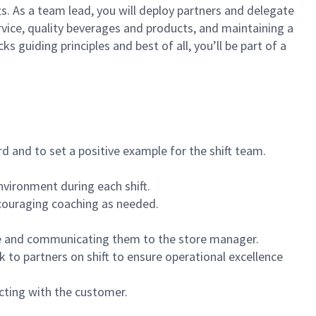
ts. As a team lead, you will deploy partners and delegate
vice, quality beverages and products, and maintaining a
guiding principles and best of all, you’ll be part of a
 and to set a positive example for the shift team.
vironment during each shift.
ncouraging coaching as needed.
ce and communicating them to the store manager.
k to partners on shift to ensure operational excellence
cting with the customer.