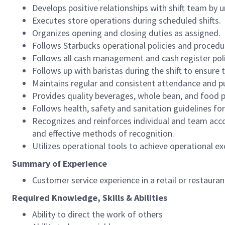
Develops positive relationships with shift team by
Executes store operations during scheduled shifts.
Organizes opening and closing duties as assigned.
Follows Starbucks operational policies and procedure
Follows all cash management and cash register pol
Follows up with baristas during the shift to ensure 
Maintains regular and consistent attendance and pu
Provides quality beverages, whole bean, and food pr
Follows health, safety and sanitation guidelines for
Recognizes and reinforces individual and team acco
and effective methods of recognition.
Utilizes operational tools to achieve operational exc
Summary of Experience
Customer service experience in a retail or restaura
Required Knowledge, Skills & Abilities
Ability to direct the work of others