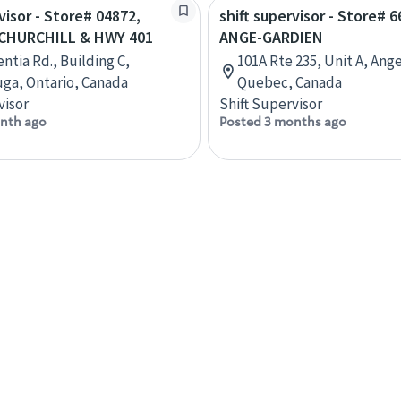
visor - Store# 04872,
shift supervisor - Store# 6
CHURCHILL & HWY 401
ANGE-GARDIEN
ntia Rd., Building C,
101A Rte 235, Unit A, Ang
uga, Ontario, Canada
Quebec, Canada
visor
Shift Supervisor
nth ago
Posted 3 months ago