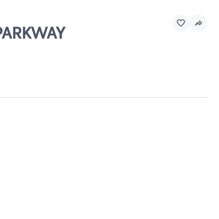
L PARKWAY