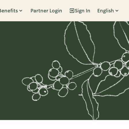
Benefits
Partner Login
Sign In
English