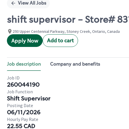
View All Jobs
shift supervisor - Store#
293 Upper Centennial Parkway, Stoney Creek, Ontario, Canada
Add to cart
Apply Now
Job description
Company and benefits
Job ID
260044190
Job Function
Shift Supervisor
Posting Date
06/11/2026
Hourly Pay Rate
22.55 CAD