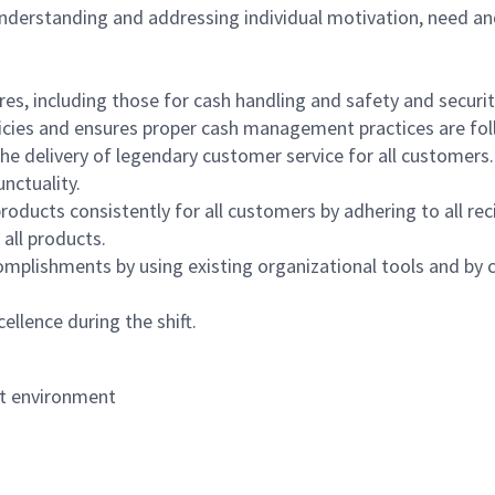
 understanding and addressing individual motivation, need an
s, including those for cash handling and safety and security,
icies and ensures proper cash management practices are fol
the delivery of legendary customer service for all customers.
nctuality.
oducts consistently for all customers by adhering to all re
 all products.
mplishments by using existing organizational tools and by c
ellence during the shift.
nt environment