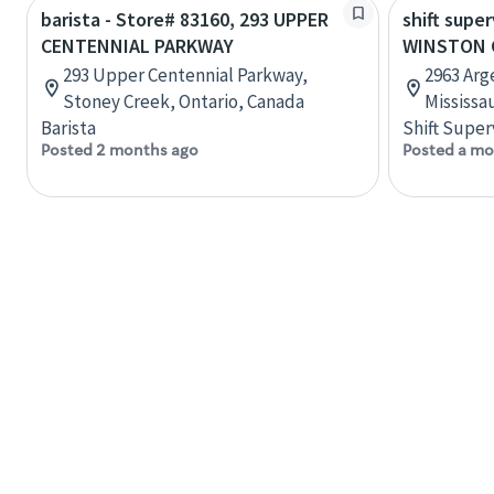
barista - Store# 83160, 293 UPPER
shift super
CENTENNIAL PARKWAY
WINSTON 
293 Upper Centennial Parkway,
2963 Arge
Stoney Creek, Ontario, Canada
Mississa
Barista
Shift Super
Posted 2 months ago
Posted a mo