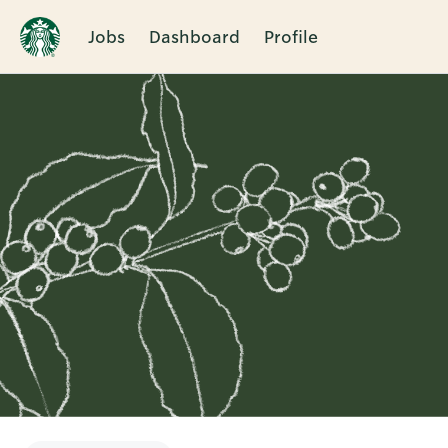
Jobs
Dashboard
Profile
Single
Position