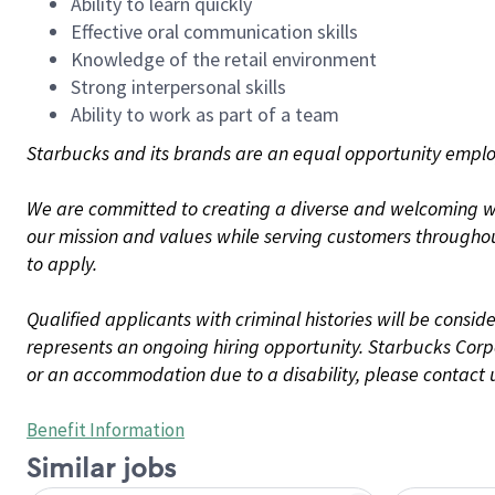
Ability to learn quickly
Effective oral communication skills
Knowledge of the retail environment
Strong interpersonal skills
Ability to work as part of a team
Starbucks and its brands are an equal opportunity employe
We are committed to creating a diverse and welcoming wo
our mission and values while serving customers throughou
to apply.
Qualified applicants with criminal histories will be consi
represents an ongoing hiring opportunity. Starbucks Corpo
or an accommodation due to a disability, please contact 
Benefit Information
Similar jobs