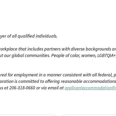
r of all qualified individuals.
rkplace that includes partners with diverse backgrounds an
t our global communities. People of color, women, LGBTQIA+,
dered for employment in a manner consistent with all federal, p
ration is committed to offering reasonable accommodations to
us at 206-318-0660 or via email at
applicantaccommodation@s