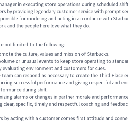
e manager in executing store operations during scheduled shif
ers by providing legendary customer service with prompt ser
onsible for modeling and acting in accordance with Starbucks 
ork and the people here love what they do.
re not limited to the following:
omote the culture, values and mission of Starbucks.
olume or unusual events to keep store operating to standard
y evaluating environment and customers for cues.
eam can respond as necessary to create the Third Place en
inforcing successful performance and giving respectful and e
formance during shift.
gnizing alarms or changes in partner morale and performan
 clear, specific, timely and respectful coaching and feedbac
rs by acting with a customer comes first attitude and conne