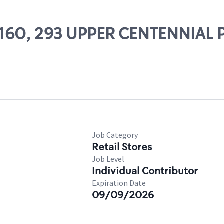
 83160, 293 UPPER CENTENNIA
Job Category
Retail Stores
Job Level
Individual Contributor
Expiration Date
09/09/2026