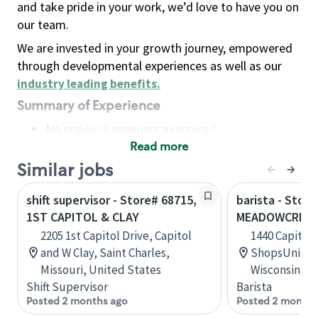
and take pride in your work, we’d love to have you on
our team.
We are invested in your growth journey, empowered
through developmental experiences as well as our
industry leading benefits
.
Summary of Experience
No previous experience required
Read more
Basic Qualifications
Maintain regular and consistent attendance and
Similar jobs
punctuality, with or without reasonable
shift supervisor - Store# 68715,
barista - Store
accommodation
1ST CAPITOL & CLAY
MEADOWCREEK
Available to work flexible hours that may
2205 1st Capitol Drive, Capitol
1440 Capitol 
include early mornings, evenings, weekends,
and W Clay, Saint Charles,
ShopsUnit #
nights and/or holidays
Missouri, United States
Wisconsin, U
Meet store operating policies and standards,
Shift Supervisor
Barista
including providing quality beverages and food
Posted 2 months ago
Posted 2 months
products, cash handling and store safety and