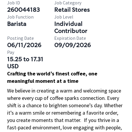
Job ID
Job Category
260044183
Retail Stores
Job Function
Job Level
Barista
Individual
Contributor
Posting Date
Expiration Date
06/11/2026
09/09/2026
Pay
15.25 to 17.31
USD
Crafting the world’s finest coffee, one
meaningful moment at a time
We believe in creating a warm and welcoming space
where every cup of coffee sparks connection. Every
shift is a chance to brighten someone’s day. Whether
it’s a warm smile or remembering a favorite order,
you create moments that matter.
If you thrive in a
fast-paced environment, love engaging with people,