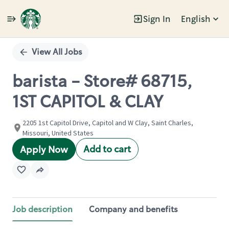
Sign In
English
Single
Position
View All Jobs
barista - Store# 68715,
1ST CAPITOL & CLAY
2205 1st Capitol Drive, Capitol and W Clay, Saint Charles,
Missouri, United States
Add to cart
Apply Now
Job description
Company and benefits