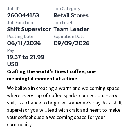
Job ID
Job Category
260044153
Retail Stores
Job Function
Job Level
Shift Supervisor
Team Leader
Posting Date
Expiration Date
06/11/2026
09/09/2026
Pay
19.37 to 21.99
USD
Crafting the world’s finest coffee, one
meaningful moment at a time
We believe in creating a warm and welcoming space
where every cup of coffee sparks connection. Every
shift is a chance to brighten someone’s day. As a shift
supervisor you will lead with craft and heart to make
your coffeehouse a welcoming space for your
community.