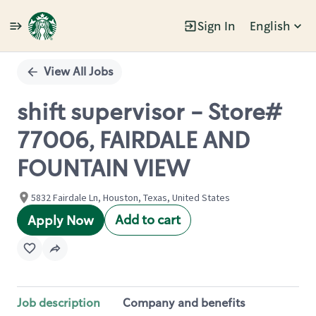
Sign In
English
Single
Position
View All Jobs
shift supervisor - Store#
77006, FAIRDALE AND
FOUNTAIN VIEW
5832 Fairdale Ln, Houston, Texas, United States
Add to cart
Apply Now
Job description
Company and benefits