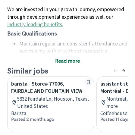
We are invested in your growth journey, empowered
through developmental experiences as well our
industry leading benefits
.
Basic Qualifications
Maintain regular and consistent attendance and
punctuality, with or without reasonable
accommodation
Read more
Available to work flexible hours that may
Similar jobs
include early mornings, evenings, weekends,
nights and/or holidays
barista - Store# 77006,
assistant stor
Meet store operating policies and standards,
FAIRDALE AND FOUNTAIN VIEW
Montréal - Do
including providing quality beverages and food
5832 Fairdale Ln, Houston, Texas,
Montreal, Qu
products, cash handling and store safety and
United States
more
security, with or without reasonable
Barista
Coffeehouse Co
accommodations
Posted 2 months ago
Posted 11 days a
Six (6) months of experience in a position that
required constant interacting with and fulfilling