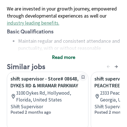
We are invested in your growth journey, empowered
through developmental experiences as well our
industry leading benefits
.
Basic Qualifications
Maintain regular and consistent attendance and
punctuality, with or without reasonable
accommodation
Read more
Available to work flexible hours that may
Similar jobs
include early mornings, evenings, weekends,
nights and/or holidays
shift supervisor - Store# 08648,
shift superviso
Meet store operating policies and standards,
DYKES RD & MIRAMAR PARKWAY
PEACHTREE B
including providing quality beverages and food
3100 Dykes Rd, Hollywood,
2333 Peachtr
products, cash handling and store safety and
Florida, United States
Georgia, Uni
security, with or without reasonable
Shift Supervisor
Shift Supervisor
accommodations
Posted 2 months ago
Posted 2 months
Six (6) months of experience in a position that
required constant interacting with and fulfilling