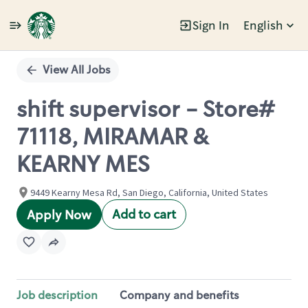
Sign In
English
Single
Position
View All Jobs
shift supervisor - Store#
71118, MIRAMAR &
KEARNY MES
9449 Kearny Mesa Rd, San Diego, California, United States
Add to cart
Apply Now
Job description
Company and benefits