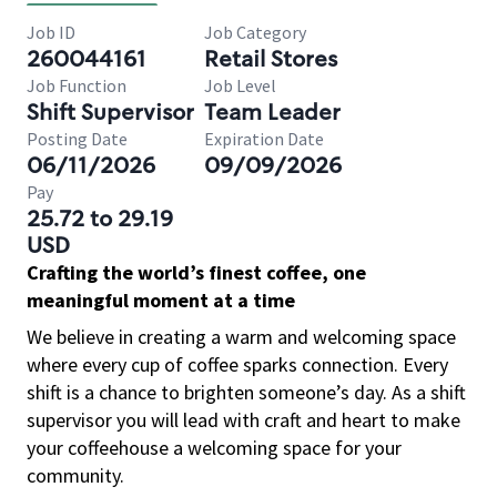
Job ID
Job Category
260044161
Retail Stores
Job Function
Job Level
Shift Supervisor
Team Leader
Posting Date
Expiration Date
06/11/2026
09/09/2026
Pay
25.72 to 29.19
USD
Crafting the world’s finest coffee, one
meaningful moment at a time
We believe in creating a warm and welcoming space
where every cup of coffee sparks connection. Every
shift is a chance to brighten someone’s day. As a shift
supervisor you will lead with craft and heart to make
your coffeehouse a welcoming space for your
community.