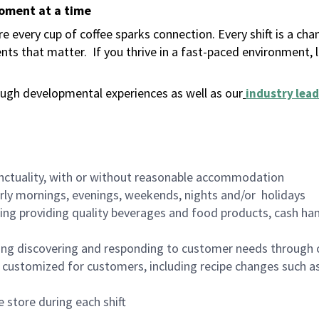
moment at a time
 every cup of coffee sparks connection. Every shift is a ch
nts that matter.
If you thrive in a fast-paced environment,
ugh developmental experiences as well as our
industry lead
nctuality, with or without reasonable accommodation
arly mornings, evenings, weekends, nights and/or holidays
ing providing quality beverages and food products, cash han
ing discovering and responding to customer needs through 
customized for customers, including recipe changes such as
 store during each shift