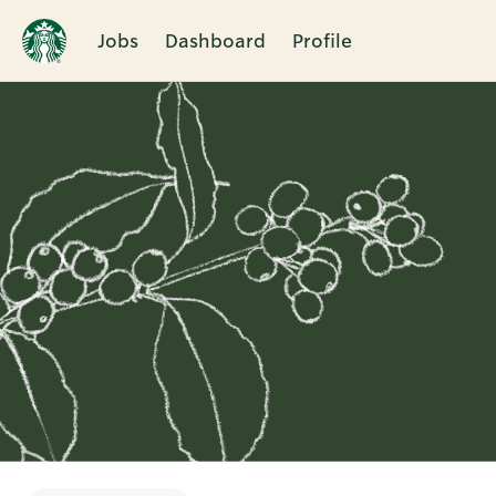
Jobs
Dashboard
Profile
Single
Position