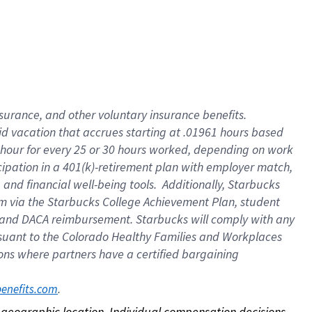
nsurance, and other voluntary insurance benefits.
id vacation that accrues starting at .01961 hours based
 1 hour for every 25 or 30 hours worked, depending on work
icipation in a 401(k)-retirement plan with employer match,
nd financial well-being tools. Additionally, Starbucks
ram via the Starbucks College Achievement Plan, student
e and DACA reimbursement. Starbucks will comply with any
ursuant to the Colorado Healthy Families and Workplaces
tions where partners have a certified bargaining
. 
benefits.com
on geographic location. Individual compensation decisions 