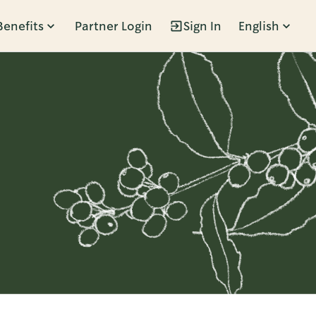
Benefits
Partner Login
Sign In
English