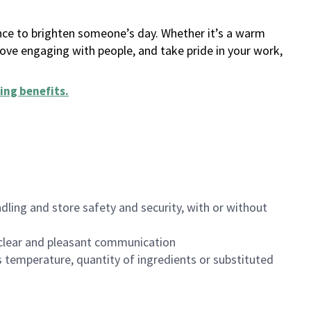
ance to brighten someone’s day. Whether it’s a warm
 love engaging with people, and take pride in your work,
ing benefits
.
dling and store safety and security, with or without
clear and pleasant communication
 temperature, quantity of ingredients or substituted