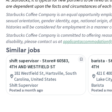
are dependent upon the facts and circumstances of each 
Starbucks Coffee Company is an equal opportunity employer.
sexual orientation, gender identity, age, national origin, 
histories will be considered for employment in a manner co
Starbucks Coffee Company is committed to offering reaso
disability, please contact us at
applicantaccommodation@
Similar jobs
shift supervisor - Store# 60583,
barista - 
4TH AND WESTFIELD ST
4TH
181 Westfield St, Hartsville, South
421 E 40
Carolina, United States
Lake Cit
Shift Supervisor
Barista
Posted a month ago
Posted a mo