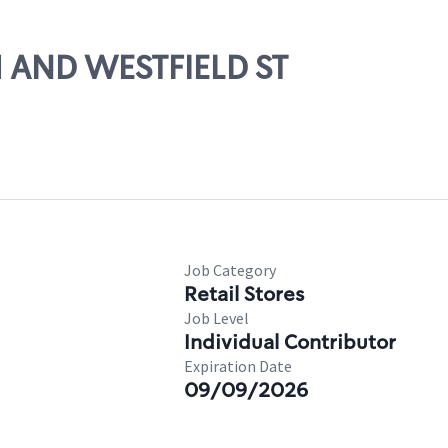
H AND WESTFIELD ST
Job Category
Retail Stores
Job Level
Individual Contributor
Expiration Date
09/09/2026