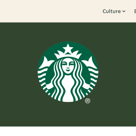
Culture