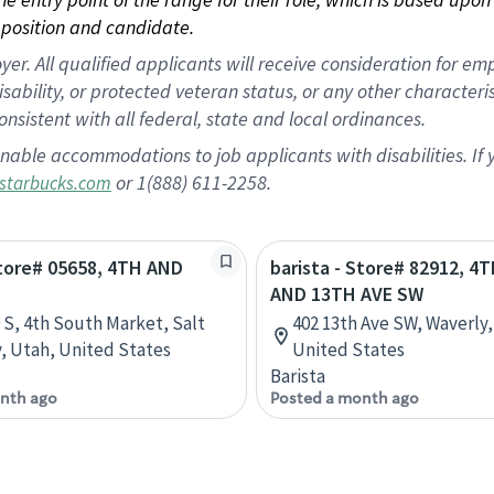
position and candidate.
 All qualified applicants will receive consideration for empl
disability, or protected veteran status, or any other character
nsistent with all federal, state and local ordinances.
nable accommodations to job applicants with disabilities. I
or 1(888) 611-2258.
starbucks.com
Store# 05658, 4TH AND
barista - Store# 82912, 4
AND 13TH AVE SW
0 S, 4th South Market, Salt
402 13th Ave SW, Waverly,
y, Utah, United States
United States
Barista
nth ago
Posted a month ago