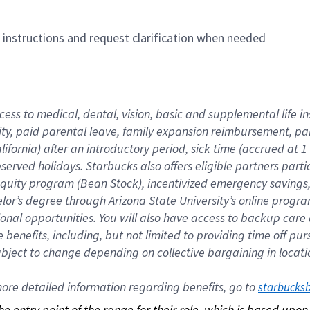
n instructions and request clarification when needed
cess to medical, dental, vision, basic and supplemental life i
ity, paid parental leave, family expansion reimbursement, pa
lifornia) after an introductory period, sick time (accrued at
bserved holidays. Starbucks also offers eligible partners part
quity program (Bean Stock), incentivized emergency savings, a
helor’s degree through Arizona State University’s online prog
nal opportunities. You will also have access to backup car
benefits, including, but not limited to providing time off p
is subject to change depending on collective bargaining in loca
re detailed information regarding benefits, go to 
starbucks
 the entry point of the range for their role, which is based up