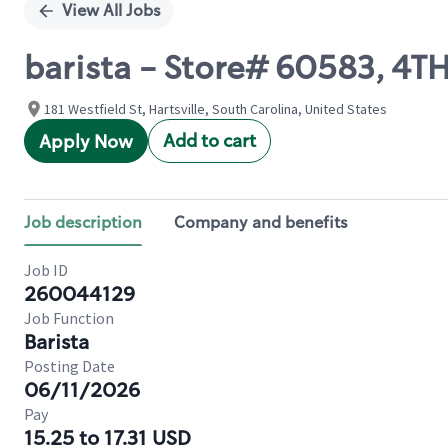
View All Jobs
barista - Store# 60583, 4T
181 Westfield St, Hartsville, South Carolina, United States
Add to cart
Apply Now
Job description
Company and benefits
Job ID
260044129
Job Function
Barista
Posting Date
06/11/2026
Pay
15.25 to 17.31 USD