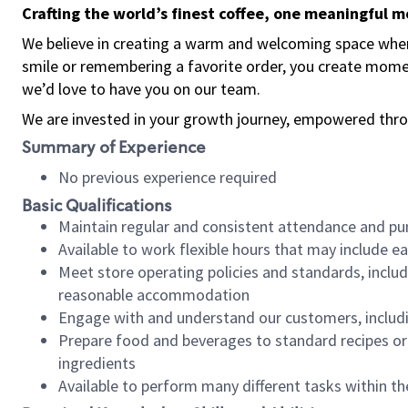
Crafting the world’s finest coffee, one meaningful 
We believe in creating a warm and welcoming space where
smile or remembering a favorite order, you create mome
we’d love to have you on our team.
We are invested in your growth journey, empowered thro
Summary of Experience
No previous experience required
Basic Qualifications
Maintain regular and consistent attendance and pu
Available to work flexible hours that may include e
Meet store operating policies and standards, includ
reasonable accommodation
Engage with and understand our customers, includ
Prepare food and beverages to standard recipes or 
ingredients
Available to perform many different tasks within the