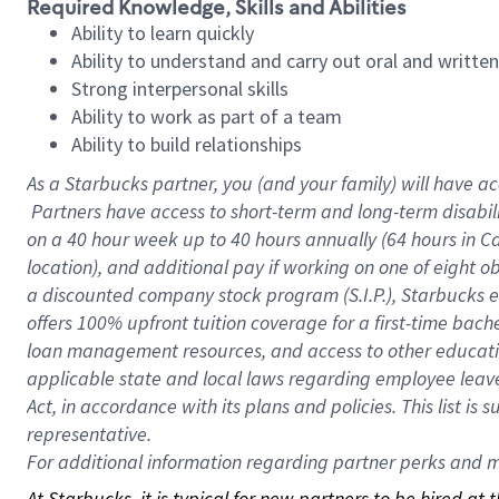
Required Knowledge, Skills and Abilities
Ability to learn quickly
Ability to understand and carry out oral and writte
Strong interpersonal skills
Ability to work as part of a team
Ability to build relationships
As a Starbucks
partner, you (and your family) will have ac
Partners have access to short-term and long-term disabil
on a
40 hour
week up to
40 hours
annually (
64 hours
in Ca
location), and additional pay if working on one of eight o
a discounted company stock program (S.I.P.), Starbucks e
offers 100% upfront tuition coverage for a first-time bac
loan management resources, and access to other educatio
applicable state and local laws regarding employee leave 
Act, in accordance with its plans and policies. This list 
representative.
For
additional information regarding partner perks and mo
At Starbucks, it is typical for new partners to be hired at