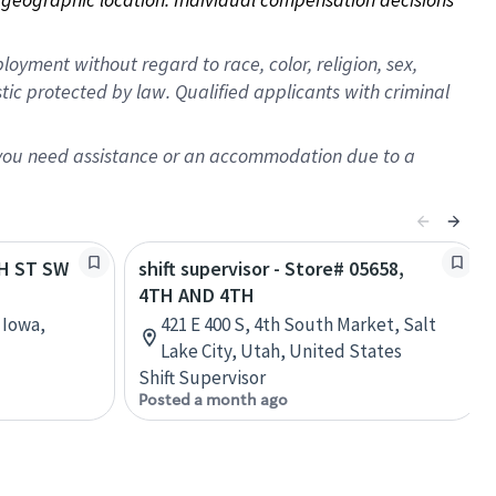
oyment without regard to race, color, religion, sex,
istic protected by law. Qualified applicants with criminal
f you need assistance or an accommodation due to a
TH ST SW
shift supervisor - Store# 05658,
4TH AND 4TH
 Iowa,
421 E 400 S, 4th South Market, Salt
Lake City, Utah, United States
Shift Supervisor
Posted a month ago