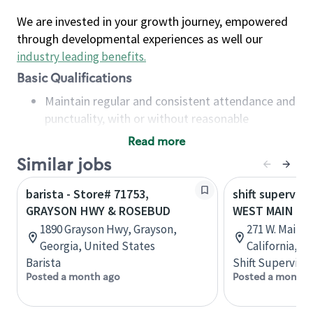
We are invested in your growth journey, empowered
through developmental experiences as well our
industry leading benefits
.
Basic Qualifications
Maintain regular and consistent attendance and
punctuality, with or without reasonable
accommodation
Read more
Available to work flexible hours that may
Similar jobs
include early mornings, evenings, weekends,
nights and/or holidays
barista - Store# 71753,
shift superviso
Meet store operating policies and standards,
GRAYSON HWY & ROSEBUD
WEST MAIN & 
including providing quality beverages and food
1890 Grayson Hwy, Grayson,
271 W. Main 
products, cash handling and store safety and
Georgia, United States
California, U
security, with or without reasonable
Barista
Shift Supervisor
accommodations
Posted a month ago
Posted a month 
Six (6) months of experience in a position that
required constant interacting with and fulfilling