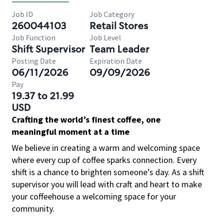
Job ID
Job Category
260044103
Retail Stores
Job Function
Job Level
Shift Supervisor
Team Leader
Posting Date
Expiration Date
06/11/2026
09/09/2026
Pay
19.37 to 21.99
USD
Crafting the world’s finest coffee, one
meaningful moment at a time
We believe in creating a warm and welcoming space
where every cup of coffee sparks connection. Every
shift is a chance to brighten someone’s day. As a shift
supervisor you will lead with craft and heart to make
your coffeehouse a welcoming space for your
community.