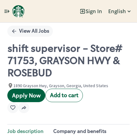
Sign In
English
Single
Position
View All Jobs
shift supervisor - Store#
71753, GRAYSON HWY &
ROSEBUD
1890 Grayson Hwy, Grayson, Georgia, United States
Add to cart
Apply Now
Job description
Company and benefits