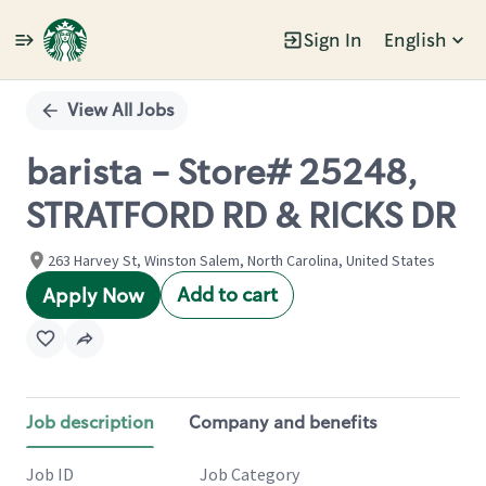
Sign In
English
Single
Position
View All Jobs
barista - Store# 25248,
STRATFORD RD & RICKS DR
263 Harvey St, Winston Salem, North Carolina, United States
Add to cart
Apply Now
Job description
Company and benefits
Job ID
Job Category