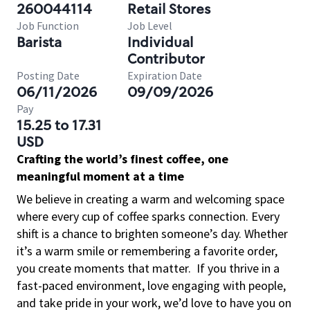
260044114
Retail Stores
Job Function
Job Level
Barista
Individual
Contributor
Posting Date
Expiration Date
06/11/2026
09/09/2026
Pay
15.25 to 17.31
USD
Crafting the world’s finest coffee, one
meaningful moment at a time
We believe in creating a warm and welcoming space
where every cup of coffee sparks connection. Every
shift is a chance to brighten someone’s day. Whether
it’s a warm smile or remembering a favorite order,
you create moments that matter.
If you thrive in a
fast-paced environment, love engaging with people,
and take pride in your work, we’d love to have you on