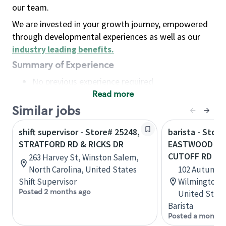
our team.
We are invested in your growth journey, empowered
through developmental experiences as well as our
industry leading benefits
.
Summary of Experience
No previous experience required
Read more
Basic Qualifications
Maintain regular and consistent attendance and
Similar jobs
punctuality, with or without reasonable
shift supervisor - Store# 25248,
barista - Store
accommodation
STRATFORD RD & RICKS DR
EASTWOOD RD 
Available to work flexible hours that may
CUTOFF RD
263 Harvey St, Winston Salem,
include early mornings, evenings, weekends,
North Carolina, United States
102 Autumn Ha
nights and/or holidays
Shift Supervisor
Wilmington, 
Meet store operating policies and standards,
Posted 2 months ago
United State
including providing quality beverages and food
Barista
products, cash handling and store safety and
Posted a month 
security, with or without reasonable