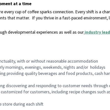
moment at a time
 every cup of coffee sparks connection. Every shift is a ch
nts that matter.
If you thrive in a fast-paced environment,
ugh developmental experiences as well as our
industry lead
nctuality, with or without reasonable accommodation
arly mornings, evenings, weekends, nights and/or holidays
ing providing quality beverages and food products, cash han
ing discovering and responding to customer needs through 
customized for customers, including recipe changes such as
 store during each shift