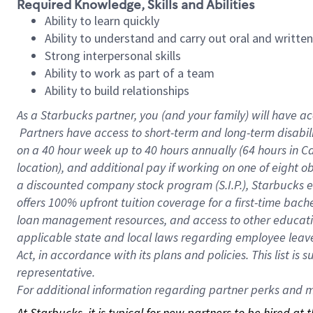
Required Knowledge, Skills and Abilities
Ability to learn quickly
Ability to understand and carry out oral and writte
Strong interpersonal skills
Ability to work as part of a team
Ability to build relationships
As a Starbucks
partner, you (and your family) will have ac
Partners have access to short-term and long-term disabil
on a
40 hour
week up to
40 hours
annually (
64 hours
in Ca
location), and additional pay if working on one of eight o
a discounted company stock program (S.I.P.), Starbucks e
offers 100% upfront tuition coverage for a first-time bac
loan management resources, and access to other educatio
applicable state and local laws regarding employee leave 
Act, in accordance with its plans and policies. This list 
representative.
For
additional information regarding partner perks and mo
At Starbucks, it is typical for new partners to be hired at