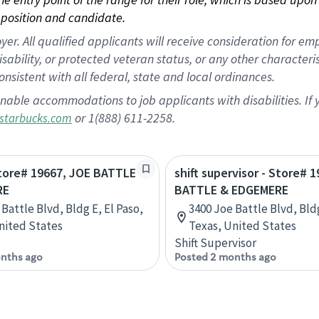
position and candidate.
 All qualified applicants will receive consideration for empl
disability, or protected veteran status, or any other character
nsistent with all federal, state and local ordinances.
nable accommodations to job applicants with disabilities. I
or 1(888) 611-2258.
starbucks.com
Store# 19667, JOE BATTLE
shift supervisor - Store# 
RE
BATTLE & EDGEMERE
Battle Blvd, Bldg E, El Paso,
3400 Joe Battle Blvd, Bldg
nited States
Texas, United States
Shift Supervisor
nths ago
Posted 2 months ago