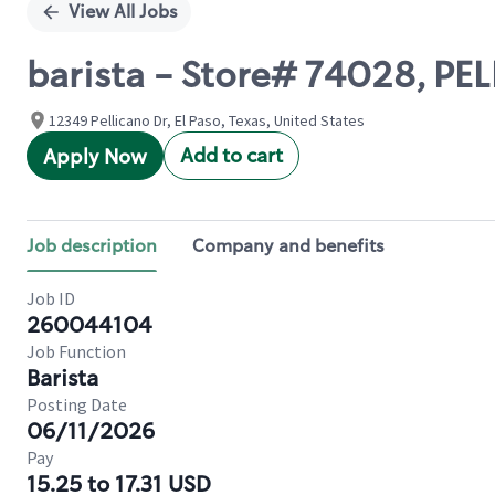
View All Jobs
barista - Store# 74028, PE
12349 Pellicano Dr, El Paso, Texas, United States
Add to cart
Apply Now
Job description
Company and benefits
Job ID
260044104
Job Function
Barista
Posting Date
06/11/2026
Pay
15.25 to 17.31 USD