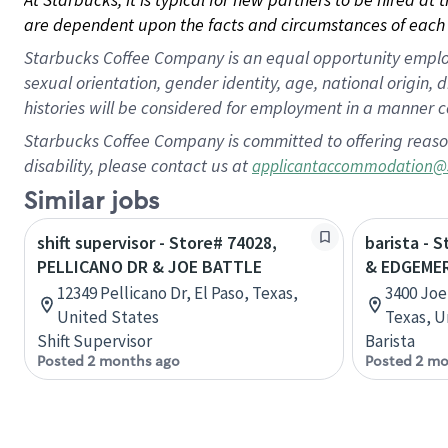
are dependent upon the facts and circumstances of each 
Starbucks Coffee Company is an equal opportunity employer.
sexual orientation, gender identity, age, national origin, 
histories will be considered for employment in a manner co
Starbucks Coffee Company is committed to offering reaso
disability, please contact us at
applicantaccommodation@
Similar jobs
shift supervisor - Store# 74028,
barista - 
PELLICANO DR & JOE BATTLE
& EDGEME
12349 Pellicano Dr, El Paso, Texas,
3400 Joe 
United States
Texas, U
Shift Supervisor
Barista
Posted 2 months ago
Posted 2 mo