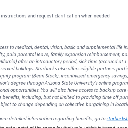
n instructions and request clarification when needed
cess to medical, dental, vision, basic and supplemental life i
ity, paid parental leave, family expansion reimbursement, pa
lifornia) after an introductory period, sick time (accrued at
bserved holidays. Starbucks also offers eligible partners part
quity program (Bean Stock), incentivized emergency savings, a
helor’s degree through Arizona State University’s online prog
nal opportunities. You will also have access to backup car
benefits, including, but not limited to providing time off p
is subject to change depending on collective bargaining in loca
re detailed information regarding benefits, go to 
starbucks
 the entry point of the range for their role, which is based up