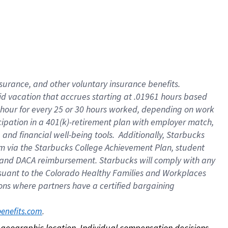
nsurance, and other voluntary insurance benefits.
id vacation that accrues starting at .01961 hours based
 1 hour for every 25 or 30 hours worked, depending on work
icipation in a 401(k)-retirement plan with employer match,
nd financial well-being tools. Additionally, Starbucks
ram via the Starbucks College Achievement Plan, student
e and DACA reimbursement. Starbucks will comply with any
ursuant to the Colorado Healthy Families and Workplaces
tions where partners have a certified bargaining
. 
benefits.com
on geographic location. Individual compensation decisions 