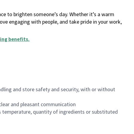
ance to brighten someone’s day. Whether it’s a warm
 love engaging with people, and take pride in your work,
ing benefits
.
dling and store safety and security, with or without
clear and pleasant communication
 temperature, quantity of ingredients or substituted