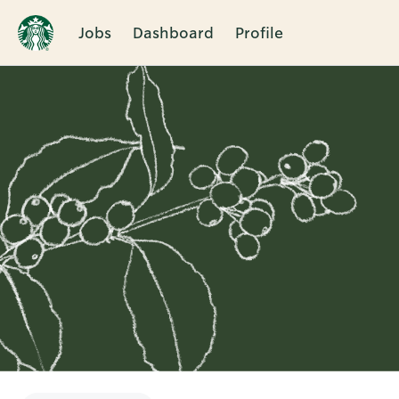
Jobs
Dashboard
Profile
Single
Position