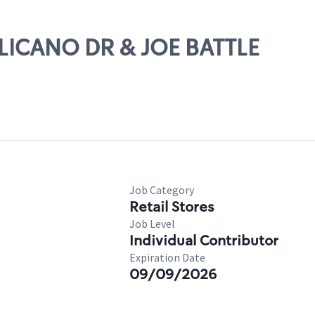
LLICANO DR & JOE BATTLE
Job Category
Retail Stores
Job Level
Individual Contributor
Expiration Date
09/09/2026