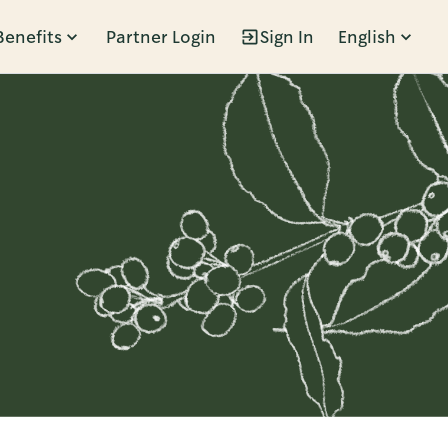
Benefits
Partner Login
Sign In
English