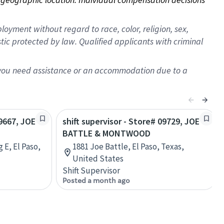
oyment without regard to race, color, religion, sex,
istic protected by law. Qualified applicants with criminal
f you need assistance or an accommodation due to a
19667, JOE
shift supervisor - Store# 09729, JOE
BATTLE & MONTWOOD
 E, El Paso,
1881 Joe Battle, El Paso, Texas,
United States
Shift Supervisor
Posted a month ago