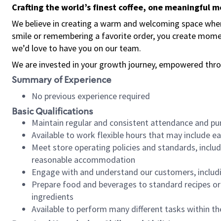
Crafting the world’s finest coffee, one meaningful 
We believe in creating a warm and welcoming space where
smile or remembering a favorite order, you create mome
we’d love to have you on our team.
We are invested in your growth journey, empowered thro
Summary of Experience
No previous experience required
Basic Qualifications
Maintain regular and consistent attendance and pu
Available to work flexible hours that may include e
Meet store operating policies and standards, includ
reasonable accommodation
Engage with and understand our customers, includ
Prepare food and beverages to standard recipes or 
ingredients
Available to perform many different tasks within the