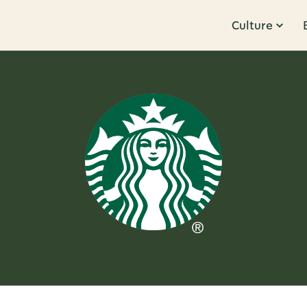
Culture