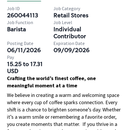
Job ID
Job Category
260044113
Retail Stores
Job Function
Job Level
Barista
Individual
Contributor
Posting Date
Expiration Date
06/11/2026
09/09/2026
Pay
15.25 to 17.31
USD
Crafting the world’s finest coffee, one
meaningful moment at a time
We believe in creating a warm and welcoming space
where every cup of coffee sparks connection. Every
shift is a chance to brighten someone’s day. Whether
it’s a warm smile or remembering a favorite order,
you create moments that matter.
If you thrive in a