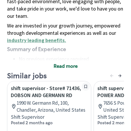
fast-paced environment, love engaging with people,
and take pride in your work, we’d love to have you on
our team.
We are invested in your growth journey, empowered
through developmental experiences as well as our
industry leading benefits
.
Summary of Experience
No previous experience required
Read more
Basic Qualifications
Maintain regular and consistent attendance and
Similar jobs
punctuality, with or without reasonable
shift supervisor - Store# 71436,
shift superviso
accommodation
DOBSON AND GERMANN RD
POWER AND G
Available to work flexible hours that may
1990 W. Germann Rd, 100,
7656 S Power 
include early mornings, evenings, weekends,
Chandler, Arizona, United States
United State
nights and/or holidays
Shift Supervisor
Shift Supervisor
Meet store operating policies and standards,
Posted 2 months ago
Posted 2 months
including providing quality beverages and food