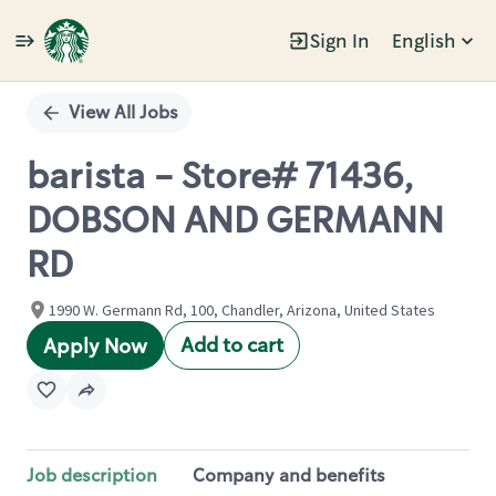
Sign In
English
Single
Position
View All Jobs
barista - Store# 71436,
DOBSON AND GERMANN
RD
1990 W. Germann Rd, 100, Chandler, Arizona, United States
Add to cart
Apply Now
Job description
Company and benefits