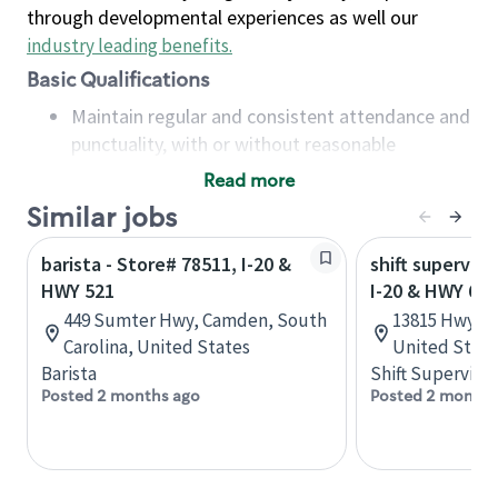
through developmental experiences as well our
industry leading benefits
.
Basic Qualifications
Maintain regular and consistent attendance and
punctuality, with or without reasonable
accommodation
Read more
Available to work flexible hours that may
Similar jobs
include early mornings, evenings, weekends,
nights and/or holidays
barista - Store# 78511, I-20 &
shift superviso
Meet store operating policies and standards,
HWY 521
I-20 & HWY 69
including providing quality beverages and food
449 Sumter Hwy, Camden, South
13815 Hwy 69,
products, cash handling and store safety and
Carolina, United States
United State
security, with or without reasonable
Barista
Shift Supervisor
accommodations
Posted 2 months ago
Posted 2 months
Six (6) months of experience in a position that
required constant interacting with and fulfilling
the requests of customers