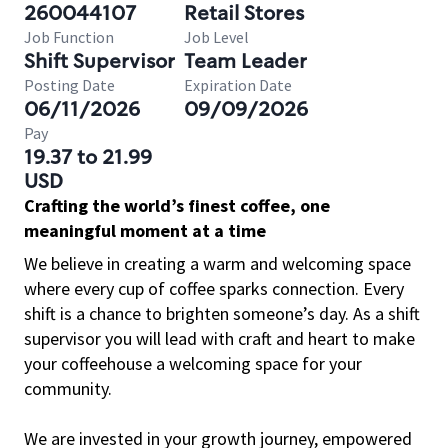
260044107
Retail Stores
Job Function
Job Level
Shift Supervisor
Team Leader
Posting Date
Expiration Date
06/11/2026
09/09/2026
Pay
19.37 to 21.99
USD
Crafting the world’s finest coffee, one
meaningful moment at a time
We believe in creating a warm and welcoming space
where every cup of coffee sparks connection. Every
shift is a chance to brighten someone’s day. As a shift
supervisor you will lead with craft and heart to make
your coffeehouse a welcoming space for your
community.
We are invested in your growth journey, empowered