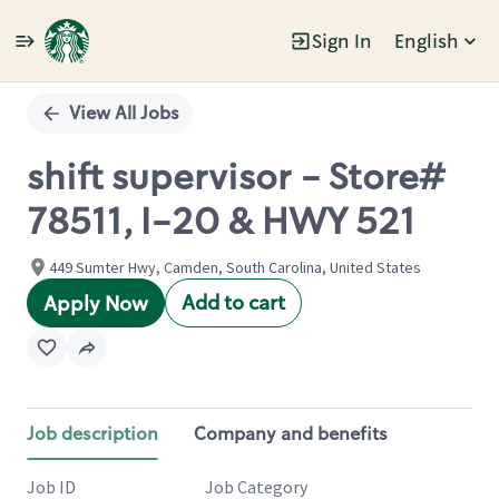
Sign In
English
Single
Position
View All Jobs
shift supervisor - Store#
78511, I-20 & HWY 521
449 Sumter Hwy, Camden, South Carolina, United States
Add to cart
Apply Now
Job description
Company and benefits
Job ID
Job Category