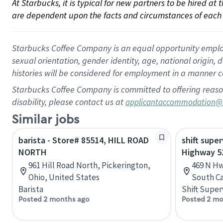
At Starbucks, it is typical for new partners to be hired at
are dependent upon the facts and circumstances of each 
Starbucks Coffee Company is an equal opportunity employer.
sexual orientation, gender identity, age, national origin, 
histories will be considered for employment in a manner co
Starbucks Coffee Company is committed to offering reaso
disability, please contact us at
applicantaccommodation@
Similar jobs
barista - Store# 85514, HILL ROAD
shift super
NORTH
Highway 52
961 Hill Road North, Pickerington,
469 N Hw
Ohio, United States
South Ca
Barista
Shift Super
Posted 2 months ago
Posted 2 mo