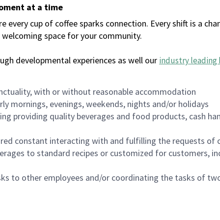
moment at a time
every cup of coffee sparks connection. Every shift is a chan
 a welcoming space for your community.
ough developmental experiences as well our
industry leading 
nctuality, with or without reasonable accommodation
arly mornings, evenings, weekends, nights and/or holidays
ing providing quality beverages and food products, cash han
uired constant interacting with and fulfilling the requests o
erages to standard recipes or customized for customers, inc
asks to other employees and/or coordinating the tasks of t