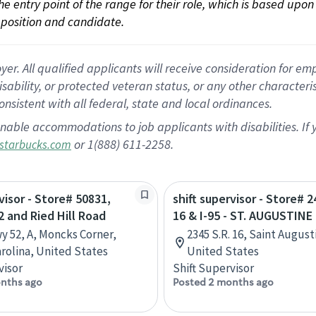
 the entry point of the range for their role, which is based up
position and candidate.
 All qualified applicants will receive consideration for empl
disability, or protected veteran status, or any other character
nsistent with all federal, state and local ordinances.
nable accommodations to job applicants with disabilities. I
or 1(888) 611-2258.
starbucks.com
visor - Store# 50831,
shift supervisor - Store# 
 and Ried Hill Road
16 & I-95 - ST. AUGUSTINE
y 52, A, Moncks Corner,
2345 S.R. 16, Saint August
rolina, United States
United States
visor
Shift Supervisor
nths ago
Posted 2 months ago