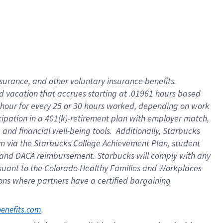
insurance
, and
other voluntary insurance benefits
.
d vacation
that
accrue
s starting
at .01961 hours based
 hour for every
25 or 30 hours worked
,
depending on work
cipation in a
401(k)-retirement
plan
with employer match
,
,
and
financial well-being tools
.
Additionally, Starbucks
am
via
the
Starbucks College Achievement Plan
, student
and
DACA reimbursement.
Starbucks will
comply with
any
suant to
the Colorado Healthy Families and Workplaces
tions where partners have a certified bargaining
. 
benefits.com