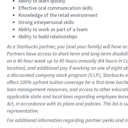
Ability to learn quickly
Effective oral communication skills
Knowledge of the retail environment
Strong interpersonal skills
Ability to work as part of a team
Ability to build relationships
As a Starbucks
partner
, you (and your family) will have ac
Partners have access to
short
-
term and long
-
term disabili
on a
40 hour
week up to
40 hours
annually (
64 hours
in Ca
location
),
and
additional pay
if working
on
one of
eight
o
a
discounted company stock
program
(S.I.P.), Starbucks
offers
100%
upfront
tuition
coverage
for a first-time bac
loan management resources
,
and access to other educat
applicable state and local laws
regarding
employee leave 
Act,
in accordance with
its
plans and
policies.
This list is
representative.
For 
additional
 information regarding partner 
perks
 and m