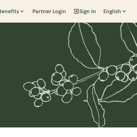
Benefits
Partner Login
Sign In
English