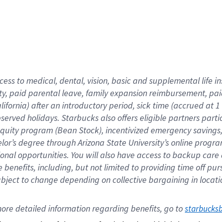
cess to medical, dental, vision,
basic
and supplemental
life 
ty,
paid parental leave,
f
amily
e
xpansion
r
eimbursement,
pai
lifornia)
after an introductory period
,
sick time (
accrued at
1
bserved
holidays
.
Starbucks also offers
eligible partners
parti
 equity program
(
Bean Stock
)
,
incentivized
emergency savings
helor’s degree through Arizona
State University’s online progr
ional
opportunities
.
You will also have access to backup care
benefits, including, but not limited to providing time off
pur
 subject to change depending on collective bargaining in loca
ore 
detailed 
information 
regarding
 benefits, go to 
starbucks