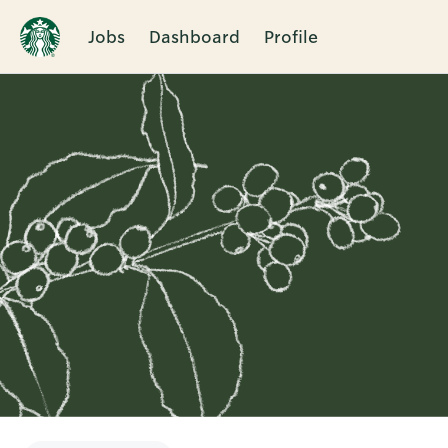
Jobs
Dashboard
Profile
Single
Position