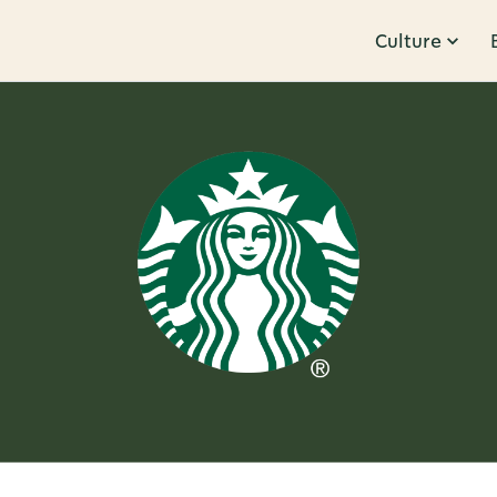
Culture