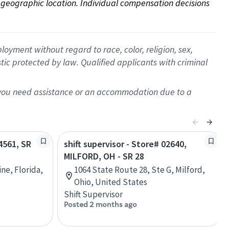
on geographic location. Individual compensation decisions 
oyment without regard to race, color, religion, sex,
istic protected by law. Qualified applicants with criminal
f you need assistance or an accommodation due to a
24561, SR
shift supervisor - Store# 02640,
MILFORD, OH - SR 28
ine, Florida,
1064 State Route 28, Ste G, Milford,
Ohio, United States
Shift Supervisor
Posted 2 months ago