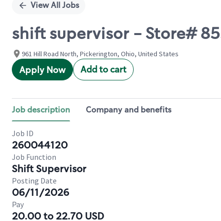
View All Jobs
shift supervisor - Store# 
961 Hill Road North, Pickerington, Ohio, United States
Add to cart
Apply Now
Job description
Company and benefits
Job ID
260044120
Job Function
Shift Supervisor
Posting Date
06/11/2026
Pay
20.00 to 22.70 USD