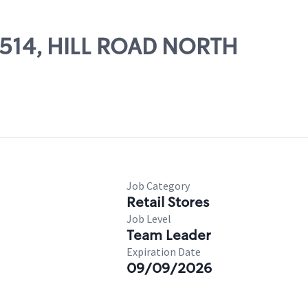
85514, HILL ROAD NORTH
Job Category
Retail Stores
Job Level
Team Leader
Expiration Date
09/09/2026