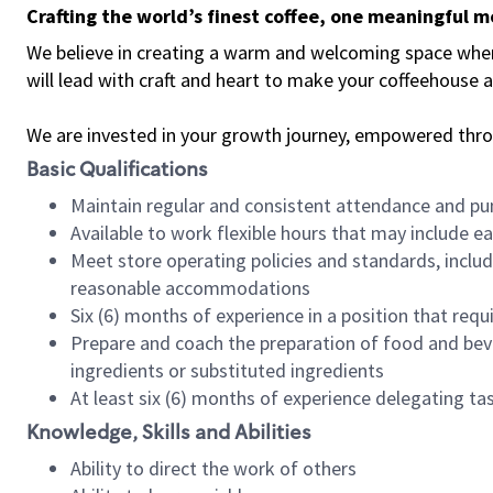
Crafting the world’s finest coffee, one meaningful 
We believe in creating a warm and welcoming space where 
will lead with craft and heart to make your coffeehouse
We are invested in your growth journey, empowered thr
Basic Qualifications
Maintain regular and consistent attendance and pu
Available to work flexible hours that may include e
Meet store operating policies and standards, includ
reasonable accommodations
Six (6) months of experience in a position that req
Prepare and coach the preparation of food and bev
ingredients or substituted ingredients
At least six (6) months of experience delegating t
Knowledge, Skills and Abilities
Ability to direct the work of others