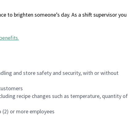
ce to brighten someone’s day. As a shift supervisor you
benefits
.
dling and store safety and security, with or without
f customers
luding recipe changes such as temperature, quantity of
wo (2) or more employees