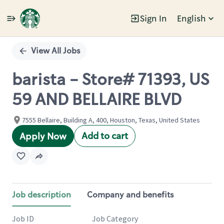
Sign In
English
Single
Position
View All Jobs
barista - Store# 71393, US
59 AND BELLAIRE BLVD
7555 Bellaire, Building A, 400, Houston, Texas, United States
Add to cart
Apply Now
Job description
Company and benefits
Job ID
Job Category