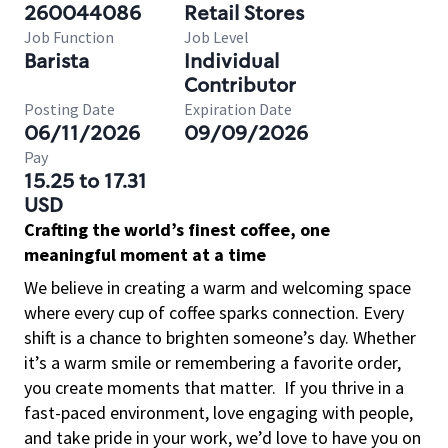
260044086
Retail Stores
Job Function
Job Level
Barista
Individual
Contributor
Posting Date
Expiration Date
06/11/2026
09/09/2026
Pay
15.25 to 17.31
USD
Crafting the world’s finest coffee, one
meaningful moment at a time
We believe in creating a warm and welcoming space
where every cup of coffee sparks connection. Every
shift is a chance to brighten someone’s day. Whether
it’s a warm smile or remembering a favorite order,
you create moments that matter.
If you thrive in a
fast-paced environment, love engaging with people,
and take pride in your work, we’d love to have you on