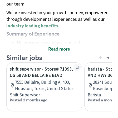
our team.
We are invested in your growth journey, empowered
through developmental experiences as well as our
industry leading benefits
.
Summary of Experience
No previous experience required
Read more
Basic Qualifications
Maintain regular and consistent attendance and
Similar jobs
punctuality, with or without reasonable
shift supervisor - Store# 71393,
barista - Stor
accommodation
US 59 AND BELLAIRE BLVD
AND HWY 36
Available to work flexible hours that may
7555 Bellaire, Building A, 400,
28241 Southw
include early mornings, evenings, weekends,
Houston, Texas, United States
Rosenberg, T
nights and/or holidays
Shift Supervisor
Barista
Meet store operating policies and standards,
Posted 2 months ago
Posted a month 
including providing quality beverages and food
products, cash handling and store safety and
security, with or without reasonable