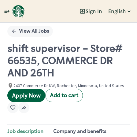
Sign In
English
Single
Position
View All Jobs
shift supervisor - Store#
66535, COMMERCE DR
AND 26TH
2407 Commerce Dr NW, Rochester, Minnesota, United States
Add to cart
Apply Now
Job description
Company and benefits