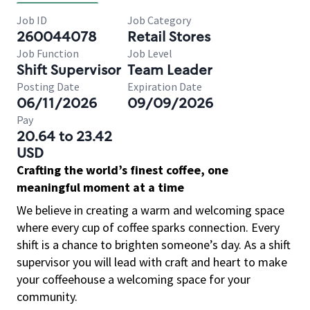
Job ID
Job Category
260044078
Retail Stores
Job Function
Job Level
Shift Supervisor
Team Leader
Posting Date
Expiration Date
06/11/2026
09/09/2026
Pay
20.64 to 23.42
USD
Crafting the world’s finest coffee, one
meaningful moment at a time
We believe in creating a warm and welcoming space
where every cup of coffee sparks connection. Every
shift is a chance to brighten someone’s day. As a shift
supervisor you will lead with craft and heart to make
your coffeehouse a welcoming space for your
community.