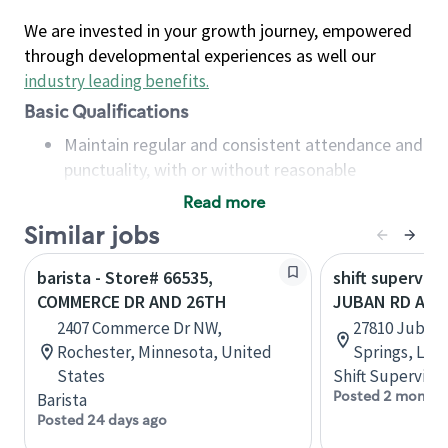
We are invested in your growth journey, empowered
through developmental experiences as well our
industry leading benefits
.
Basic Qualifications
Maintain regular and consistent attendance and
punctuality, with or without reasonable
accommodation
Read more
Available to work flexible hours that may
Similar jobs
include early mornings, evenings, weekends,
nights and/or holidays
barista - Store# 66535,
shift superviso
Meet store operating policies and standards,
COMMERCE DR AND 26TH
JUBAN RD AND
including providing quality beverages and food
2407 Commerce Dr NW,
27810 Juban
products, cash handling and store safety and
Rochester, Minnesota, United
Springs, Loui
security, with or without reasonable
States
Shift Supervisor
accommodations
Posted 2 months
Barista
Six (6) months of experience in a position that
Posted 24 days ago
required constant interacting with and fulfilling