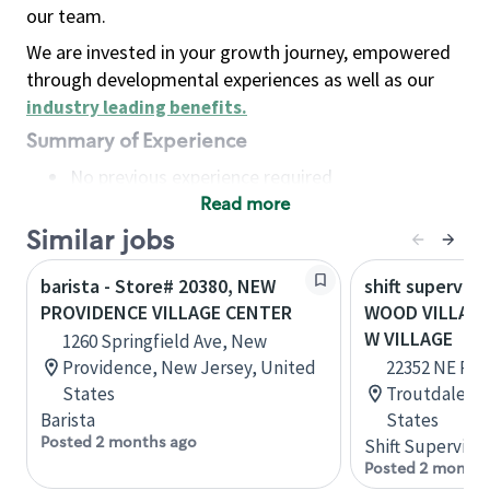
our team.
We are invested in your growth journey, empowered
through developmental experiences as well as our
industry leading benefits
.
Summary of Experience
No previous experience required
Read more
Basic Qualifications
Maintain regular and consistent attendance and
Similar jobs
punctuality, with or without reasonable
barista - Store# 20380, NEW
shift superviso
accommodation
PROVIDENCE VILLAGE CENTER
WOOD VILLAGE
Available to work flexible hours that may
W VILLAGE
1260 Springfield Ave, New
include early mornings, evenings, weekends,
Providence, New Jersey, United
22352 NE Park
nights and/or holidays
States
Troutdale, O
Meet store operating policies and standards,
Barista
States
including providing quality beverages and food
Posted 2 months ago
Shift Supervisor
products, cash handling and store safety and
Posted 2 months
security, with or without reasonable