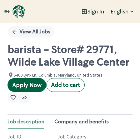
Sign In
English
Single
Position
View All Jobs
barista - Store# 29771,
Wilde Lake Village Center
5400 Lynx Ln, Columbia, Maryland, United States
Add to cart
Apply Now
Job description
Company and benefits
Job ID
Job Category