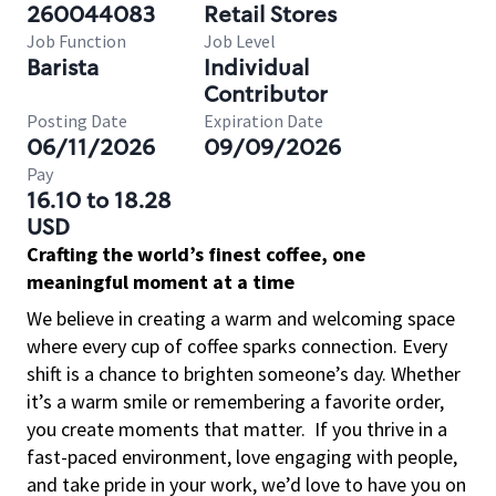
260044083
Retail Stores
Job Function
Job Level
Barista
Individual
Contributor
Posting Date
Expiration Date
06/11/2026
09/09/2026
Pay
16.10 to 18.28
USD
Crafting the world’s finest coffee, one
meaningful moment at a time
We believe in creating a warm and welcoming space
where every cup of coffee sparks connection. Every
shift is a chance to brighten someone’s day. Whether
it’s a warm smile or remembering a favorite order,
you create moments that matter.
If you thrive in a
fast-paced environment, love engaging with people,
and take pride in your work, we’d love to have you on