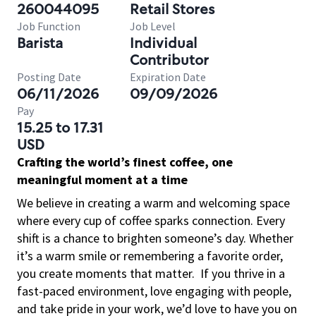
260044095
Retail Stores
Job Function
Job Level
Barista
Individual
Contributor
Posting Date
Expiration Date
06/11/2026
09/09/2026
Pay
15.25 to 17.31
USD
Crafting the world’s finest coffee, one
meaningful moment at a time
We believe in creating a warm and welcoming space
where every cup of coffee sparks connection. Every
shift is a chance to brighten someone’s day. Whether
it’s a warm smile or remembering a favorite order,
you create moments that matter.
If you thrive in a
fast-paced environment, love engaging with people,
and take pride in your work, we’d love to have you on