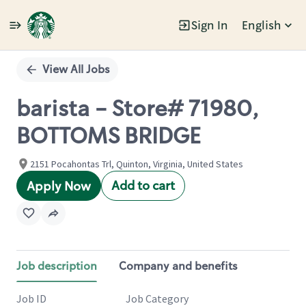
Sign In
English
Single
Position
View All Jobs
barista - Store# 71980,
BOTTOMS BRIDGE
2151 Pocahontas Trl, Quinton, Virginia, United States
Add to cart
Apply Now
Job description
Company and benefits
Job ID
Job Category