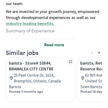
our team.
We are invested in your growth journey, empowered
through developmental experiences as well as our
industry leading benefits
.
Summary of Experience
No previous experience required
Read more
Basic Qualifications
Maintain regular and consistent attendance and
Similar jobs
punctuality, with or without reasonable
barista - Store# 53844,
barista, Retail
accommodation
BRAMALEA CITY CENTRE
Reserve Roast
Available to work flexible hours that may
25 Peel Centre Dr, 161A,
61 9th Ave, 
include early mornings, evenings, weekends,
Brampton, Ontario, Canada
United State
nights and/or holidays
Barista
Siren Barista
Meet store operating policies and standards,
Posted 3 months ago
Posted 16 days a
including providing quality beverages and food
products, cash handling and store safety and
security, with or without reasonable