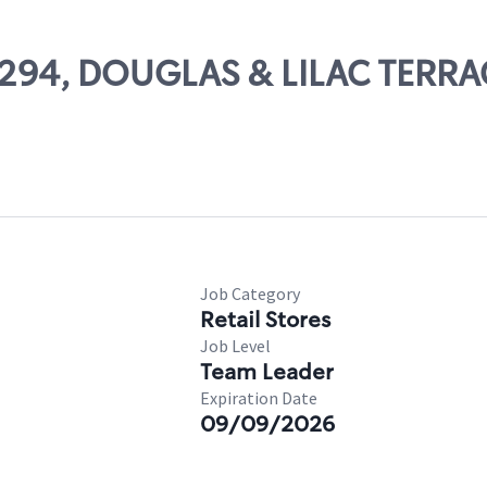
72294, DOUGLAS & LILAC TERRA
Job Category
Retail Stores
Job Level
Team Leader
Expiration Date
09/09/2026