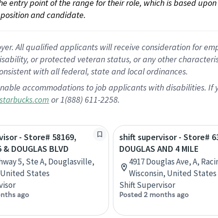
 the entry point of the range for their role, which is based up
position and candidate.
 All qualified applicants will receive consideration for empl
disability, or protected veteran status, or any other character
nsistent with all federal, state and local ordinances.
nable accommodations to job applicants with disabilities. I
or 1(888) 611-2258.
starbucks.com
visor - Store# 58169,
shift supervisor - Store# 6
5 & DOUGLAS BLVD
DOUGLAS AND 4 MILE
hway 5, Ste A, Douglasville,
4917 Douglas Ave, A, Raci
 United States
Wisconsin, United States
visor
Shift Supervisor
nths ago
Posted 2 months ago