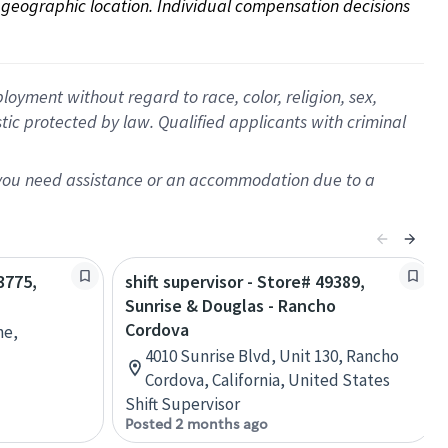
on geographic location. Individual compensation decisions 
oyment without regard to race, color, religion, sex,
istic protected by law. Qualified applicants with criminal
f you need assistance or an accommodation due to a
3775,
shift supervisor - Store# 49389,
Sunrise & Douglas - Rancho
Cordova
ne,
4010 Sunrise Blvd, Unit 130, Rancho
Cordova, California, United States
Shift Supervisor
Posted 2 months ago