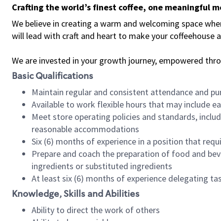
Crafting the world’s finest coffee, one meaningful 
We believe in creating a warm and welcoming space where 
will lead with craft and heart to make your coffeehouse
We are invested in your growth journey, empowered thr
Basic Qualifications
Maintain regular and consistent attendance and pu
Available to work flexible hours that may include e
Meet store operating policies and standards, includ
reasonable accommodations
Six (6) months of experience in a position that req
Prepare and coach the preparation of food and bev
ingredients or substituted ingredients
At least six (6) months of experience delegating t
Knowledge, Skills and Abilities
Ability to direct the work of others