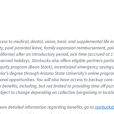
cess to medical, dental, vision,
basic
and supplemental
life 
ty,
paid parental leave,
f
amily
e
xpansion
r
eimbursement,
pai
lifornia)
after an introductory period
,
sick time (
accrued at
1
bserved
holidays
.
Starbucks also offers
eligible partners
parti
 equity program
(
Bean Stock
)
,
incentivized
emergency savings
helor’s degree through Arizona
State University’s online progr
ional
opportunities
.
You will also have access to backup care
benefits, including, but not limited to providing time off
pur
 subject to change depending on collective bargaining in loca
ore 
detailed 
information 
regarding
 benefits, go to 
starbucks