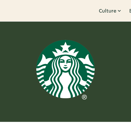
Culture