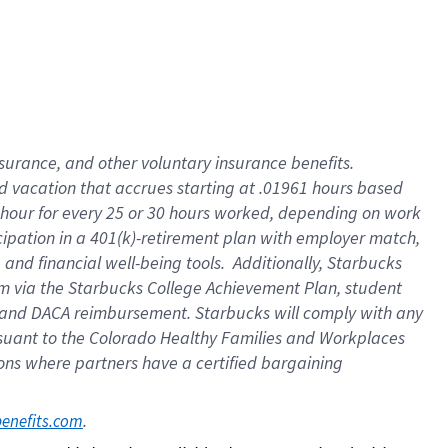
insurance
, and
other voluntary insurance benefits
.
d vacation
that
accrue
s starting
at .01961 hours based
 hour for every
25 or 30 hours worked
,
depending on work
cipation in a
401(k)-retirement
plan
with employer match
,
,
and
financial well-being tools
.
Additionally, Starbucks
am
via
the
Starbucks College Achievement Plan
, student
and
DACA reimbursement.
Starbucks will
comply with
any
suant to
the Colorado Healthy Families and Workplaces
tions where partners have a certified bargaining
. 
benefits.com