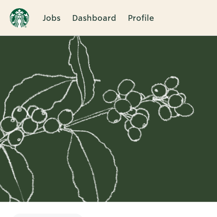
Jobs
Dashboard
Profile
Single
Position