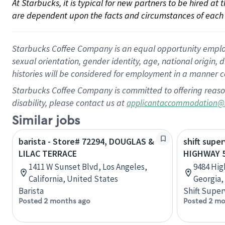
At Starbucks, it is typical for new partners to be hired at
are dependent upon the facts and circumstances of each 
Starbucks Coffee Company is an equal opportunity employer.
sexual orientation, gender identity, age, national origin, 
histories will be considered for employment in a manner co
Starbucks Coffee Company is committed to offering reaso
disability, please contact us at
applicantaccommodation@
Similar jobs
barista - Store# 72294, DOUGLAS &
shift super
LILAC TERRACE
HIGHWAY 
1411 W Sunset Blvd, Los Angeles,
9484 Hig
California, United States
Georgia,
Barista
Shift Super
Posted 2 months ago
Posted 2 mo