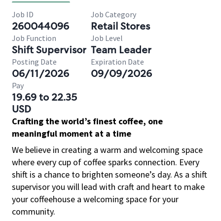
Job ID
Job Category
260044096
Retail Stores
Job Function
Job Level
Shift Supervisor
Team Leader
Posting Date
Expiration Date
06/11/2026
09/09/2026
Pay
19.69 to 22.35
USD
Crafting the world’s finest coffee, one
meaningful moment at a time
We believe in creating a warm and welcoming space
where every cup of coffee sparks connection. Every
shift is a chance to brighten someone’s day. As a shift
supervisor you will lead with craft and heart to make
your coffeehouse a welcoming space for your
community.