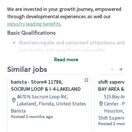
We are invested in your growth journey, empowered
through developmental experiences as well our
industry leading benefits
.
Basic Qualifications
Maintain regular and consistent attendance and
punctuality, with or without reasonable
accommodation
Read more
Available to work flexible hours that may
Similar jobs
include early mornings, evenings, weekends,
nights and/or holidays
barista - Store# 11786,
shift superviso
Meet store operating policies and standards,
SOCRUM LOOP & I-4-LAKELAND
BAY AREA & S
including providing quality beverages and food
4670 N Socrum Loop Rd,
515 Bay Area
products, cash handling and store safety and
Lakeland, Florida, United States
Center - Phase
security, with or without reasonable
Barista
Houston, Tex
accommodations
Posted 2 months ago
Shift Supervisor
Six (6) months of experience in a position that
Posted 2 months
required constant interacting with and fulfilling