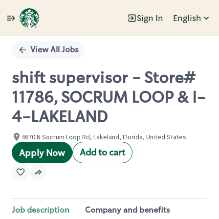
Sign In
English
Single
Position
View All Jobs
shift supervisor - Store#
11786, SOCRUM LOOP & I-
4-LAKELAND
4670 N Socrum Loop Rd, Lakeland, Florida, United States
Add to cart
Apply Now
Job description
Company and benefits