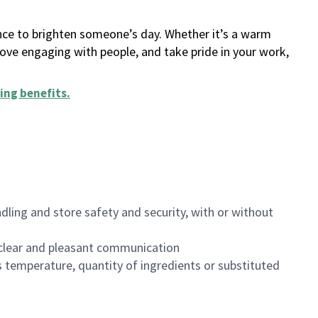
ance to brighten someone’s day. Whether it’s a warm
 love engaging with people, and take pride in your work,
ing benefits
.
dling and store safety and security, with or without
clear and pleasant communication
 temperature, quantity of ingredients or substituted