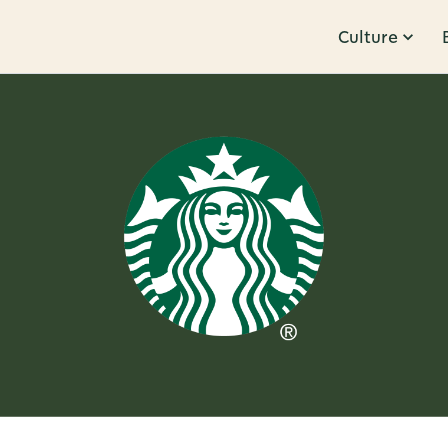
Culture