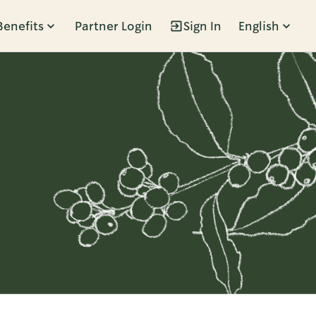
Benefits
Partner Login
Sign In
English