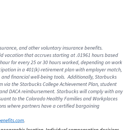
nsurance, and other voluntary insurance benefits.
id vacation that accrues starting at .01961 hours based
 1 hour for every 25 or 30 hours worked, depending on work
icipation in a 401(k)-retirement plan with employer match,
nd financial well-being tools. Additionally, Starbucks
ram via the Starbucks College Achievement Plan, student
e and DACA reimbursement. Starbucks will comply with any
ursuant to the Colorado Healthy Families and Workplaces
tions where partners have a certified bargaining
. 
benefits.com
on geographic location. Individual compensation decisions 