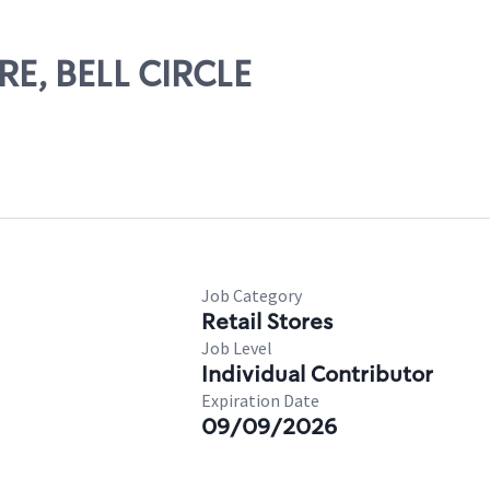
ERE, BELL CIRCLE
Job Category
Retail Stores
Job Level
Individual Contributor
Expiration Date
09/09/2026