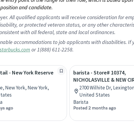
position and candidate.
 All qualified applicants will receive consideration for empl
disability, or protected veteran status, or any other character
nsistent with all federal, state and local ordinances.
nable accommodations to job applicants with disabilities. I
or 1(888) 611-2258.
starbucks.com
etail - New York Reserve
barista - Store# 10374,
NICHOLASVILLE & NEW CI
ve, New York, New York,
2700 Wilhite Dr, Lexingto
tates
United States
ta
Barista
ays ago
Posted 2 months ago