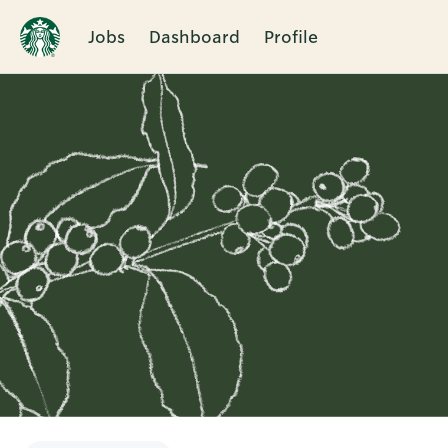
Jobs
Dashboard
Profile
Single
Position