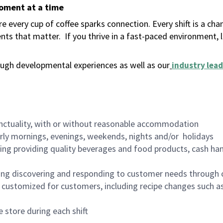
moment at a time
 every cup of coffee sparks connection. Every shift is a ch
nts that matter.
If you thrive in a fast-paced environment,
ugh developmental experiences as well as our
industry lead
nctuality, with or without reasonable accommodation
arly mornings, evenings, weekends, nights and/or holidays
ing providing quality beverages and food products, cash han
ing discovering and responding to customer needs through 
customized for customers, including recipe changes such as
 store during each shift