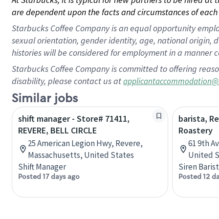
are dependent upon the facts and circumstances of each 
Starbucks Coffee Company is an equal opportunity employer.
sexual orientation, gender identity, age, national origin, 
histories will be considered for employment in a manner co
Starbucks Coffee Company is committed to offering reaso
disability, please contact us at
applicantaccommodation@
Similar jobs
shift manager - Store# 71411,
barista, R
REVERE, BELL CIRCLE
Roastery
25 American Legion Hwy, Revere,
61 9th A
Massachusetts, United States
United S
Shift Manager
Siren Baris
Posted 17 days ago
Posted 12 d