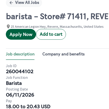
View All Jobs
barista - Store# 71411, REV
25 American Legion Hwy, Revere, Massachusetts, United States
Add to cart
Apply Now
Job description
Company and benefits
Job ID
260044102
Job Function
Barista
Posting Date
06/11/2026
Pay
18.00 to 20.43 USD