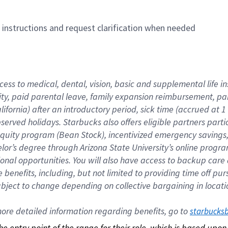
n instructions and request clarification when needed
cess to medical, dental, vision, basic and supplemental life i
ity, paid parental leave, family expansion reimbursement, pa
lifornia) after an introductory period, sick time (accrued at
bserved holidays. Starbucks also offers eligible partners part
quity program (Bean Stock), incentivized emergency savings, a
helor’s degree through Arizona State University’s online prog
nal opportunities. You will also have access to backup car
benefits, including, but not limited to providing time off p
is subject to change depending on collective bargaining in loca
re detailed information regarding benefits, go to 
starbucks
 the entry point of the range for their role, which is based up