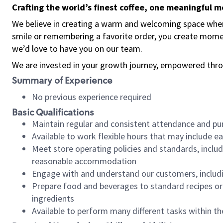
Crafting the world’s finest coffee, one meaningful 
We believe in creating a warm and welcoming space where
smile or remembering a favorite order, you create mome
we’d love to have you on our team.
We are invested in your growth journey, empowered thro
Summary of Experience
No previous experience required
Basic Qualifications
Maintain regular and consistent attendance and pu
Available to work flexible hours that may include e
Meet store operating policies and standards, includ
reasonable accommodation
Engage with and understand our customers, includ
Prepare food and beverages to standard recipes or 
ingredients
Available to perform many different tasks within the