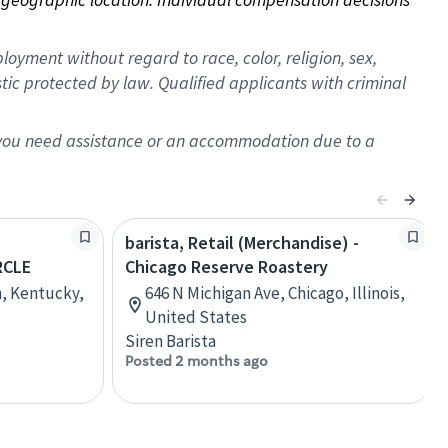
oyment without regard to race, color, religion, sex,
istic protected by law. Qualified applicants with criminal
f you need assistance or an accommodation due to a
barista, Retail (Merchandise) -
RCLE
Chicago Reserve Roastery
n, Kentucky,
646 N Michigan Ave, Chicago, Illinois,
United States
Siren Barista
Posted 2 months ago