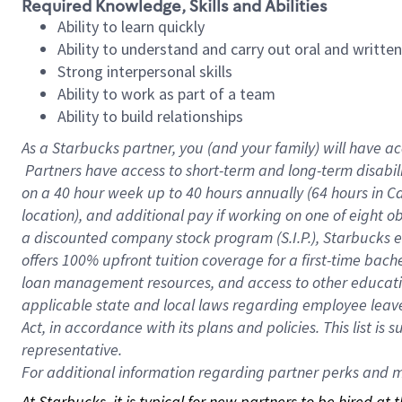
Required Knowledge, Skills and Abilities
Ability to learn quickly
Ability to understand and carry out oral and writte
Strong interpersonal skills
Ability to work as part of a team
Ability to build relationships
As a Starbucks
partner, you (and your family) will have ac
Partners have access to short-term and long-term disabil
on a
40 hour
week up to
40 hours
annually (
64 hours
in Ca
location), and additional pay if working on one of eight o
a discounted company stock program (S.I.P.), Starbucks e
offers 100% upfront tuition coverage for a first-time bac
loan management resources, and access to other educatio
applicable state and local laws regarding employee leave 
Act, in accordance with its plans and policies. This list 
representative.
For
additional information regarding partner perks and mo
At Starbucks, it is typical for new partners to be hired at