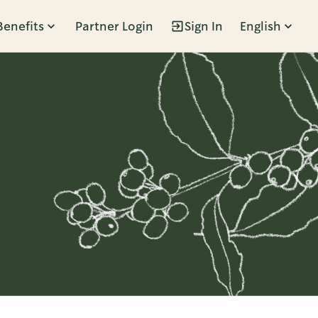
Benefits
Partner Login
Sign In
English