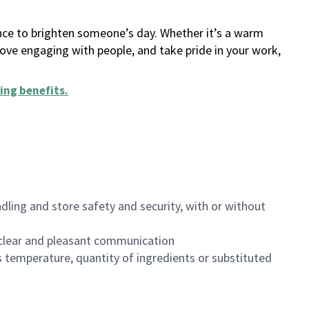
ance to brighten someone’s day. Whether it’s a warm
 love engaging with people, and take pride in your work,
ing benefits
.
dling and store safety and security, with or without
clear and pleasant communication
 temperature, quantity of ingredients or substituted