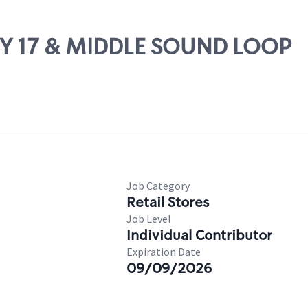
WY 17 & MIDDLE SOUND LOOP
Job Category
Retail Stores
Job Level
Individual Contributor
Expiration Date
09/09/2026