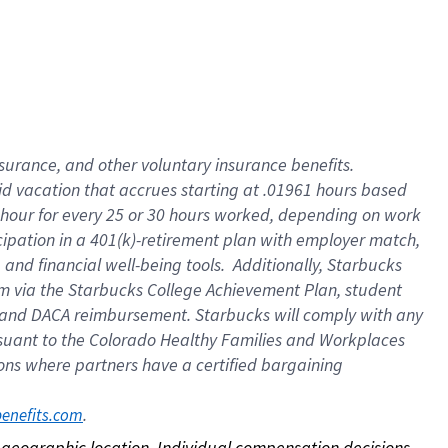
nsurance, and other voluntary insurance benefits.
id vacation that accrues starting at .01961 hours based
 1 hour for every 25 or 30 hours worked, depending on work
icipation in a 401(k)-retirement plan with employer match,
nd financial well-being tools. Additionally, Starbucks
ram via the Starbucks College Achievement Plan, student
e and DACA reimbursement. Starbucks will comply with any
ursuant to the Colorado Healthy Families and Workplaces
tions where partners have a certified bargaining
. 
benefits.com
on geographic location. Individual compensation decisions 