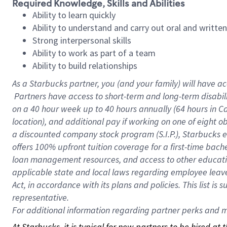
Required Knowledge, Skills and Abilities
Ability to learn quickly
Ability to understand and carry out oral and writte
Strong interpersonal skills
Ability to work as part of a team
Ability to build relationships
As a Starbucks
partner, you (and your family) will have ac
Partners have access to short-term and long-term disabil
on a
40 hour
week up to
40 hours
annually (
64 hours
in Ca
location), and additional pay if working on one of eight o
a discounted company stock program (S.I.P.), Starbucks e
offers 100% upfront tuition coverage for a first-time bac
loan management resources, and access to other educatio
applicable state and local laws regarding employee leave 
Act, in accordance with its plans and policies. This list 
representative.
For
additional information regarding partner perks and mo
At Starbucks, it is typical for new partners to be hired at