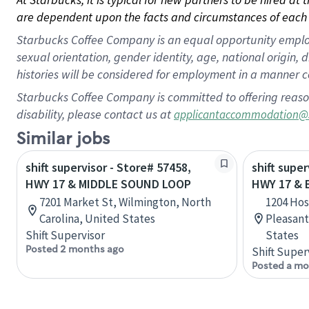
are dependent upon the facts and circumstances of each 
Starbucks Coffee Company is an equal opportunity employer.
sexual orientation, gender identity, age, national origin, 
histories will be considered for employment in a manner co
Starbucks Coffee Company is committed to offering reaso
disability, please contact us at
applicantaccommodation@
Similar jobs
shift supervisor - Store# 57458,
shift super
HWY 17 & MIDDLE SOUND LOOP
HWY 17 &
7201 Market St, Wilmington, North
1204 Hos
Carolina, United States
Pleasant
Shift Supervisor
States
Posted 2 months ago
Shift Super
Posted a mo