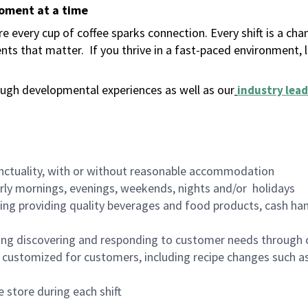
moment at a time
 every cup of coffee sparks connection. Every shift is a ch
nts that matter.
If you thrive in a fast-paced environment,
ugh developmental experiences as well as our
industry lead
nctuality, with or without reasonable accommodation
arly mornings, evenings, weekends, nights and/or holidays
ing providing quality beverages and food products, cash han
ing discovering and responding to customer needs through 
customized for customers, including recipe changes such as
 store during each shift