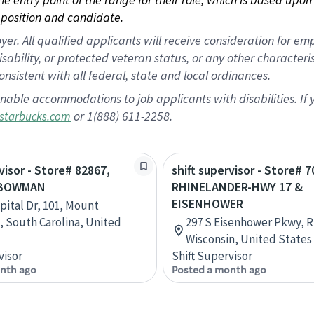
position and candidate.
 All qualified applicants will receive consideration for empl
disability, or protected veteran status, or any other character
nsistent with all federal, state and local ordinances.
nable accommodations to job applicants with disabilities. I
or 1(888) 611-2258.
starbucks.com
visor - Store# 82867,
shift supervisor - Store# 7
 BOWMAN
RHINELANDER-HWY 17 &
EISENHOWER
pital Dr, 101, Mount
, South Carolina, United
297 S Eisenhower Pkwy, R
Wisconsin, United States
visor
Shift Supervisor
nth ago
Posted a month ago