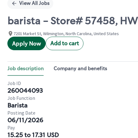
View All Jobs
barista - Store# 57458, H
7201 Market St, Wilmington, North Carolina, United States
Add to cart
Apply Now
Job description
Company and benefits
Job ID
260044093
Job Function
Barista
Posting Date
06/11/2026
Pay
15.25 to 17.31 USD