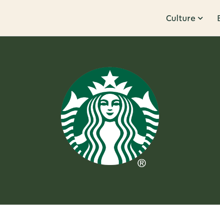
Culture