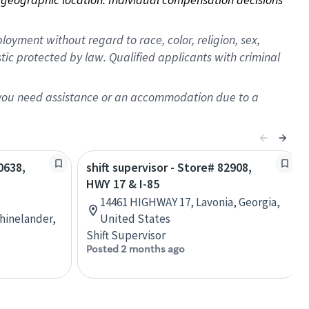
oyment without regard to race, color, religion, sex,
istic protected by law. Qualified applicants with criminal
f you need assistance or an accommodation due to a
0638,
shift supervisor - Store# 82908,
HWY 17 & I-85
14461 HIGHWAY 17, Lavonia, Georgia,
hinelander,
United States
Shift Supervisor
Posted 2 months ago