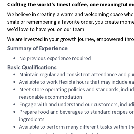
Crafting the world’s finest coffee, one meaningful 
We believe in creating a warm and welcoming space where
smile or remembering a favorite order, you create mome
we’d love to have you on our team.
We are invested in your growth journey, empowered thro
Summary of Experience
No previous experience required
Basic Qualifications
Maintain regular and consistent attendance and pu
Available to work flexible hours that may include e
Meet store operating policies and standards, includ
reasonable accommodation
Engage with and understand our customers, includ
Prepare food and beverages to standard recipes or 
ingredients
Available to perform many different tasks within the