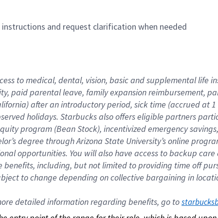
n instructions and request clarification when needed
cess to medical, dental, vision, basic and supplemental life i
ity, paid parental leave, family expansion reimbursement, pa
lifornia) after an introductory period, sick time (accrued at
bserved holidays. Starbucks also offers eligible partners part
quity program (Bean Stock), incentivized emergency savings, a
helor’s degree through Arizona State University’s online prog
nal opportunities. You will also have access to backup car
benefits, including, but not limited to providing time off p
is subject to change depending on collective bargaining in loca
re detailed information regarding benefits, go to 
starbucks
 the entry point of the range for their role, which is based up