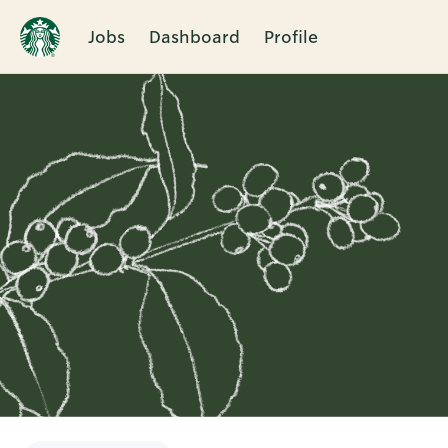
Jobs
Dashboard
Profile
Single
Position