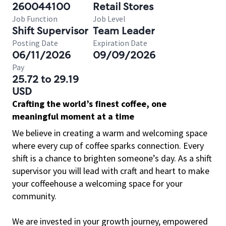
260044100
Retail Stores
Job Function
Job Level
Shift Supervisor
Team Leader
Posting Date
Expiration Date
06/11/2026
09/09/2026
Pay
25.72 to 29.19
USD
Crafting the world’s finest coffee, one
meaningful moment at a time
We believe in creating a warm and welcoming space
where every cup of coffee sparks connection. Every
shift is a chance to brighten someone’s day. As a shift
supervisor you will lead with craft and heart to make
your coffeehouse a welcoming space for your
community.
We are invested in your growth journey, empowered