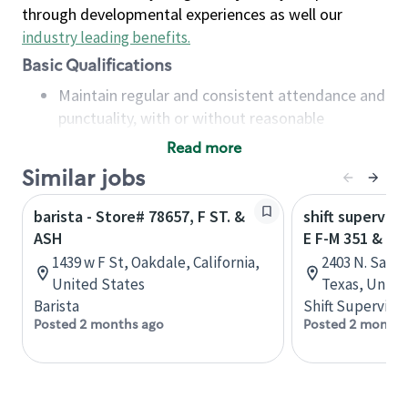
through developmental experiences as well our
industry leading benefits
.
Basic Qualifications
Maintain regular and consistent attendance and
punctuality, with or without reasonable
accommodation
Read more
Available to work flexible hours that may
Similar jobs
include early mornings, evenings, weekends,
nights and/or holidays
barista - Store# 78657, F ST. &
shift superviso
Meet store operating policies and standards,
ASH
E F-M 351 & N 
including providing quality beverages and food
1439 w F St, Oakdale, California,
2403 N. Saint
products, cash handling and store safety and
United States
Texas, Unite
security, with or without reasonable
Barista
Shift Supervisor
accommodations
Posted 2 months ago
Posted 2 months
Six (6) months of experience in a position that
required constant interacting with and fulfilling
the requests of customers