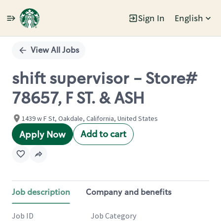
Sign In
English
Single
Position
View All Jobs
shift supervisor - Store#
78657, F ST. & ASH
1439 w F St, Oakdale, California, United States
Add to cart
Apply Now
Job description
Company and benefits
Job ID
Job Category