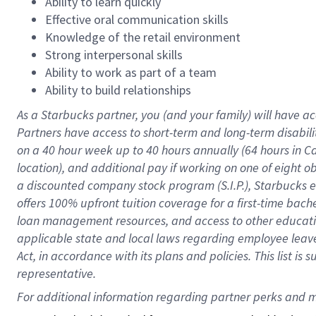
Ability to learn quickly
Effective oral communication skills
Knowledge of the retail environment
Strong interpersonal skills
Ability to work as part of a team
Ability to build relationships
As a Starbucks
partner
, you (and your family) will have ac
Partners have access to
short
-
term and long
-
term disabili
on a
40 hour
week up to
40 hours
annually (
64 hours
in Ca
location
),
and
additional pay
if working
on
one of
eight
o
a
discounted company stock
program
(S.I.P.), Starbucks
offers
100%
upfront
tuition
coverage
for a first-time bac
loan management resources
,
and access to other educat
applicable state and local laws
regarding
employee leave 
Act,
in accordance with
its
plans and
policies.
This list is
representative.
For 
additional
 information regarding partner 
perks
 and m