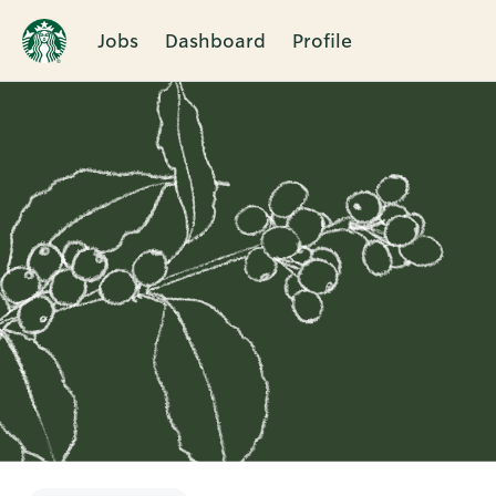
Jobs
Dashboard
Profile
Single
Position