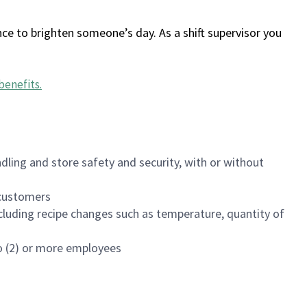
ce to brighten someone’s day. As a shift supervisor you
benefits
.
dling and store safety and security, with or without
f customers
luding recipe changes such as temperature, quantity of
wo (2) or more employees