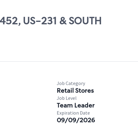
54452, US-231 & SOUTH
Job Category
Retail Stores
Job Level
Team Leader
Expiration Date
09/09/2026