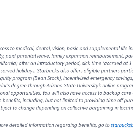
cess to medical, dental, vision,
basic
and supplemental
life 
ty,
paid parental leave,
f
amily
e
xpansion
r
eimbursement,
pai
lifornia)
after an introductory period
,
sick time (
accrued at
1
bserved
holidays
.
Starbucks also offers
eligible partners
parti
 equity program
(
Bean Stock
)
,
incentivized
emergency savings
helor’s degree through Arizona
State University’s online progr
ional
opportunities
.
You will also have access to backup care
benefits, including, but not limited to providing time off
pur
 subject to change depending on collective bargaining in loca
ore 
detailed 
information 
regarding
 benefits, go to 
starbucks