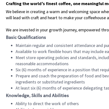
Crafting the world’s finest coffee, one meaningful 
We believe in creating a warm and welcoming space where 
will lead with craft and heart to make your coffeehouse
We are invested in your growth journey, empowered thr
Basic Qualifications
Maintain regular and consistent attendance and pu
Available to work flexible hours that may include e
Meet store operating policies and standards, includ
reasonable accommodations
Six (6) months of experience in a position that req
Prepare and coach the preparation of food and bev
ingredients or substituted ingredients
At least six (6) months of experience delegating t
Knowledge, Skills and Abilities
Ability to direct the work of others