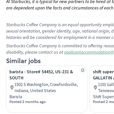
At Starbucks, it is typical for new partners to be hired at
are dependent upon the facts and circumstances of each 
Starbucks Coffee Company is an equal opportunity employer.
sexual orientation, gender identity, age, national origin, 
histories will be considered for employment in a manner co
Starbucks Coffee Company is committed to offering reaso
disability, please contact us at
applicantaccommodation@
Similar jobs
barista - Store# 54452, US-231 &
shift super
SOUTH
GALLATIN
1502 S Washington, Crawfordsville,
1101 Gall
Indiana, United States
Tennesse
Barista
Shift Super
Posted 2 months ago
Posted 2 mo