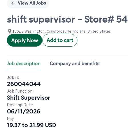
View All Jobs
shift supervisor - Store# 
1502 S Washington, Crawfordsville, Indiana, United States
Add to cart
Apply Now
Job description
Company and benefits
Job ID
260044044
Job Function
Shift Supervisor
Posting Date
06/11/2026
Pay
19.37 to 21.99 USD