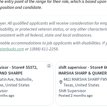
 the entry point of the range for their role, which is based up
position and candidate.
 All qualified applicants will receive consideration for empl
disability, or protected veteran status, or any other character
nsistent with all federal, state and local ordinances.
nable accommodations to job applicants with disabilities. I
or 1(888) 611-2258.
starbucks.com
visor - Store# 55372,
shift supervisor - Store# 6
 AND SHARPE
MARSHA SHARP & QUAKER
atin Ave, Nashville,
4411 MARSHA SHARP FWY
e, United States
Texas, United States
visor
Shift Supervisor
nths ago
Posted 2 months ago