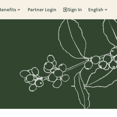
Benefits
Partner Login
Sign In
English