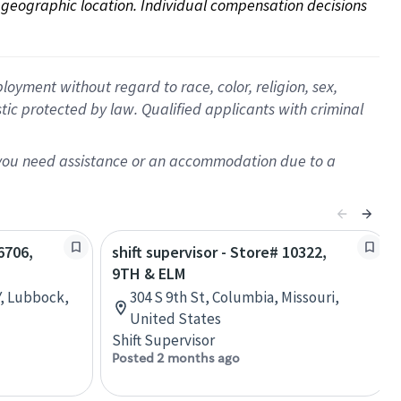
on geographic location. Individual compensation decisions 
oyment without regard to race, color, religion, sex,
istic protected by law. Qualified applicants with criminal
f you need assistance or an accommodation due to a
6706,
shift supervisor - Store# 10322,
9TH & ELM
, Lubbock,
304 S 9th St, Columbia, Missouri,
United States
Shift Supervisor
Posted 2 months ago