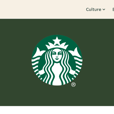
Culture