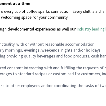
moment at a time
every cup of coffee sparks connection. Every shift is a chan
 a welcoming space for your community.
ough developmental experiences as well our
industry leading 
nctuality, with or without reasonable accommodation
arly mornings, evenings, weekends, nights and/or holidays
ing providing quality beverages and food products, cash han
uired constant interacting with and fulfilling the requests o
erages to standard recipes or customized for customers, inc
asks to other employees and/or coordinating the tasks of t