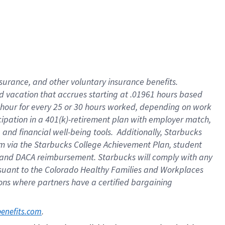
insurance
, and
other voluntary insurance benefits
.
d vacation
that
accrue
s starting
at .01961 hours based
 hour for every
25 or 30 hours worked
,
depending on work
cipation in a
401(k)-retirement
plan
with employer match
,
,
and
financial well-being tools
.
Additionally, Starbucks
am
via
the
Starbucks College Achievement Plan
, student
and
DACA reimbursement.
Starbucks will
comply with
any
suant to
the Colorado Healthy Families and Workplaces
tions where partners have a certified bargaining
. 
benefits.com