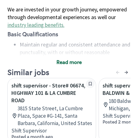
We are invested in your growth journey, empowered
through developmental experiences as well our
industry leading benefits
.
Basic Qualifications
Maintain regular and consistent attendance and
punctuality, with or without reasonable
accommodation
Read more
Available to work flexible hours that may
Similar jobs
include early mornings, evenings, weekends,
nights and/or holidays
shift supervisor - Store# 06674,
shift superviso
Meet store operating policies and standards,
HIGHWAY 101 & LA CUMBRE
BALDWIN & MA
including providing quality beverages and food
ROAD
180 Baldwin S
products, cash handling and store safety and
3815 State Street, La Cumbre
Michigan, Un
security, with or without reasonable
Plaza, Space #G-141, Santa
Shift Supervisor
accommodations
Posted 2 months
Barbara, California, United States
Six (6) months of experience in a position that
Shift Supervisor
required constant interacting with and fulfilling
Posted a month ago