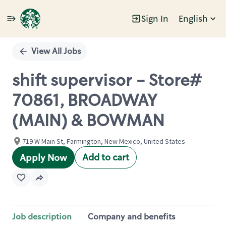
Sign In
English
Single
Position
View All Jobs
shift supervisor - Store#
70861, BROADWAY
(MAIN) & BOWMAN
719 W Main St, Farmington, New Mexico, United States
Add to cart
Apply Now
Job description
Company and benefits