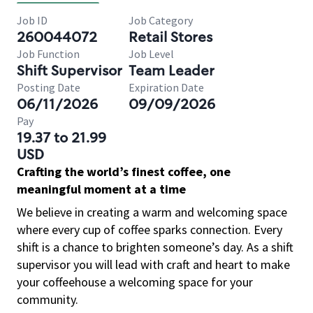
Job ID
Job Category
260044072
Retail Stores
Job Function
Job Level
Shift Supervisor
Team Leader
Posting Date
Expiration Date
06/11/2026
09/09/2026
Pay
19.37 to 21.99
USD
Crafting the world’s finest coffee, one
meaningful moment at a time
We believe in creating a warm and welcoming space
where every cup of coffee sparks connection. Every
shift is a chance to brighten someone’s day. As a shift
supervisor you will lead with craft and heart to make
your coffeehouse a welcoming space for your
community.