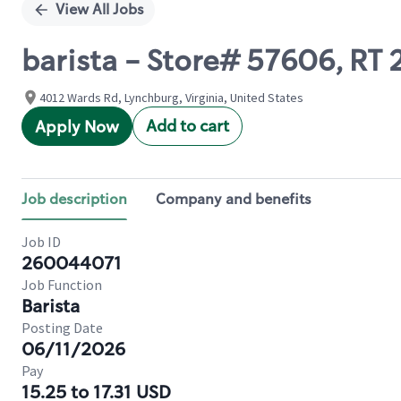
View All Jobs
barista - Store# 57606, RT
4012 Wards Rd, Lynchburg, Virginia, United States
Add to cart
Apply Now
Job description
Company and benefits
Job ID
260044071
Job Function
Barista
Posting Date
06/11/2026
Pay
15.25 to 17.31 USD