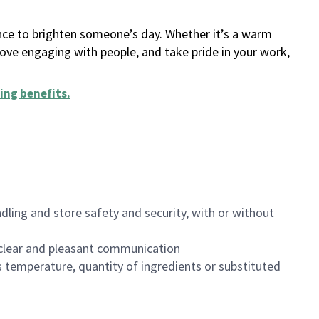
ance to brighten someone’s day. Whether it’s a warm
 love engaging with people, and take pride in your work,
ing benefits
.
dling and store safety and security, with or without
clear and pleasant communication
 temperature, quantity of ingredients or substituted