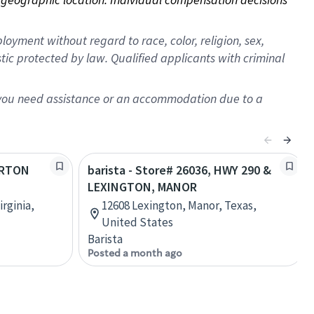
oyment without regard to race, color, religion, sex,
istic protected by law. Qualified applicants with criminal
f you need assistance or an accommodation due to a
LORTON
barista - Store# 26036, HWY 290 &
LEXINGTON, MANOR
rginia,
12608 Lexington, Manor, Texas,
United States
Barista
Posted a month ago