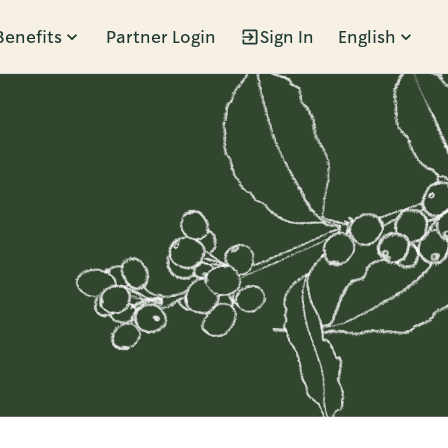
Benefits
Partner Login
Sign In
English