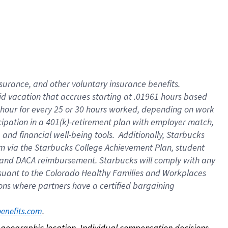
nsurance, and other voluntary insurance benefits.
id vacation that accrues starting at .01961 hours based
 1 hour for every 25 or 30 hours worked, depending on work
icipation in a 401(k)-retirement plan with employer match,
nd financial well-being tools. Additionally, Starbucks
ram via the Starbucks College Achievement Plan, student
e and DACA reimbursement. Starbucks will comply with any
ursuant to the Colorado Healthy Families and Workplaces
tions where partners have a certified bargaining
. 
benefits.com
on geographic location. Individual compensation decisions 