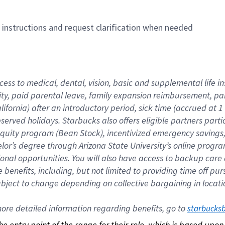
n instructions and request clarification when needed
cess to medical, dental, vision, basic and supplemental life i
ity, paid parental leave, family expansion reimbursement, pa
lifornia) after an introductory period, sick time (accrued at
bserved holidays. Starbucks also offers eligible partners part
quity program (Bean Stock), incentivized emergency savings, a
helor’s degree through Arizona State University’s online prog
nal opportunities. You will also have access to backup car
benefits, including, but not limited to providing time off p
is subject to change depending on collective bargaining in loca
re detailed information regarding benefits, go to 
starbucks
 the entry point of the range for their role, which is based up