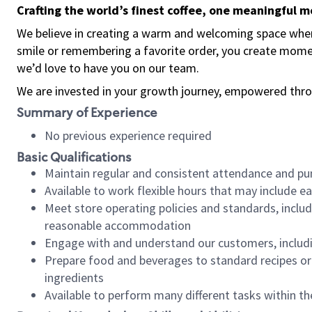
Crafting the world’s finest coffee, one meaningful 
We believe in creating a warm and welcoming space where
smile or remembering a favorite order, you create mome
we’d love to have you on our team.
We are invested in your growth journey, empowered thro
Summary of Experience
No previous experience required
Basic Qualifications
Maintain regular and consistent attendance and pu
Available to work flexible hours that may include e
Meet store operating policies and standards, includ
reasonable accommodation
Engage with and understand our customers, includ
Prepare food and beverages to standard recipes or 
ingredients
Available to perform many different tasks within the