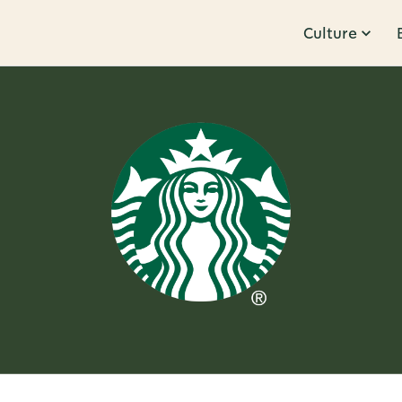
Culture