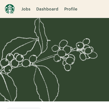
Jobs
Dashboard
Profile
Single
Position