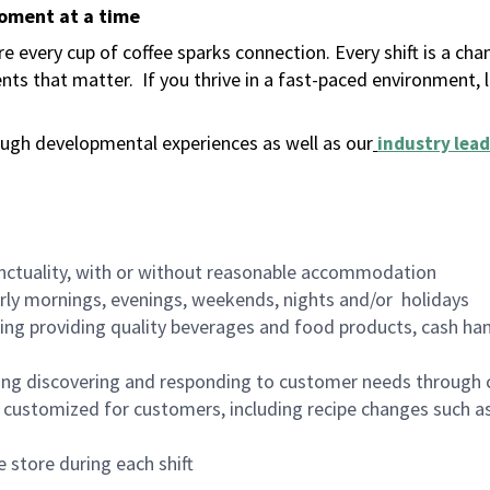
moment at a time
 every cup of coffee sparks connection. Every shift is a ch
nts that matter.
If you thrive in a fast-paced environment,
ugh developmental experiences as well as our
industry lead
nctuality, with or without reasonable accommodation
arly mornings, evenings, weekends, nights and/or holidays
ing providing quality beverages and food products, cash han
ing discovering and responding to customer needs through 
customized for customers, including recipe changes such as
 store during each shift