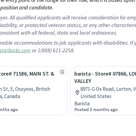
position and candidate.
 All qualified applicants will receive consideration for empl
disability, or protected veteran status, or any other character
nsistent with all federal, state and local ordinances.
nable accommodations to job applicants with disabilities. I
or 1(888) 611-2258.
starbucks.com
Store# 71586, MAIN ST. &
barista - Store# 07866, 
VALLEY
 St, 5, Osoyoos, British
8971-G Ox Road, Lorton, Vi
a, Canada
United States
Barista
nths ago
Posted 2 months ago