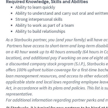
Required Knowledge, Skills and Abilities
Ability to learn quickly
Ability to understand and carry out oral and writte
Strong interpersonal skills
Ability to work as part of a team
Ability to build relationships
As a Starbucks
partner, you (and your family) will have ac
Partners have access to short-term and long-term disabil
on a
40 hour
week up to
40 hours
annually (
64 hours
in Ca
location), and additional pay if working on one of eight o
a discounted company stock program (S.I.P.), Starbucks e
offers 100% upfront tuition coverage for a first-time bac
loan management resources, and access to other educatio
applicable state and local laws regarding employee leave 
Act, in accordance with its plans and policies. This list 
representative.
For
additional information regarding partner perks and mo
At Starbucks, it is typical for new partners to be hired at