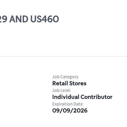
 29 AND US460
Job Category
Retail Stores
Job Level
Individual Contributor
Expiration Date
09/09/2026