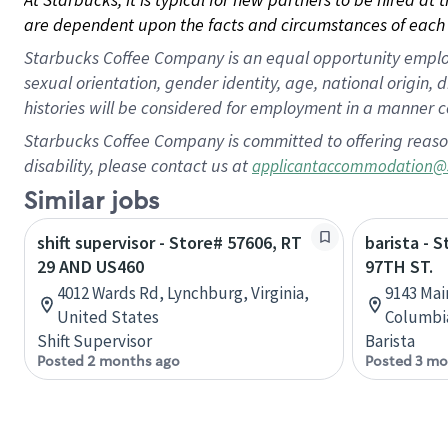
are dependent upon the facts and circumstances of each 
Starbucks Coffee Company is an equal opportunity employer.
sexual orientation, gender identity, age, national origin, 
histories will be considered for employment in a manner co
Starbucks Coffee Company is committed to offering reaso
disability, please contact us at
applicantaccommodation@
Similar jobs
shift supervisor - Store# 57606, RT
barista - 
29 AND US460
97TH ST.
4012 Wards Rd, Lynchburg, Virginia,
9143 Main
United States
Columbi
Shift Supervisor
Barista
Posted 2 months ago
Posted 3 mo